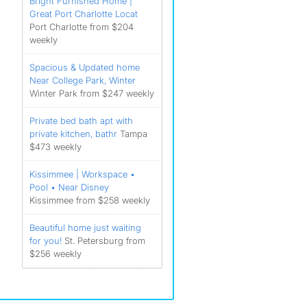
Bright Furnished Home |
Great Port Charlotte Locat
Port Charlotte from $204
weekly
Spacious & Updated home
Near College Park, Winter
Winter Park from $247 weekly
Private bed bath apt with
private kitchen, bathr
Tampa
$473 weekly
Kissimmee | Workspace •
Pool • Near Disney
Kissimmee from $258 weekly
Beautiful home just waiting
for you!
St. Petersburg from
$256 weekly