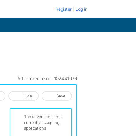
Register
Log in
Ad reference no.
102441676
Hide
Save
The advertiser is not
currently accepting
applications