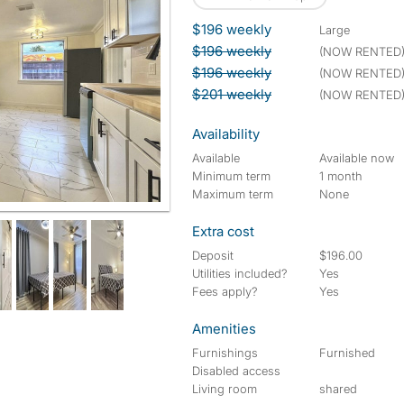
$196 weekly
large
$196 weekly
(NOW RENTED
$196 weekly
(NOW RENTED
$201 weekly
(NOW RENTED
Availability
Available
Available now
Minimum term
1 month
Maximum term
None
Extra cost
Deposit
$196.00
Utilities included?
Yes
Fees apply?
Yes
Amenities
Furnishings
Furnished
Disabled access
Living room
shared