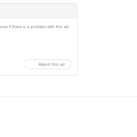
ow if there is a problem with this ad.
Report this ad