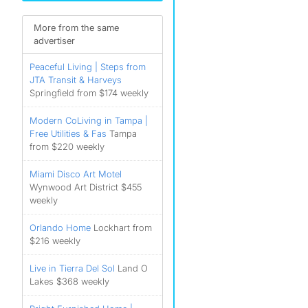
More from the same
)
advertiser
)
Peaceful Living | Steps from
)
JTA Transit & Harveys
Springfield from $174 weekly
Modern CoLiving in Tampa |
Free Utilities & ️Fas
Tampa
from $220 weekly
Miami Disco Art Motel
Wynwood Art District $455
weekly
Orlando Home
Lockhart from
$216 weekly
Live in Tierra Del Sol
Land O
Lakes $368 weekly