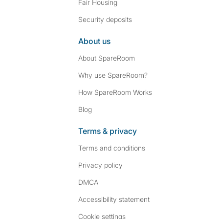
Fair Housing
Security deposits
About us
About SpareRoom
Why use SpareRoom?
How SpareRoom Works
Blog
Terms & privacy
Terms and conditions
Privacy policy
DMCA
Accessibility statement
Cookie settings