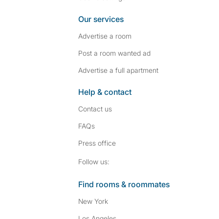
Our services
Advertise a room
Post a room wanted ad
Advertise a full apartment
Help & contact
Contact us
FAQs
Press
office
Follow SpareRoom on I
SpareRoom on Fac
Follow us:
Find rooms & roommates
New York
Los Angeles