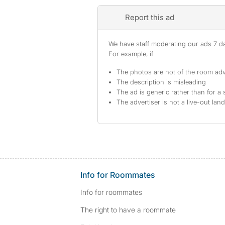
Report this ad
We have staff moderating our ads 7 day
For example, if
The photos are not of the room adv
The description is misleading
The ad is generic rather than for a 
The advertiser is not a live-out lan
Info for Roommates
Info for roommates
The right to have a roommate