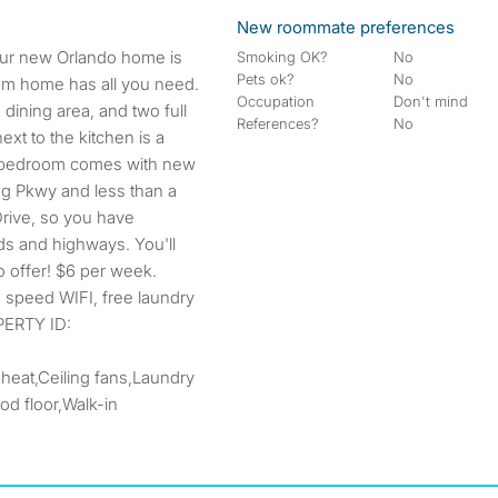
New roommate preferences
Smoking OK?
No
Pets ok?
No
om home has all you need.
Occupation
Don't mind
 dining area, and two full
References?
No
xt to the kitchen is a
h bedroom comes with new
ng Pkwy and less than a
Drive, so you have
ds and highways. You'll
o offer! $6 per week.
gh speed WIFI, free laundry
PERTY ID:
 heat,Ceiling fans,Laundry
d floor,Walk-in