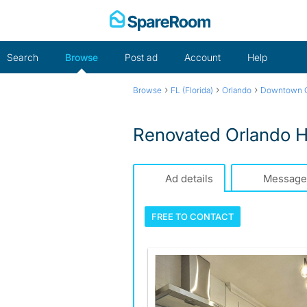
Skip
to
content
Search
Browse
Post ad
Account
Help
›
›
›
Browse
FL (Florida)
Orlando
Downtown O
Renovated Orlando H
Ad details
Message
FREE TO
CONTACT