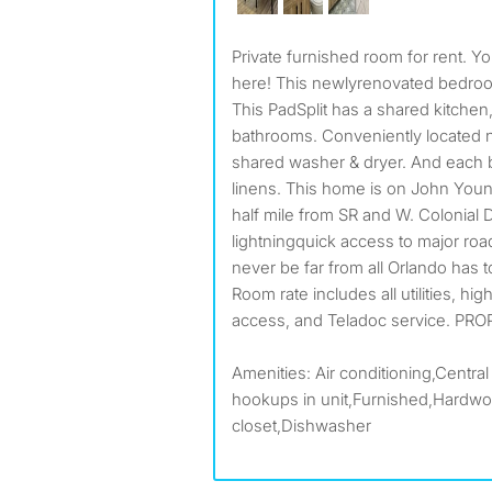
Private furnished room for rent. Your new Orlando home is
here! This newlyrenovated bedro
This PadSplit has a shared kitchen,
bathrooms. Conveniently located ne
shared washer & dryer. And eac
linens. This home is on John You
half mile from SR and W. Colonial 
lightningquick access to major roa
never be far from all Orlando has t
Room rate includes all utilities, hi
access, and Teladoc service. PRO
Amenities: Air conditioning,Central
hookups in unit,Furnished,Hardwoo
closet,Dishwasher