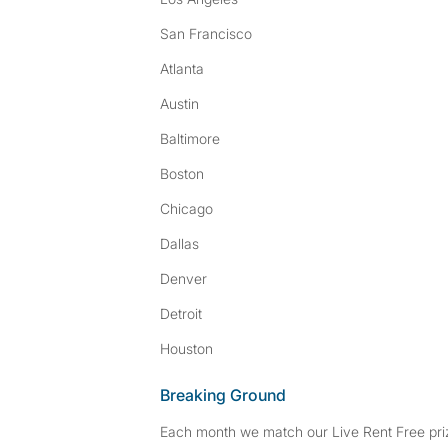
San Francisco
Atlanta
Austin
Baltimore
Boston
Chicago
Dallas
Denver
Detroit
Houston
Breaking Ground
Each month we match our Live Rent Free priz