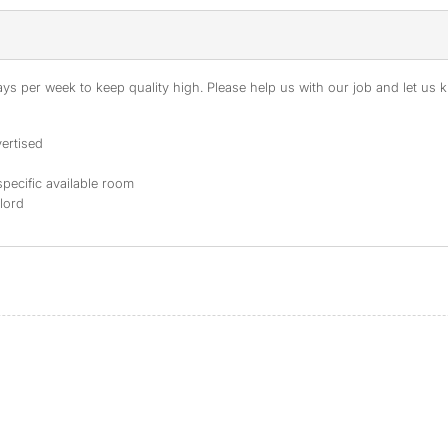
s per week to keep quality high. Please help us with our job and let us kn
ertised
specific available room
dlord