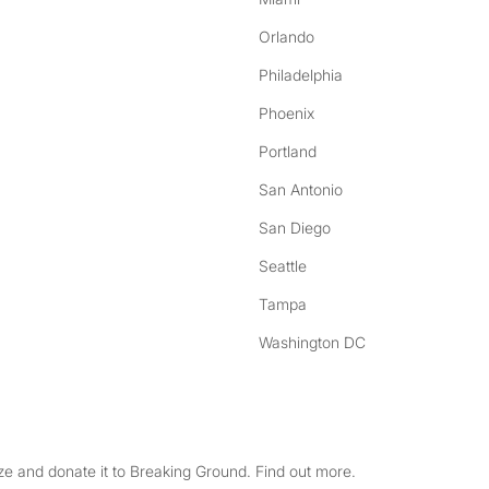
Orlando
Philadelphia
Phoenix
Portland
San Antonio
San Diego
Seattle
Tampa
Washington DC
e and donate it to Breaking Ground. Find out more.