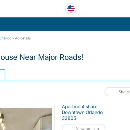
›
rlando
Ad details
ouse Near Major Roads!
Share
Apartment share
Downtown Orlando
32805
View on map