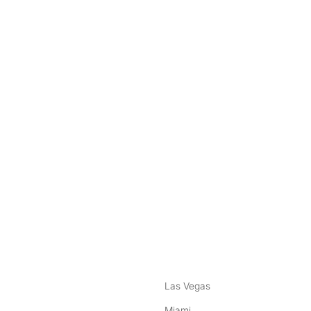
nstagram
ebook
Las Vegas
Miami