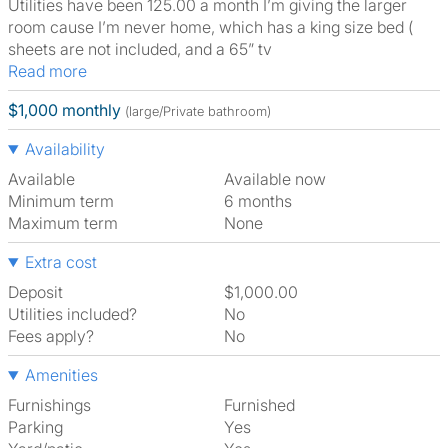
Utilities have been 125.00 a month I’m giving the larger
room cause I’m never home, which has a king size bed (
sheets are not included, and a 65” tv
Read more
$1,000 monthly
(large/Private bathroom)
Availability
Available
Available now
Minimum term
6 months
Maximum term
None
Extra cost
Deposit
$1,000.00
Utilities included?
No
Fees apply?
No
Amenities
Furnishings
Furnished
Parking
Yes