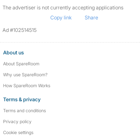
The advertiser is not currently accepting applications
Copy link
Share
Ad #102514515
About us
About SpareRoom
Why use SpareRoom?
How SpareRoom Works
Terms & privacy
Terms and conditions
Privacy policy
Cookie settings