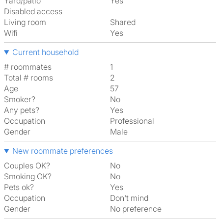
Yard/patio
Yes
Disabled access
Living room
shared
Wifi
Yes
Current household
# roommates
1
Total # rooms
2
Age
57
Smoker?
No
Any pets?
Yes
Occupation
Professional
Gender
Male
New roommate preferences
Couples OK?
No
Smoking OK?
No
Pets ok?
Yes
Occupation
Don't mind
Gender
No preference