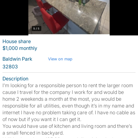
House share
$1,000 monthly
Baldwin Park
View on map
32803
Description
I’m looking for a responsible person to rent the larger room
cause I travel for the company I work for and would be
home 2 weekends a month at the most, you would be
responsible for all utilities, even though it’s in my name and
internet I have no problem taking care of. I have no cable as
of now but if you want it I can get it.
You would have use of kitchen and living room and there’s
a small fenced in backyard.