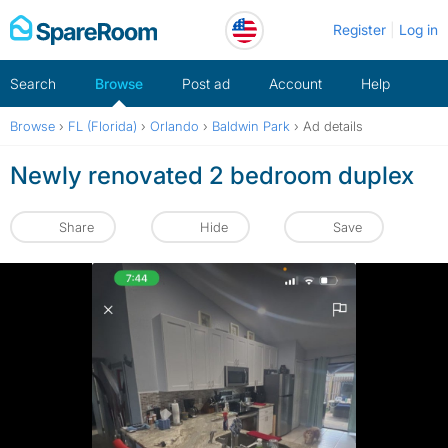
Skip
Register
Log in
to
content
Search
Browse
Post ad
Account
Help
Browse
›
FL (Florida)
›
Orlando
›
Baldwin Park
›
Ad details
Newly renovated 2 bedroom duplex
Share
Hide
Save