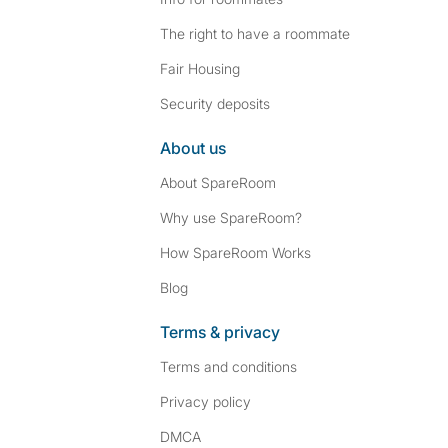
The right to have a roommate
Fair Housing
Security deposits
About us
About SpareRoom
Why use SpareRoom?
How SpareRoom Works
Blog
Terms & privacy
Terms and conditions
Privacy policy
DMCA