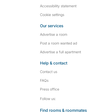
Accessibility statement
Cookie settings
Our services
Advertise a room
Post a room wanted ad
Advertise a full apartment
Help & contact
Contact us
FAQs
Press
office
Follow SpareRoom on I
SpareRoom on Fac
Follow us:
Find rooms & roommates