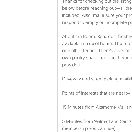
Thanks for checking out the listin
below before reaching out—all the 
included. Also, make sure your prof
respond to empty or incomplete pr
About the Room: Spacious, freshl
available in a quiet home. The ro
one other tenant. There’s a second
own pantry space for food. If you
provide it.
Driveway and street parking availa
Points of Interests that are nearby:
15 Minutes from Altamonte Mall an
5 Minutes from Walmart and Sam’s 
membership you can use)