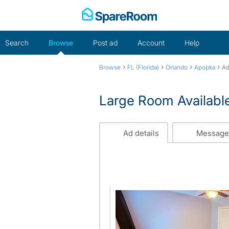
Skip
to
content
Search
Browse
Post ad
Account
Help
›
›
›
›
Browse
FL (Florida)
Orlando
Apopka
Ad
Large Room Availabl
Ad details
Message