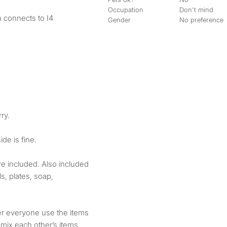
Occupation
Don't mind
 connects to I4
Gender
No preference
ry.
de is fine.
 are included. Also included
s, plates, soap,
fer everyone use the items
 mix each other’s items