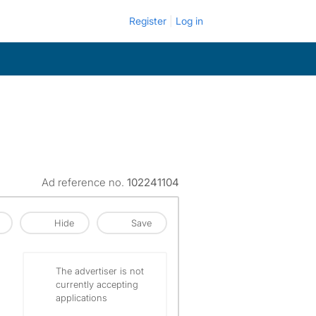
Register
Log in
Ad reference no.
102241104
Hide
Save
The advertiser is not
currently accepting
applications