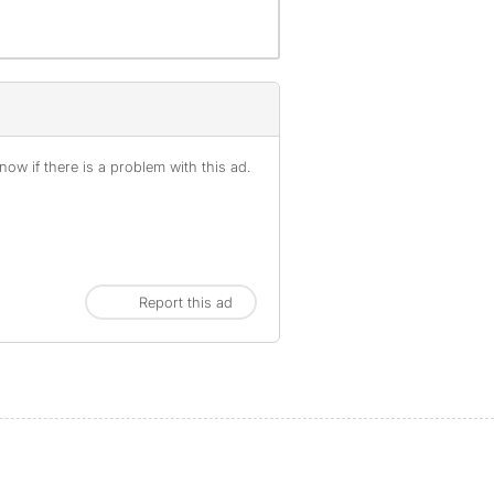
ow if there is a problem with this ad.
Report this ad