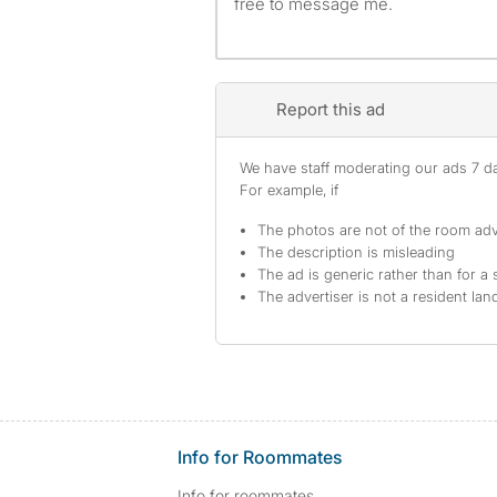
free to message me.
Report this ad
We have staff moderating our ads 7 day
For example, if
The photos are not of the room adv
The description is misleading
The ad is generic rather than for a 
The advertiser is not a resident lan
Info for Roommates
Info for roommates