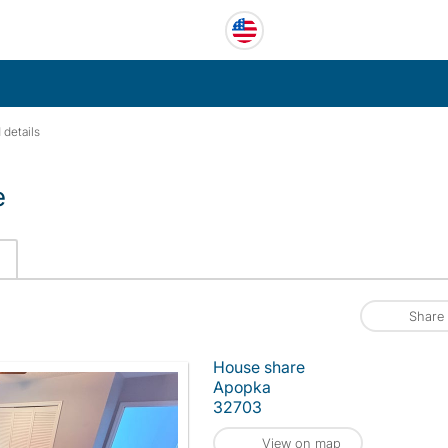
 details
e
Share
House share
Apopka
32703
View on map