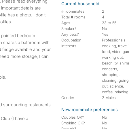
g. Please read everything
Current household
important details are
# roommates
2
ile has a photo. I don’t
Total # rooms
4
ofiles.
Ages
33 to 55
Smoker?
No
Any pets?
Yes
y painted bedroom
Occupation
Professionals
om shares a bathroom with
Interests
cooking, travell
 fridge available and your
food, video ga
 need more storage, I can
working out,
beach, tv, anima
concerts,
shopping,
ble.
cleaning, going
out, science,
coffee, relaxing
Gender
2 Males
d surrounding restaurants
New roommate preferences
Couples OK?
No
Club (I have a
Smoking OK?
No
Pets ok?
No