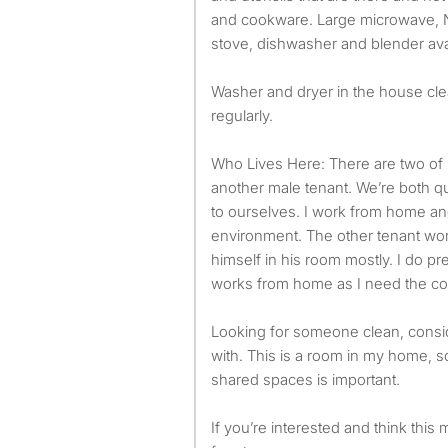
and cookware. Large microwave, Ni
stove, dishwasher and blender avai
Washer and dryer in the house cl
regularly.
Who Lives Here: There are two o
another male tenant. We’re both qu
to ourselves. I work from home an
environment. The other tenant wor
himself in his room mostly. I do p
works from home as I need the con
Looking for someone clean, consid
with. This is a room in my home, s
shared spaces is important.
If you’re interested and think this m