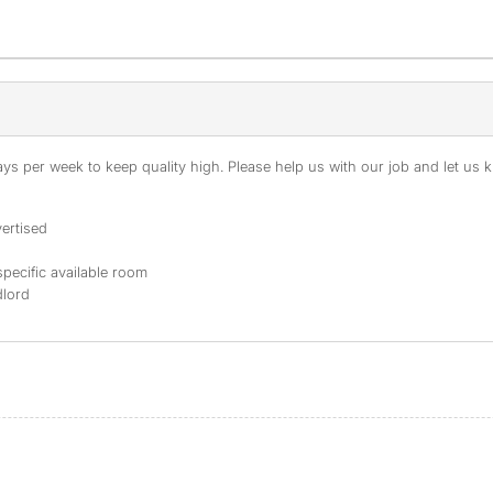
s per week to keep quality high. Please help us with our job and let us kn
ertised
specific available room
dlord