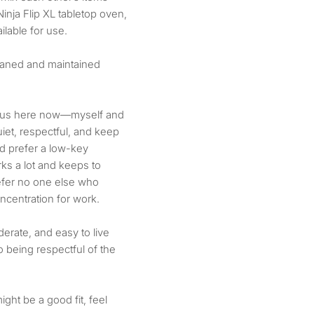
nja Flip XL tabletop oven,
lable for use.
eaned and maintained
f us here now—myself and
iet, respectful, and keep
d prefer a low-key
ks a lot and keeps to
refer no one else who
centration for work.
erate, and easy to live
o being respectful of the
ight be a good fit, feel