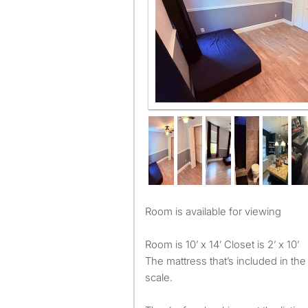
Room is available for viewing
Room is 10’ x 14’ Closet is 2’ x 10’
The mattress that’s included in the
scale.