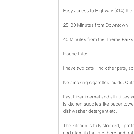
Easy access to Highway (414) then
25-30 Minutes from Downtown
45 Minutes from the Theme Parks
House Info:
I have two cats—no other pets, sor
No smoking cigarettes inside. Outsi
Fast Fiber internet and all utilities
is kitchen supplies like paper towel
dishwasher detergent etc.
The kitchen is fully stocked, I pre
and utensils that are there and not