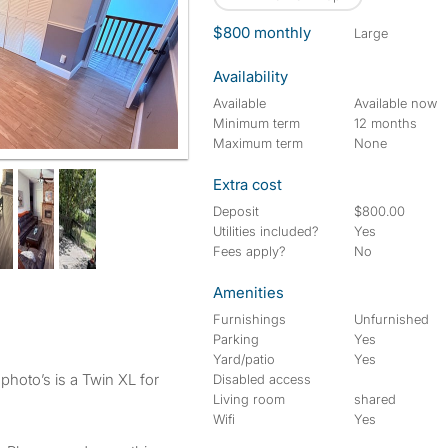
$800 monthly
large
Availability
Available
Available now
Minimum term
12 months
Maximum term
None
Extra cost
Deposit
$800.00
Utilities included?
Yes
Fees apply?
No
Amenities
Furnishings
Unfurnished
Parking
Yes
Yard/patio
Yes
 photo’s is a Twin XL for
Disabled access
Living room
shared
Wifi
Yes