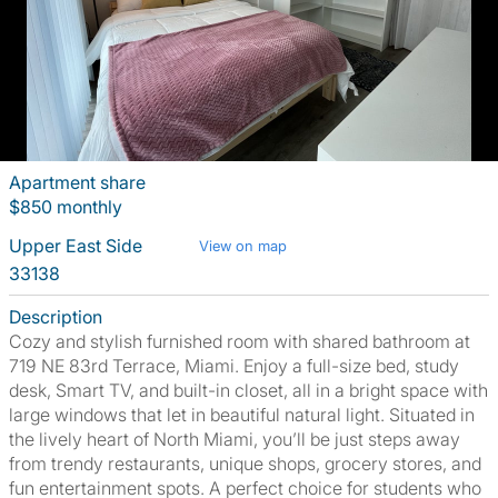
Apartment share
$850 monthly
Upper East Side
View on map
33138
Description
Cozy and stylish furnished room with shared bathroom at
719 NE 83rd Terrace, Miami. Enjoy a full-size bed, study
desk, Smart TV, and built-in closet, all in a bright space with
large windows that let in beautiful natural light. Situated in
the lively heart of North Miami, you’ll be just steps away
from trendy restaurants, unique shops, grocery stores, and
fun entertainment spots. A perfect choice for students who