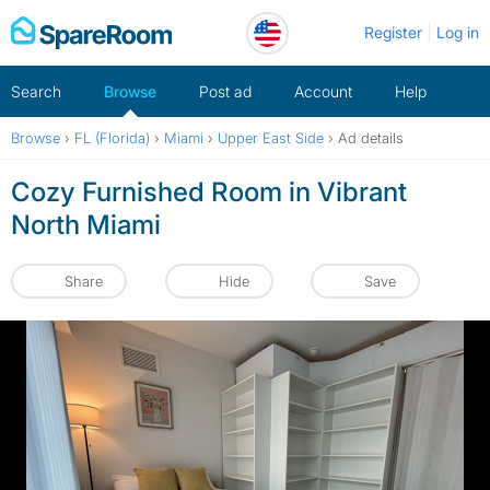
Skip
Register
Log in
to
content
Search
Browse
Post ad
Account
Help
Browse
›
FL (Florida)
›
Miami
›
Upper East Side
›
Ad details
Cozy Furnished Room in Vibrant
North Miami
Share
Hide
Save