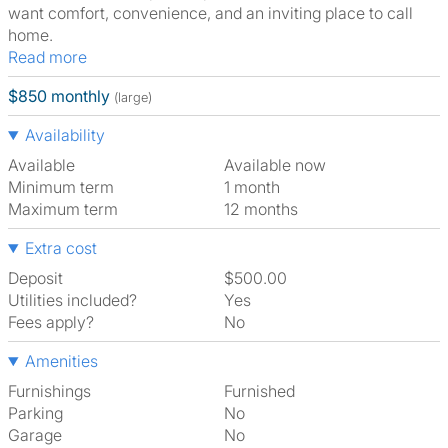
want comfort, convenience, and an inviting place to call
home.
Read more
$850 monthly
(large)
Availability
Available
Available now
Minimum term
1 month
Maximum term
12 months
Extra cost
Deposit
$500.00
Utilities included?
Yes
Fees apply?
No
Amenities
Furnishings
Furnished
Parking
No
Garage
No