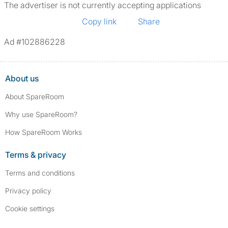
The advertiser is not currently accepting applications
Copy link
Share
Ad #102886228
About us
About SpareRoom
Why use SpareRoom?
How SpareRoom Works
Terms & privacy
Terms and conditions
Privacy policy
Cookie settings