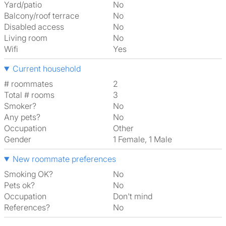
Yard/patio
No
Balcony/roof terrace
No
Disabled access
No
Living room
No
Wifi
Yes
Current household
# roommates
2
Total # rooms
3
Smoker?
No
Any pets?
No
Occupation
Other
Gender
1 Female, 1 Male
New roommate preferences
Smoking OK?
No
Pets ok?
No
Occupation
Don't mind
References?
No