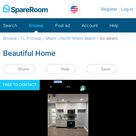
Skip
Register
Log in
to
content
Search
Browse
Post ad
Account
Help
Browse
›
FL (Florida)
›
Miami
›
North Miami Beach
›
Ad details
Beautiful Home
Share
Hide
Save
FREE TO CONTACT