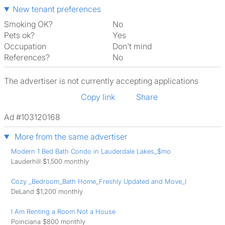
New tenant preferences
Smoking OK?
No
Pets ok?
Yes
Occupation
Don't mind
References?
No
The advertiser is not currently accepting applications
Copy link
Share
Ad #103120168
More from the same advertiser
Modern 1 Bed Bath Condo in Lauderdale Lakes_$mo
Lauderhill $1,500 monthly
Cozy _Bedroom_Bath Home_Freshly Updated and Move_I
DeLand $1,200 monthly
I Am Renting a Room Not a House
Poinciana $800 monthly