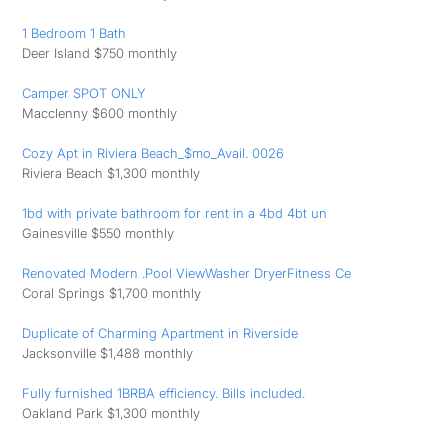
1 Bedroom 1 Bath
Deer Island $750 monthly
Camper SPOT ONLY
Macclenny $600 monthly
Cozy Apt in Riviera Beach_$mo_Avail. 0026
Riviera Beach $1,300 monthly
1bd with private bathroom for rent in a 4bd 4bt un
Gainesville $550 monthly
Renovated Modern .Pool ViewWasher DryerFitness Ce
Coral Springs $1,700 monthly
Duplicate of Charming Apartment in Riverside
Jacksonville $1,488 monthly
Fully furnished 1BRBA efficiency. Bills included.
Oakland Park $1,300 monthly