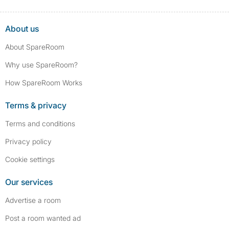
About us
About SpareRoom
Why use SpareRoom?
How SpareRoom Works
Terms & privacy
Terms and conditions
Privacy policy
Cookie settings
Our services
Advertise a room
Post a room wanted ad