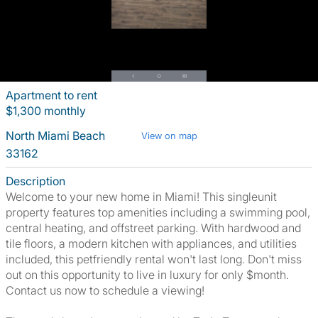
Apartment to rent
$1,300 monthly
North Miami Beach
View on map
33162
Description
Welcome to your new home in Miami! This singleunit
property features top amenities including a swimming pool,
central heating, and offstreet parking. With hardwood and
tile floors, a modern kitchen with appliances, and utilities
included, this petfriendly rental won't last long. Don't miss
out on this opportunity to live in luxury for only $month.
Contact us now to schedule a viewing!