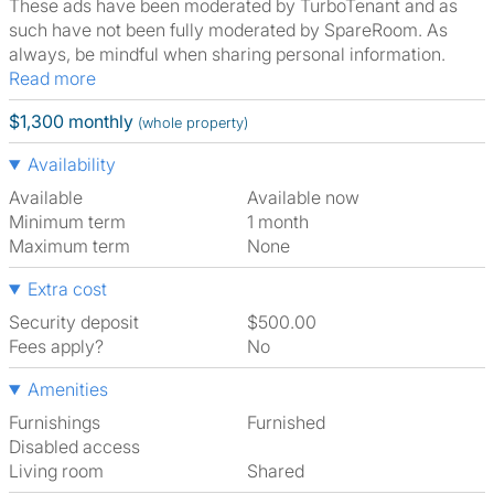
These ads have been moderated by TurboTenant and as
such have not been fully moderated by SpareRoom. As
always, be mindful when sharing personal information.
Read more
$1,300 monthly
(whole property)
Availability
Available
Available now
Minimum term
1 month
Maximum term
None
Extra cost
Security deposit
$500.00
Fees apply?
No
Amenities
Furnishings
Furnished
Disabled access
Living room
shared