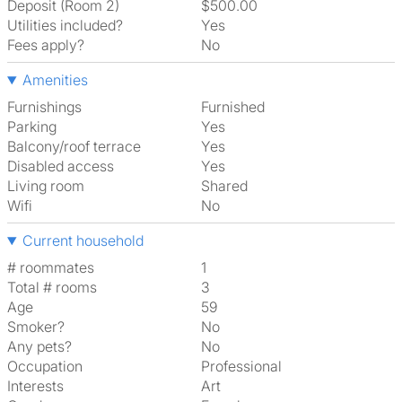
Deposit (Room 2)
$500.00
Utilities included?
Yes
Fees apply?
No
Amenities
Furnishings
Furnished
Parking
Yes
Balcony/roof terrace
Yes
Disabled access
Yes
Living room
shared
Wifi
No
Current household
# roommates
1
Total # rooms
3
Age
59
Smoker?
No
Any pets?
No
Occupation
Professional
Interests
art