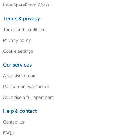
How SpareRoom Works
Terms & privacy
Terms and conditions
Privacy policy
Cookie settings
Our services
Advertise a room
Post a room wanted ad
Advertise a full apartment
Help & contact
Contact us
FAQs