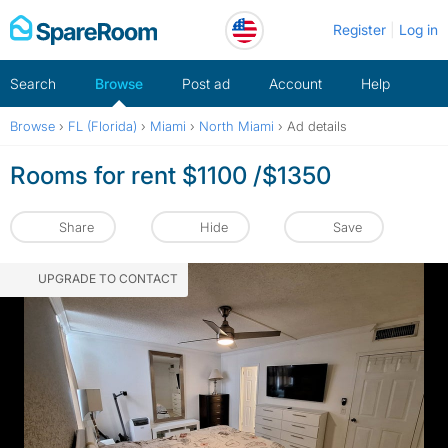
Skip
Register
Log in
to
content
Search
Browse
Post ad
Account
Help
Browse
›
FL (Florida)
›
Miami
›
North Miami
›
Ad details
Rooms for rent $1100 /$1350
Share
Hide
Save
UPGRADE TO CONTACT