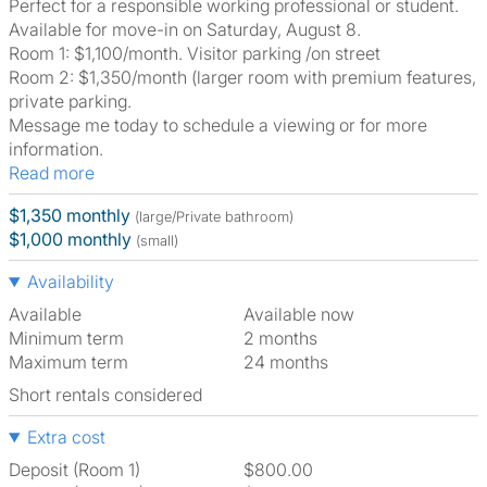
Perfect for a responsible working professional or student.
Available for move-in on Saturday, August 8.
Room 1: $1,100/month. Visitor parking /on street
Room 2: $1,350/month (larger room with premium features,
private parking.
Message me today to schedule a viewing or for more
information.
Read more
$1,350 monthly
(large/Private bathroom)
$1,000 monthly
(small)
Availability
Available
Available now
Minimum term
2 months
Maximum term
24 months
Short rentals considered
Extra cost
Deposit (Room 1)
$800.00