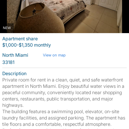
NEW
Apartment share
$1,000-$1,350 monthly
North Miami
View on map
33181
Description
Private room for rent in a clean, quiet, and safe waterfront
apartment in North Miami. Enjoy beautiful water views in a
peaceful community, conveniently located near shopping
centers, restaurants, public transportation, and major
highways.
The building features a swimming pool, elevator, on-site
laundry facilities, and assigned parking. The apartment has
tile floors and a comfortable, respectful atmosphere.