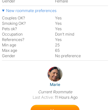
Gender
Female
New roommate preferences
Couples OK?
Yes
Smoking OK?
Yes
Pets ok?
Yes
Occupation
Don't mind
References?
Yes
Min age
25
Max age
65
Gender
No preference
View The Profile Of Marie
Marie
Current Roommate
Last Active:
11 Hours Ago