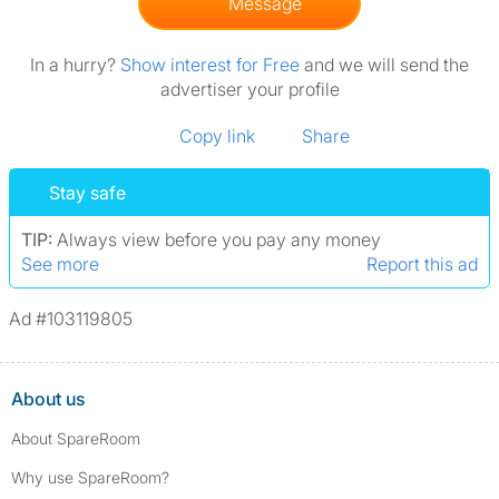
Message
In a hurry?
Show interest for Free
and we will send the
advertiser your profile
Copy link
Share
Stay safe
TIP:
Always view before you pay any money
See more
Report this ad
Ad #103119805
About us
About SpareRoom
Why use SpareRoom?