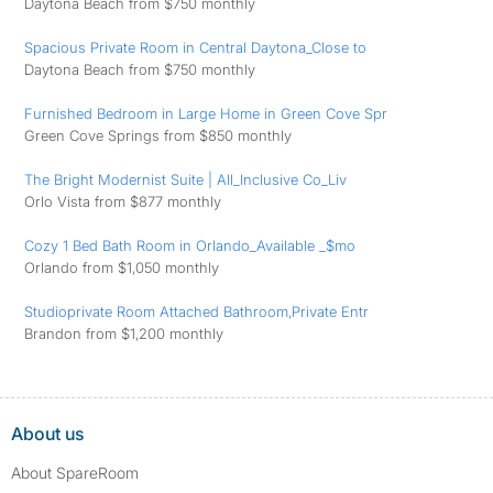
Daytona Beach from $750 monthly
Spacious Private Room in Central Daytona_Close to
Daytona Beach from $750 monthly
Furnished Bedroom in Large Home in Green Cove Spr
Green Cove Springs from $850 monthly
The Bright Modernist Suite | All_Inclusive Co_Liv
Orlo Vista from $877 monthly
Cozy 1 Bed Bath Room in Orlando_Available _$mo
Orlando from $1,050 monthly
Studioprivate Room Attached Bathroom,Private Entr
Brandon from $1,200 monthly
About us
About SpareRoom