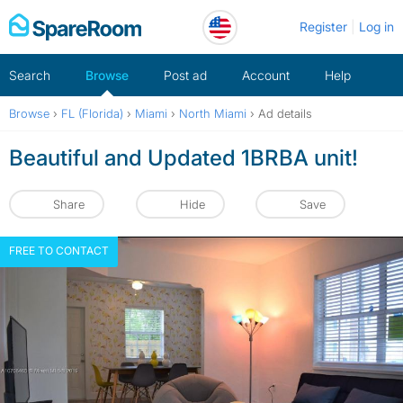
Skip
Register
Log in
to
content
Search
Browse
Post ad
Account
Help
Browse
›
FL (Florida)
›
Miami
›
North Miami
›
Ad details
Beautiful and Updated 1BRBA unit!
Share
Hide
Save
FREE TO CONTACT