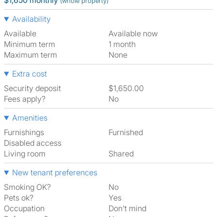
$1,650 monthly
(whole property)
Availability
Available
Available now
Minimum term
1 month
Maximum term
None
Extra cost
Security deposit
$1,650.00
Fees apply?
No
Amenities
Furnishings
Furnished
Disabled access
Living room
shared
New tenant preferences
Smoking OK?
No
Pets ok?
Yes
Occupation
Don't mind