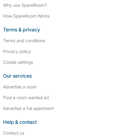
Why use SpareRoom?
How SpareRoom Works
Terms & privacy
Terms and conditions
Privacy policy
Cookie settings
Our services
Advertise a room
Post a room wanted ad
Advertise a full apartment
Help & contact
Contact us