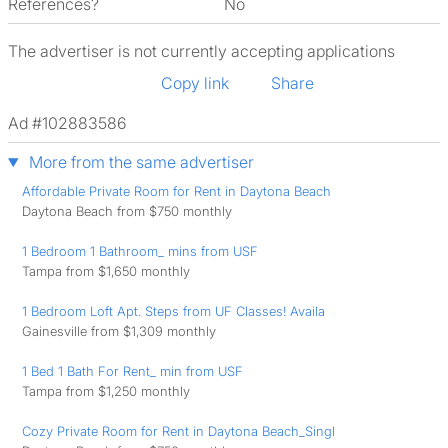
References?
No
The advertiser is not currently accepting applications
Copy link
Share
Ad #102883586
More from the same advertiser
Affordable Private Room for Rent in Daytona Beach
Daytona Beach from $750 monthly
1 Bedroom 1 Bathroom_ mins from USF
Tampa from $1,650 monthly
1 Bedroom Loft Apt. Steps from UF Classes! Availa
Gainesville from $1,309 monthly
1 Bed 1 Bath For Rent_ min from USF
Tampa from $1,250 monthly
Cozy Private Room for Rent in Daytona Beach_Singl