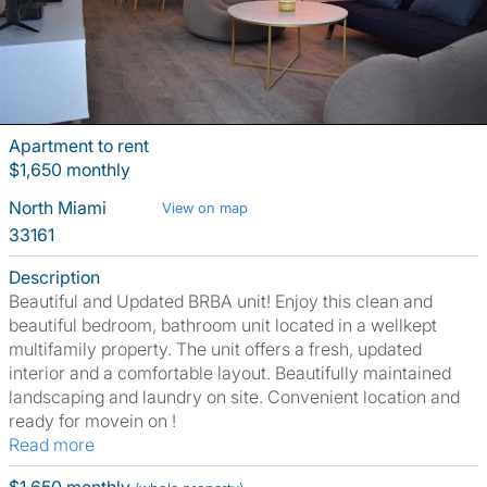
Apartment to rent
$1,650 monthly
North Miami
View on map
33161
Description
Beautiful and Updated BRBA unit! Enjoy this clean and
beautiful bedroom, bathroom unit located in a wellkept
multifamily property. The unit offers a fresh, updated
interior and a comfortable layout. Beautifully maintained
landscaping and laundry on site. Convenient location and
ready for movein on !
Read more