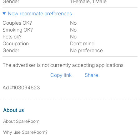
Gender
1 Female, 1 Male
New roommate preferences
Couples OK?
No
Smoking OK?
No
Pets ok?
No
Occupation
Don't mind
Gender
No preference
The advertiser is not currently accepting applications
Copy link
Share
Ad #103094623
About us
About SpareRoom
Why use SpareRoom?