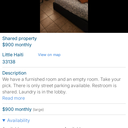
Shared property
$900 monthly
Little Haiti
View on map
33138
Description
We have a furnished room and an empty room. Take your
pick. There is only street parking available. Restroom is
shared. Laundry is in the lobby.
Read more
$900 monthly
(large)
Availability