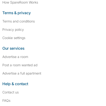
How SpareRoom Works
Terms & privacy
Terms and conditions
Privacy policy
Cookie settings
Our services
Advertise a room
Post a room wanted ad
Advertise a full apartment
Help & contact
Contact us
FAQs