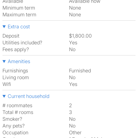
Available
Available now
Minimum term
None
Maximum term
None
Extra cost
Deposit
$1,800.00
Utilities included?
Yes
Fees apply?
No
Amenities
Furnishings
Furnished
Living room
No
Wifi
Yes
Current household
# roommates
2
Total # rooms
3
Smoker?
No
Any pets?
No
Occupation
Other