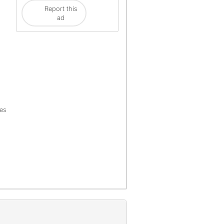
Report this
ad
les