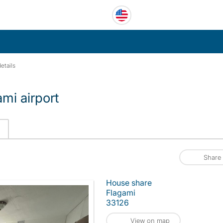
etails
mi airport
Share
House share
Flagami
33126
View on map