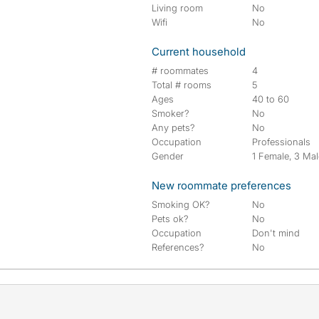
Living room
No
Wifi
No
Current household
# roommates
4
Total # rooms
5
Ages
40 to 60
Smoker?
No
Any pets?
No
Occupation
Professionals
Gender
1 Female, 3 Ma
New roommate preferences
Smoking OK?
No
Pets ok?
No
Occupation
Don't mind
References?
No