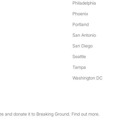
Philadelphia
Phoenix
Portland
San Antonio
San Diego
Seattle
Tampa
Washington DC
e and donate it to Breaking Ground. Find out more.