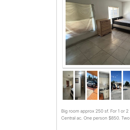
Big room approx 250 sf. For 1 or 2 people. Must work.
Central ac. One person $850. Two