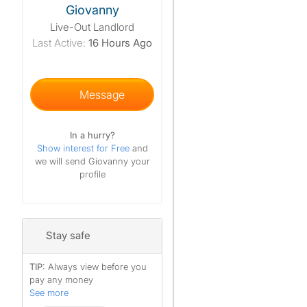
Giovanny
Live-Out Landlord
Last Active:
16 Hours Ago
Message
In a hurry?
Show interest for Free
and
we will send Giovanny your
profile
Stay safe
TIP:
Always view before you
pay any money
See more