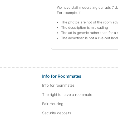
We have staff moderating our ads 7 day
For example, if
The photos are not of the room adv
The description is misleading
The ad is generic rather than for a 
The advertiser is not a live-out lan
Info for Roommates
Info for roommates
The right to have a roommate
Fair Housing
Security deposits