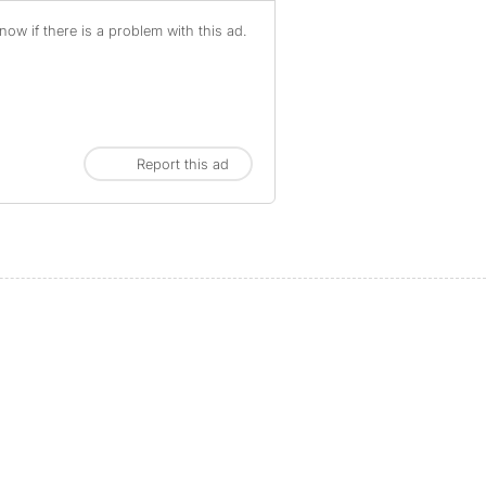
ow if there is a problem with this ad.
Report this ad