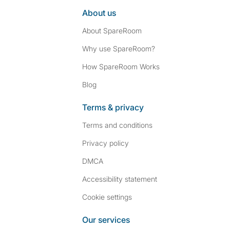
About us
About SpareRoom
Why use SpareRoom?
How SpareRoom Works
Blog
Terms & privacy
Terms and conditions
Privacy policy
DMCA
Accessibility statement
Cookie settings
Our services