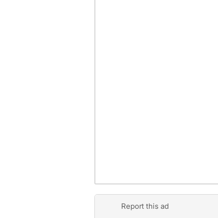
Report this ad