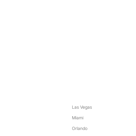
nstagram
ebook
Las Vegas
Miami
Orlando