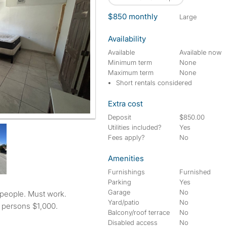
$850 monthly
large
Availability
Available
Available now
Minimum term
None
Maximum term
None
Short rentals considered
Extra cost
Deposit
$850.00
Utilities included?
Yes
Fees apply?
No
Amenities
Furnishings
Furnished
Parking
Yes
Garage
No
Yard/patio
No
 persons $1,000.
Balcony/roof terrace
No
Disabled access
No