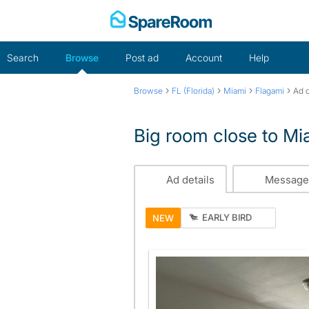
Skip
to
content
Search
Browse
Post ad
Account
Help
›
›
›
›
Browse
FL (Florida)
Miami
Flagami
Ad d
Big room close to Mia
Ad details
Message
EARLY BIRD
NEW