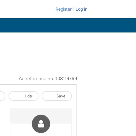
Register
Log in
Ad reference no.
103119759
Hide
Save
View The Profile Of Giovanny