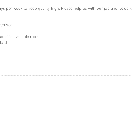
s per week to keep quality high. Please help us with our job and let us kn
ertised
specific available room
dlord