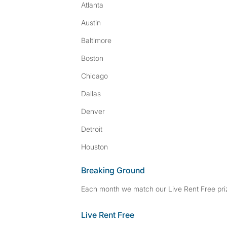
Atlanta
Austin
Baltimore
Boston
Chicago
Dallas
Denver
Detroit
Houston
Breaking Ground
Each month we match our Live Rent Free priz
Live Rent Free