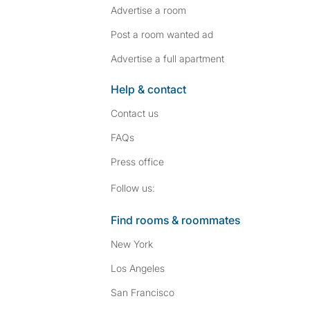
Advertise a room
Post a room wanted ad
Advertise a full apartment
Help & contact
Contact us
FAQs
Press
office
Follow SpareRoom on I
SpareRoom on Fac
Follow us:
Find rooms & roommates
New York
Los Angeles
San Francisco