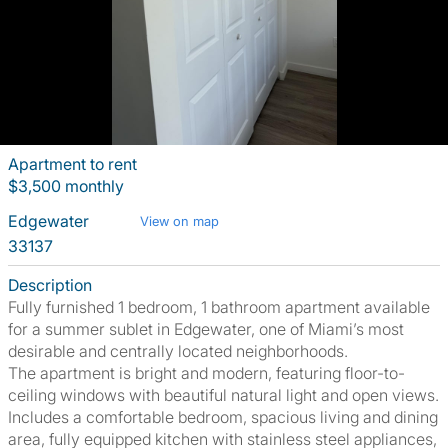
Apartment to rent
$3,500 monthly
Edgewater
View on map
33137
Description
Fully furnished 1 bedroom, 1 bathroom apartment available
for a summer sublet in Edgewater, one of Miami’s most
desirable and centrally located neighborhoods.
The apartment is bright and modern, featuring floor-to-
ceiling windows with beautiful natural light and open views.
Includes a comfortable bedroom, spacious living and dining
area, fully equipped kitchen with stainless steel appliances,