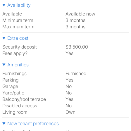
Availability
Available
Available now
Minimum term
3 months
Maximum term
3 months
Extra cost
Security deposit
$3,500.00
Fees apply?
Yes
Amenities
Furnishings
Furnished
Parking
Yes
Garage
No
Yard/patio
No
Balcony/roof terrace
Yes
Disabled access
No
Living room
own
New tenant preferences