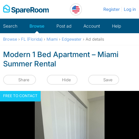
Skip
Register
Log in
to
content
Search
Browse
Post ad
Account
Help
Browse
›
FL (Florida)
›
Miami
›
Edgewater
›
Ad details
Modern 1 Bed Apartment – Miami
Summer Rental
Share
Hide
Save
FREE TO CONTACT