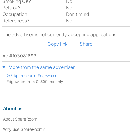
Smoking OK?
No
Pets ok?
No
Occupation
Don't mind
References?
No
The advertiser is not currently accepting applications
Copy link
Share
Ad #103081693
More from the same advertiser
2/2 Apartment in Edgewater
Edgewater from $1,500 monthly
About us
About SpareRoom
Why use SpareRoom?