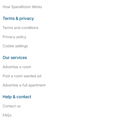
How SpareRoom Works
Terms & privacy
Terms and conditions
Privacy policy
Cookie settings
Our services
Advertise a room
Post a room wanted ad
Advertise a full apartment
Help & contact
Contact us
FAQs