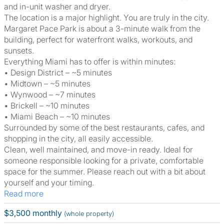
and in-unit washer and dryer.
The location is a major highlight. You are truly in the city.
Margaret Pace Park is about a 3-minute walk from the
building, perfect for waterfront walks, workouts, and
sunsets.
Everything Miami has to offer is within minutes:
• Design District – ~5 minutes
• Midtown – ~5 minutes
• Wynwood – ~7 minutes
• Brickell – ~10 minutes
• Miami Beach – ~10 minutes
Surrounded by some of the best restaurants, cafes, and
shopping in the city, all easily accessible.
Clean, well maintained, and move-in ready. Ideal for
someone responsible looking for a private, comfortable
space for the summer. Please reach out with a bit about
yourself and your timing.
Read more
$3,500 monthly
(whole property)