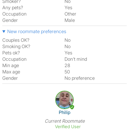
Smoker?
No
Any pets?
Yes
Occupation
Other
Gender
Male
New roommate preferences
Couples OK?
No
Smoking OK?
No
Pets ok?
Yes
Occupation
Don't mind
Min age
28
Max age
50
Gender
No preference
View The Profile Of Philip
Philip
Current Roommate
Verified User