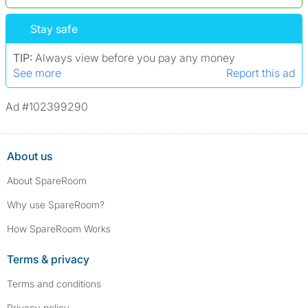
*We define serious convictions as offenses such as fraud,
Stay safe
assault/violent crimes, abuse, and theft, among others. However, minor
convictions, such as traffic violations (e.g., parking offenses), are not
TIP:
Always view before you pay any money
included.
See more
Report this ad
Ad #102399290
About us
About SpareRoom
Why use SpareRoom?
How SpareRoom Works
Terms & privacy
Terms and conditions
Privacy policy