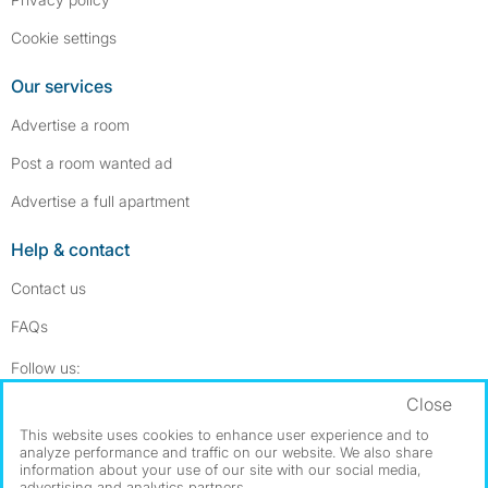
Cookie settings
Our services
Advertise a room
Post a room wanted ad
Advertise a full apartment
Help & contact
Contact us
FAQs
Follow SpareRoom on Instagram
SpareRoom on Facebook
Follow us:
Close
Dowload our free app
->
This website uses cookies to enhance user experience and to
analyze performance and traffic on our website. We also share
information about your use of our site with our social media,
advertising and analytics partners.