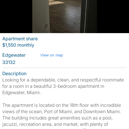
Apartment share
$1,550 monthly
Edgewater
View on map
33132
Description
Looking for a dependable, clean, and respectful roommate
for a room in a beautiful 3-bedroom apartment in
Edgewater, Miami.
The apartment is located on the 18th floor with incredible
views of the ocean, Port of Miami, and Downtown Miami.
The building includes great amenities such as a pool,
jacuzzi, recreation area, and market, with plenty of