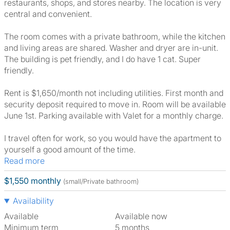
restaurants, shops, and stores nearby. The location is very
central and convenient.
The room comes with a private bathroom, while the kitchen
and living areas are shared. Washer and dryer are in-unit.
The building is pet friendly, and I do have 1 cat. Super
friendly.
Rent is $1,650/month not including utilities. First month and
security deposit required to move in. Room will be available
June 1st. Parking available with Valet for a monthly charge.
I travel often for work, so you would have the apartment to
yourself a good amount of the time.
Read more
$1,550 monthly
(small/Private bathroom)
Availability
Available
Available now
Minimum term
5 months