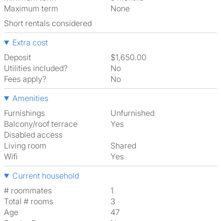
Maximum term
None
Short rentals considered
Extra cost
Deposit
$1,650.00
Utilities included?
No
Fees apply?
No
Amenities
Furnishings
Unfurnished
Balcony/roof terrace
Yes
Disabled access
Living room
shared
Wifi
Yes
Current household
# roommates
1
Total # rooms
3
Age
47