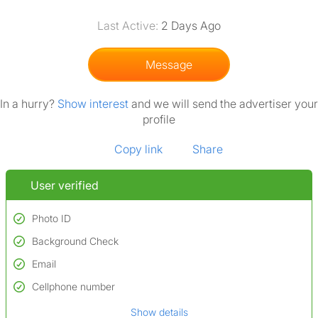
Last Active:
2 Days Ago
Message
In a hurry?
Show interest
and we will send the advertiser your
profile
Copy link
Share
User verified
Photo ID
Background Check
Used to verify:
Name*
Email
Conducted to verify:
Date of birth
No serious criminal convictions*
Cellphone number
Not on terrorist watchlists
*A user’s profile name may differ from their legal name which has been
Show details
Not on sex offenders registers
verified.