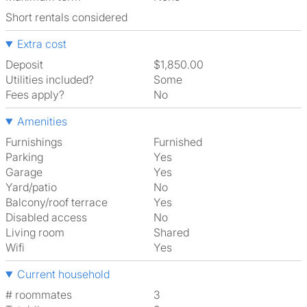
Short rentals considered
Extra cost
Deposit
$1,850.00
Utilities included?
Some
Fees apply?
No
Amenities
Furnishings
Furnished
Parking
Yes
Garage
Yes
Yard/patio
No
Balcony/roof terrace
Yes
Disabled access
No
Living room
shared
Wifi
Yes
Current household
# roommates
3