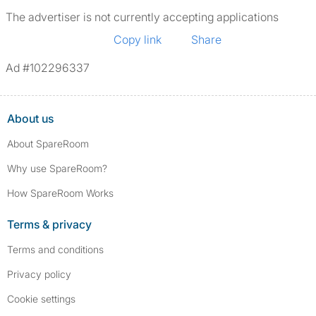
The advertiser is not currently accepting applications
Copy link
Share
Ad #102296337
About us
About SpareRoom
Why use SpareRoom?
How SpareRoom Works
Terms & privacy
Terms and conditions
Privacy policy
Cookie settings