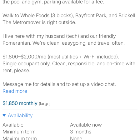
the pool and gym, parking available for a fee.
Walk to Whole Foods (3 blocks), Bayfront Park, and Brickell.
The Metromover is right outside.
I live here with my husband (tech) and our friendly
Pomeranian. We’re clean, easygoing, and travel often.
$1,800–$2,000/mo (most utilities + Wi-Fi included).
Single occupant only. Clean, responsible, and on-time with
rent, please.
Message me for details and to set up a video chat.
Read more
$1,850 monthly
(large)
Availability
Available
Available now
Minimum term
3 months
Maximum term
None