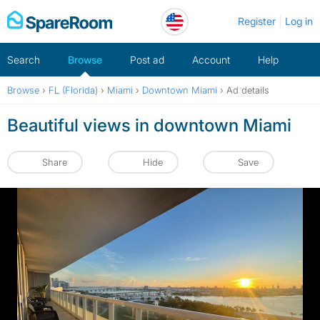
Skip
Register
Log in
to
content
Search
Browse
Post ad
Account
Help
Browse
›
FL (Florida)
›
Miami
›
Downtown Miami
›
Ad details
Beautiful views in downtown Miami
Share
Hide
Save