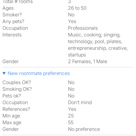
Total # rooms
3
Ages
26 to 50
Smoker?
No
Any pets?
Yes
Occupation
Professionals
Interests
music, cooking, singing,
technology, pool, pilates,
entrepreneurship, creative,
startups
Gender
2 Females, 1 Male
New roommate preferences
Couples OK?
No
Smoking OK?
No
Pets ok?
No
Occupation
Don't mind
References?
Yes
Min age
25
Max age
55
Gender
No preference