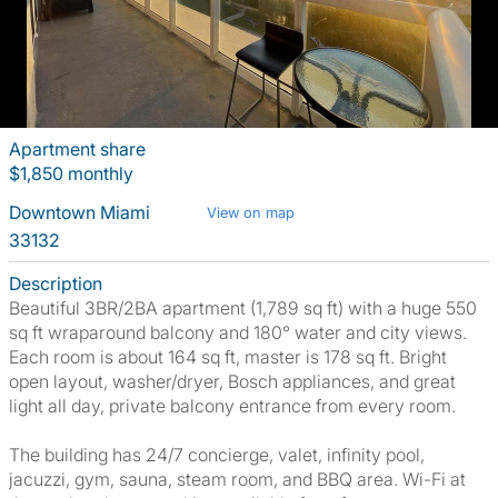
Apartment share
$1,850 monthly
Downtown Miami
View on map
33132
Description
Beautiful 3BR/2BA apartment (1,789 sq ft) with a huge 550
sq ft wraparound balcony and 180° water and city views.
Each room is about 164 sq ft, master is 178 sq ft. Bright
open layout, washer/dryer, Bosch appliances, and great
light all day, private balcony entrance from every room.
The building has 24/7 concierge, valet, infinity pool,
jacuzzi, gym, sauna, steam room, and BBQ area. Wi-Fi at