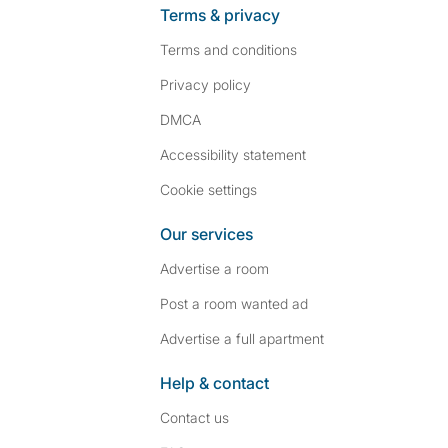
Terms & privacy
Terms and conditions
Privacy policy
DMCA
Accessibility statement
Cookie settings
Our services
Advertise a room
Post a room wanted ad
Advertise a full apartment
Help & contact
Contact us