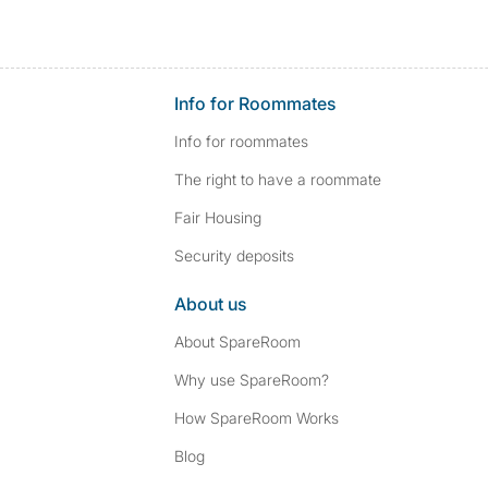
Info for Roommates
Info for roommates
The right to have a roommate
Fair Housing
Security deposits
About us
About SpareRoom
Why use SpareRoom?
How SpareRoom Works
Blog