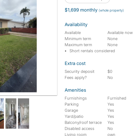
$1,699 monthly
(whole property)
Availability
Available
Available now
Minimum term
None
Maximum term
None
Short rentals considered
Extra cost
Security deposit
$0
Fees apply?
No
Amenities
Furnishings
Furnished
Parking
Yes
Garage
Yes
Yard/patio
Yes
Balcony/roof terrace
Yes
Disabled access
No
Living room
own