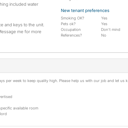
New tenant preferences
Smoking OK?
Yes
Pets ok?
Yes
e and keys to the unit.
Occupation
Don't mind
. Message me for more
References?
No
s per week to keep quality high. Please help us with our job and let us kn
ertised
specific available room
dlord