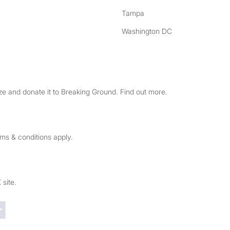
Tampa
Washington DC
e and donate it to Breaking Ground. Find out more.
rms & conditions apply.
 site.
Trustpilot reviews