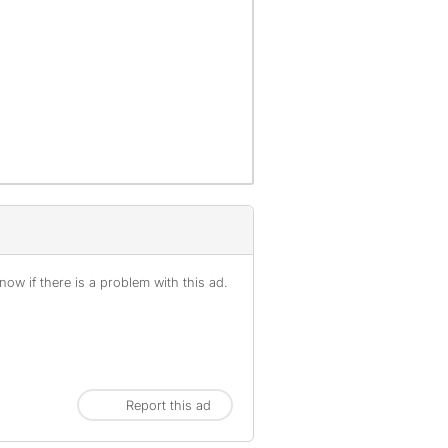
offenses), are not included.
ow if there is a problem with this ad.
Report this ad