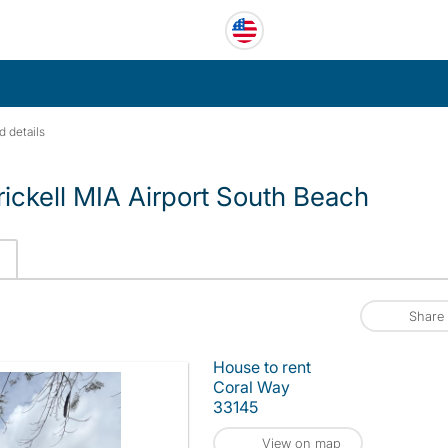
d details
ickell MIA Airport South Beach
Share
House to rent
Coral Way
33145
View on map