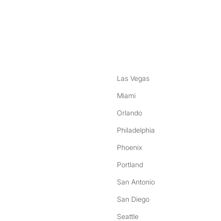
nstagram
ebook
Las Vegas
Miami
Orlando
Philadelphia
Phoenix
Portland
San Antonio
San Diego
Seattle