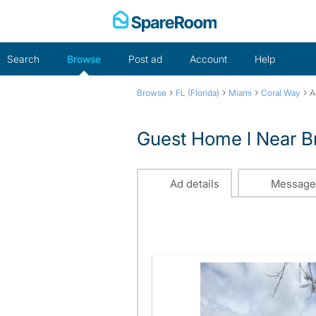
Skip
to
content
Search
Browse
Post ad
Account
Help
›
›
›
›
Browse
FL (Florida)
Miami
Coral Way
A
Guest Home l Near Br
Ad details
Message