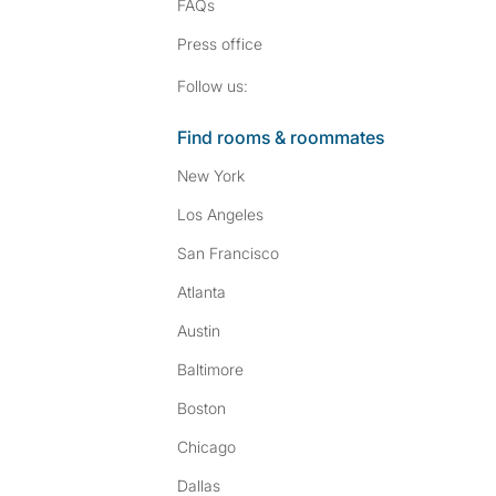
FAQs
Press
office
Follow SpareRoom on I
SpareRoom on Fac
Follow us:
Find rooms & roommates
New York
Los Angeles
San Francisco
Atlanta
Austin
Baltimore
Boston
Chicago
Dallas