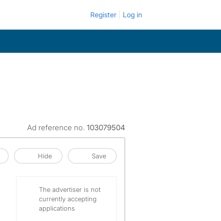
Register
Log in
Ad reference no.
103079504
Hide
Save
The advertiser is not
currently accepting
applications