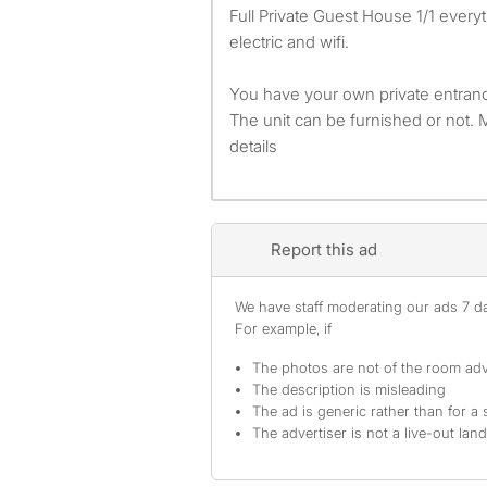
Full Private Guest House 1/1 everything included water
electric and wifi.
You have your own private entranc
The unit can be furnished or not
details
Report this ad
We have staff moderating our ads 7 day
For example, if
The photos are not of the room adv
The description is misleading
The ad is generic rather than for a 
The advertiser is not a live-out lan