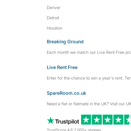
Denver
Detroit
Houston
Breaking Ground
Each month we match our Live Rent Free priz
Live Rent Free
Enter for the chance to win a year's rent. Te
SpareRoom.co.uk
Need a flat or flatmate in the UK? Visit our UK
TrustScore 4.6 2,000+ reviews