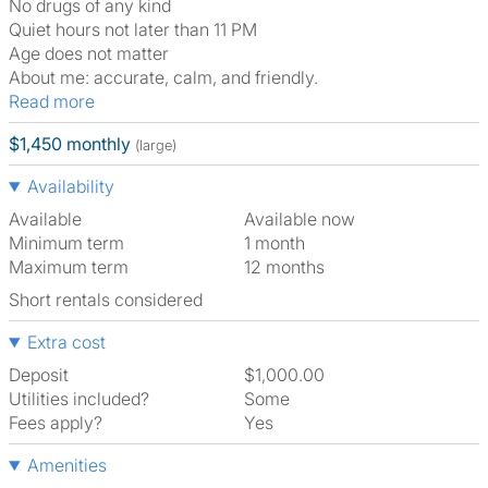
No drugs of any kind
Quiet hours not later than 11 PM
Age does not matter
About me: accurate, calm, and friendly.
Read more
$1,450 monthly
(large)
Availability
Available
Available now
Minimum term
1 month
Maximum term
12 months
Short rentals considered
Extra cost
Deposit
$1,000.00
Utilities included?
Some
Fees apply?
Yes
Amenities