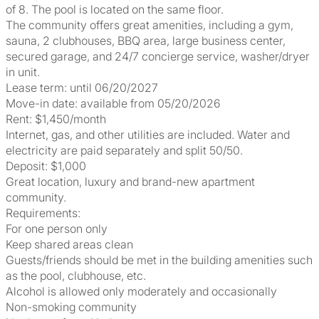
of 8. The pool is located on the same floor.
The community offers great amenities, including a gym,
sauna, 2 clubhouses, BBQ area, large business center,
secured garage, and 24/7 concierge service, washer/dryer
in unit.
Lease term: until 06/20/2027
Move-in date: available from 05/20/2026
Rent: $1,450/month
Internet, gas, and other utilities are included. Water and
electricity are paid separately and split 50/50.
Deposit: $1,000
Great location, luxury and brand-new apartment
community.
Requirements:
For one person only
Keep shared areas clean
Guests/friends should be met in the building amenities such
as the pool, clubhouse, etc.
Alcohol is allowed only moderately and occasionally
Non-smoking community