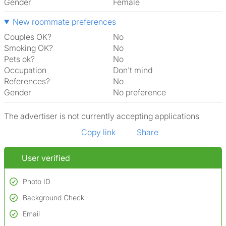
Gender
Female
New roommate preferences
Couples OK?
No
Smoking OK?
No
Pets ok?
No
Occupation
Don't mind
References?
No
Gender
No preference
The advertiser is not currently accepting applications
Copy link
Share
User verified
Photo ID
Background Check
Used to verify:
Name*
Email
Conducted to verify:
Date of birth