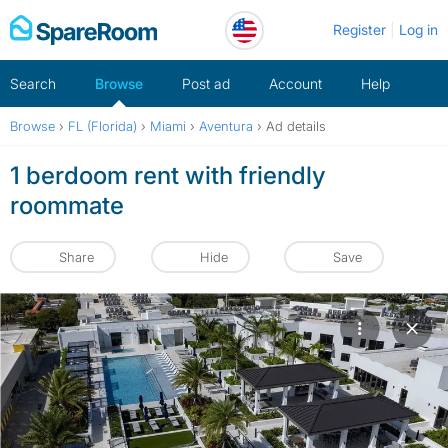
Skip
Register
Log in
to
content
Search
Browse
Post ad
Account
Help
Browse
›
FL (Florida)
›
Miami
›
Aventura
›
Ad details
1 berdoom rent with friendly
roommate
Share
Hide
Save