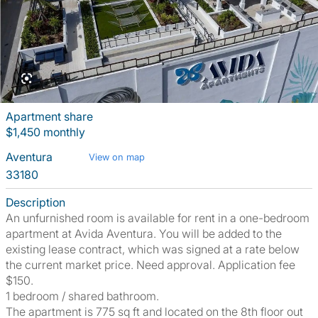
Apartment share
$1,450 monthly
Aventura
View on map
33180
Description
An unfurnished room is available for rent in a one-bedroom
apartment at Avida Aventura. You will be added to the
existing lease contract, which was signed at a rate below
the current market price. Need approval. Application fee
$150.
1 bedroom / shared bathroom.
The apartment is 775 sq ft and located on the 8th floor out