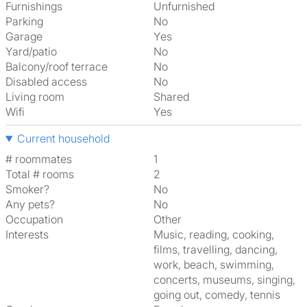
Furnishings
Unfurnished
Parking
No
Garage
Yes
Yard/patio
No
Balcony/roof terrace
No
Disabled access
No
Living room
shared
Wifi
Yes
Current household
# roommates
1
Total # rooms
2
Smoker?
No
Any pets?
No
Occupation
Other
Interests
music, reading, cooking,
films, travelling, dancing,
work, beach, swimming,
concerts, museums, singing,
going out, comedy, tennis