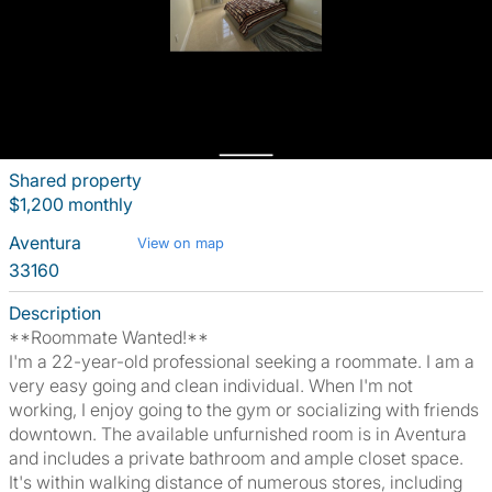
Shared property
$1,200 monthly
Aventura
View on map
33160
Description
**Roommate Wanted!**
I'm a 22-year-old professional seeking a roommate. I am a
very easy going and clean individual. When I'm not
working, I enjoy going to the gym or socializing with friends
downtown. The available unfurnished room is in Aventura
and includes a private bathroom and ample closet space.
It's within walking distance of numerous stores, including