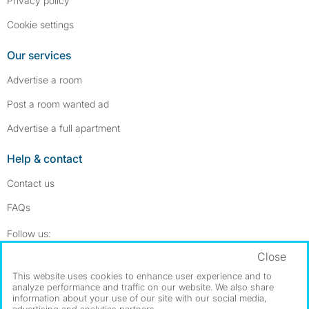
Privacy policy
Cookie settings
Our services
Advertise a room
Post a room wanted ad
Advertise a full apartment
Help & contact
Contact us
FAQs
Follow SpareRoom on Instagram
SpareRoom on Facebook
Follow us:
Close
Dowload our free app
->
This website uses cookies to enhance user experience and to
analyze performance and traffic on our website. We also share
information about your use of our site with our social media,