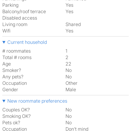
Parking
Yes
Balcony/roof terrace
Yes
Disabled access
Living room
shared
Wifi
Yes
Current household
# roommates
1
Total # rooms
2
Age
22
Smoker?
No
Any pets?
No
Occupation
Other
Gender
Male
New roommate preferences
Couples OK?
No
Smoking OK?
No
Pets ok?
No
Occupation
Don't mind