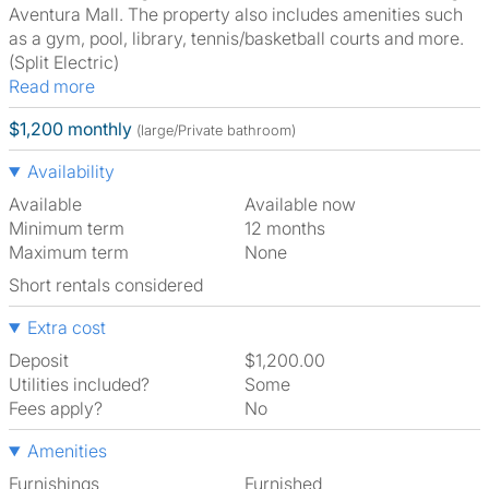
Aventura Mall. The property also includes amenities such
as a gym, pool, library, tennis/basketball courts and more.
(Split Electric)
Read more
$1,200 monthly
(large/Private bathroom)
Availability
Available
Available now
Minimum term
12 months
Maximum term
None
Short rentals considered
Extra cost
Deposit
$1,200.00
Utilities included?
Some
Fees apply?
No
Amenities
Furnishings
Furnished