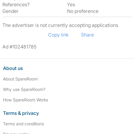
References?
Yes
Gender
No preference
The advertiser is not currently accepting applications
Copy link
Share
Ad #102481785
About us
About SpareRoom
Why use SpareRoom?
How SpareRoom Works
Terms & privacy
Terms and conditions