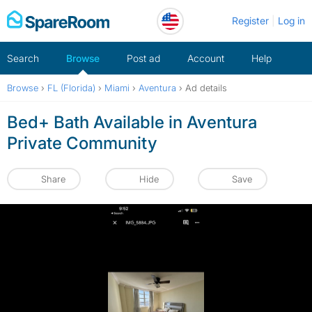
Skip
Register
Log in
to
content
Search
Browse
Post ad
Account
Help
Browse
›
FL (Florida)
›
Miami
›
Aventura
›
Ad details
Bed+ Bath Available in Aventura
Private Community
Share
Hide
Save