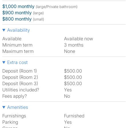
$1,000 monthly
(large/Private bathroom)
$900 monthly
(large)
$800 monthly
(small)
Availability
Available
Available now
Minimum term
3 months
Maximum term
None
Extra cost
Deposit (Room 1)
$500.00
Deposit (Room 2)
$500.00
Deposit (Room 3)
$500.00
Utilities included?
Yes
Fees apply?
No
Amenities
Furnishings
Furnished
Parking
Yes