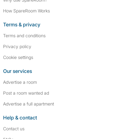
How SpareRoom Works
Terms & privacy
Terms and conditions
Privacy policy
Cookie settings
Our services
Advertise a room
Post a room wanted ad
Advertise a full apartment
Help & contact
Contact us