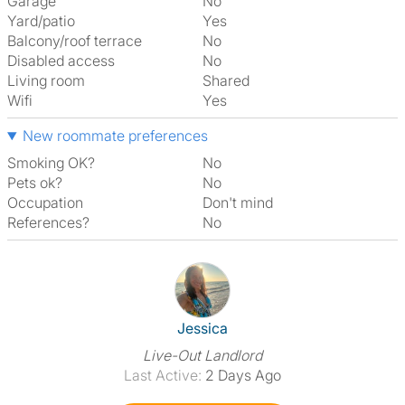
Garage
No
Yard/patio
Yes
Balcony/roof terrace
No
Disabled access
No
Living room
shared
Wifi
Yes
New roommate preferences
Smoking OK?
No
Pets ok?
No
Occupation
Don't mind
References?
No
View The Profile Of Jessica
Jessica
Live-Out Landlord
Last Active:
2 Days Ago