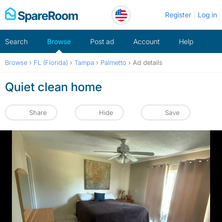
Skip
Register
Log in
to
content
Search
Browse
Post ad
Account
Help
Browse
›
FL (Florida)
›
Tampa
›
Palmetto
›
Ad details
Quiet clean home
Share
Hide
Save