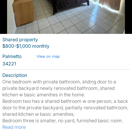
Shared property
$800-$1,000 monthly
Palmetto
View on map
34221
Description
One bedroom with private bathroom, sliding door to a
private backyard newly renovated bathroom, shared
kitchen w basic amenities in the home.
Bedroom two has a shared bathroom w one person, a back
door to the private backyard, partially renovated bathroom,
shared kitchen w basic amenities.
Bedroom three is smaller, no yard, furnished basic room.
Read more