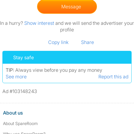
Message
In a hurry?
Show interest
and we will send the advertiser your
profile
Copy link
Share
Stay safe
TIP:
Always view before you pay any money
See more
Report this ad
Ad #103148243
About us
About SpareRoom
Why use SpareRoom?