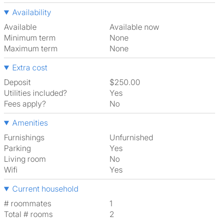
Availability
Available
Available now
Minimum term
None
Maximum term
None
Extra cost
Deposit
$250.00
Utilities included?
Yes
Fees apply?
No
Amenities
Furnishings
Unfurnished
Parking
Yes
Living room
No
Wifi
Yes
Current household
# roommates
1
Total # rooms
2