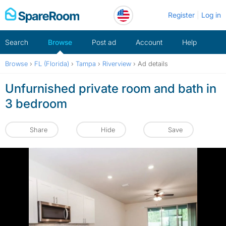
Skip
Register
Log in
to
content
Search
Browse
Post ad
Account
Help
Browse
›
FL (Florida)
›
Tampa
›
Riverview
›
Ad details
Unfurnished private room and bath in
3 bedroom
Share
Hide
Save