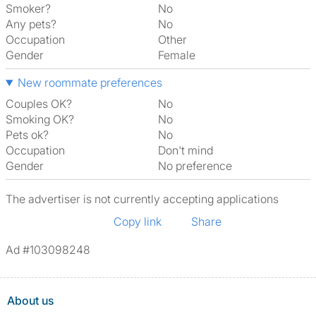
Smoker?
No
Any pets?
No
Occupation
Other
Gender
Female
New roommate preferences
Couples OK?
No
Smoking OK?
No
Pets ok?
No
Occupation
Don't mind
Gender
No preference
The advertiser is not currently accepting applications
Copy link
Share
Ad #103098248
About us