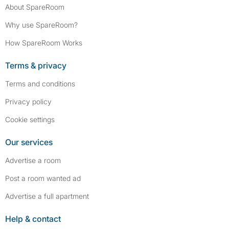
About SpareRoom
Why use SpareRoom?
How SpareRoom Works
Terms & privacy
Terms and conditions
Privacy policy
Cookie settings
Our services
Advertise a room
Post a room wanted ad
Advertise a full apartment
Help & contact