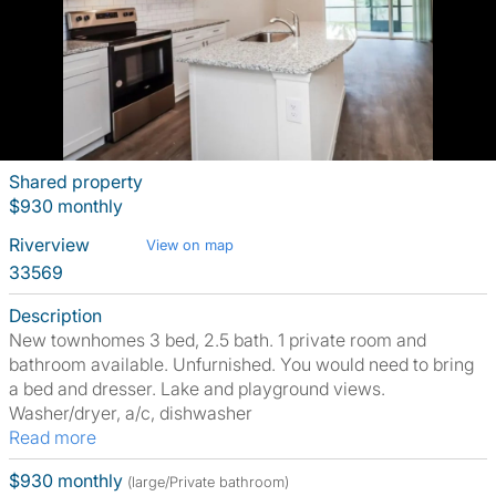
Shared property
$930 monthly
Riverview
View on map
33569
Description
New townhomes 3 bed, 2.5 bath. 1 private room and
bathroom available. Unfurnished. You would need to bring
a bed and dresser. Lake and playground views.
Washer/dryer, a/c, dishwasher
Read more
$930 monthly
(large/Private bathroom)