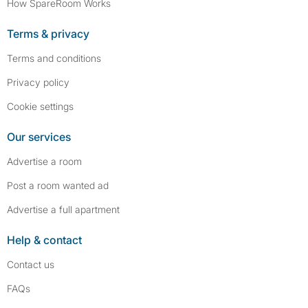
How SpareRoom Works
Terms & privacy
Terms and conditions
Privacy policy
Cookie settings
Our services
Advertise a room
Post a room wanted ad
Advertise a full apartment
Help & contact
Contact us
FAQs