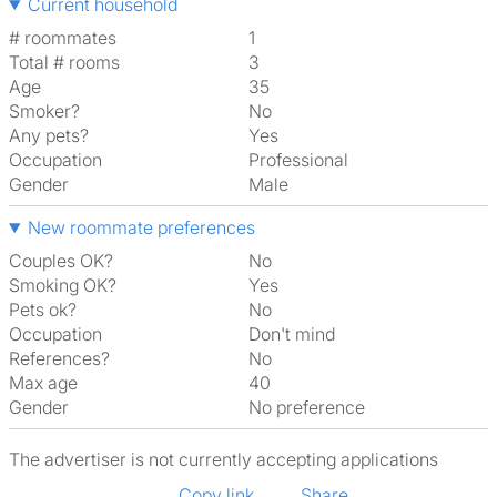
Current household
# roommates
1
Total # rooms
3
Age
35
Smoker?
No
Any pets?
Yes
Occupation
Professional
Gender
Male
New roommate preferences
Couples OK?
No
Smoking OK?
Yes
Pets ok?
No
Occupation
Don't mind
References?
No
Max age
40
Gender
No preference
The advertiser is not currently accepting applications
Copy link
Share