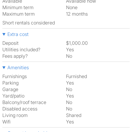
Available
Available now
Minimum term
None
Maximum term
12 months
Short rentals considered
Extra cost
Deposit
$1,000.00
Utilities included?
Yes
Fees apply?
No
Amenities
Furnishings
Furnished
Parking
Yes
Garage
No
Yard/patio
Yes
Balcony/roof terrace
No
Disabled access
No
Living room
shared
Wifi
Yes