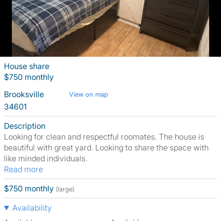
House share
$750 monthly
Brooksville
View on map
34601
Description
Looking for clean and respectful roomates. The house is
beautiful with great yard. Looking to share the space with
like minded individuals.
Read more
$750 monthly
(large)
Availability