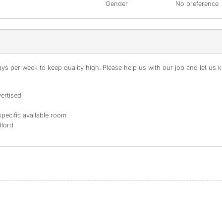
Gender
No preference
s per week to keep quality high. Please help us with our job and let us kn
ertised
specific available room
dlord