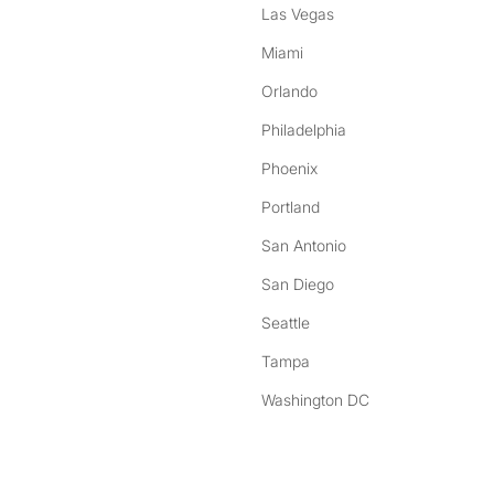
Las Vegas
Miami
Orlando
Philadelphia
Phoenix
Portland
San Antonio
San Diego
Seattle
Tampa
Washington DC