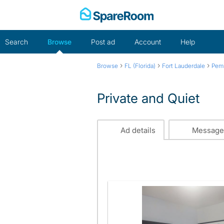
Skip
to
content
Search
Browse
Post ad
Account
Help
›
›
›
Browse
FL (Florida)
Fort Lauderdale
Pem
Private and Quiet
Ad details
Message