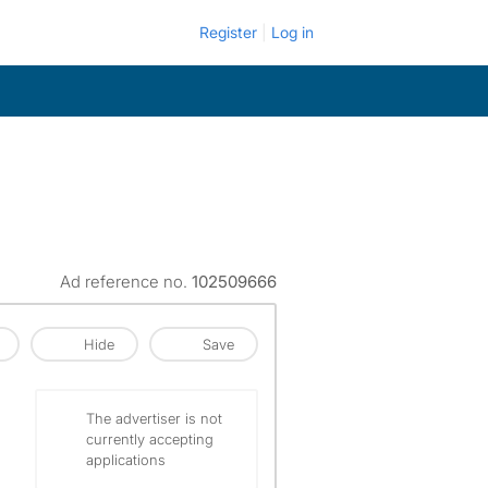
Register
Log in
Ad reference no.
102509666
Hide
Save
The advertiser is not
currently accepting
applications