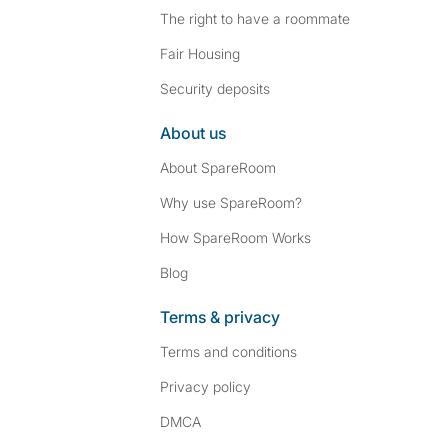
The right to have a roommate
Fair Housing
Security deposits
About us
About SpareRoom
Why use SpareRoom?
How SpareRoom Works
Blog
Terms & privacy
Terms and conditions
Privacy policy
DMCA