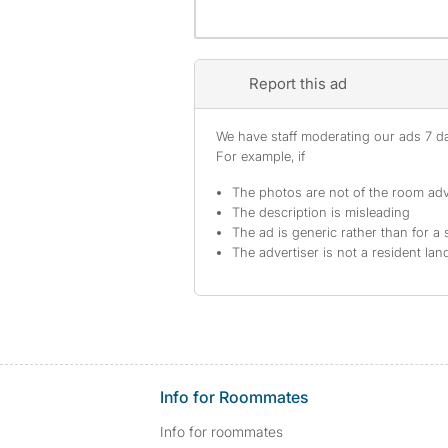
Report this ad
We have staff moderating our ads 7 day
For example, if
The photos are not of the room adv
The description is misleading
The ad is generic rather than for a 
The advertiser is not a resident lan
Info for Roommates
Info for roommates