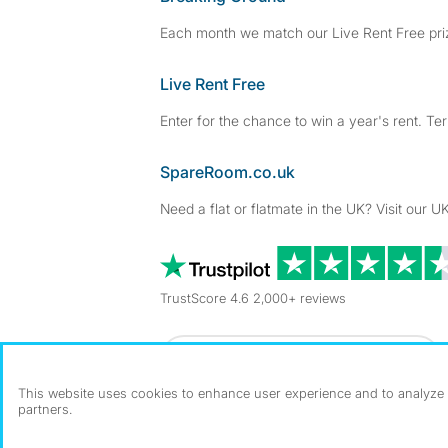
Each month we match our Live Rent Free priz
Live Rent Free
Enter for the chance to win a year's rent. Te
SpareRoom.co.uk
Need a flat or flatmate in the UK? Visit our UK
TrustScore 4.6 2,000+ reviews
Dowload our free app
->
This website uses cookies to enhance user experience and to analyze p
partners.
©1999–2026 Flatshare Ltd.