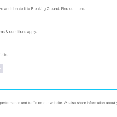
e and donate it to Breaking Ground. Find out more.
rms & conditions apply.
 site.
Trustpilot reviews
erformance and traffic on our website. We also share information about yo