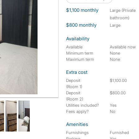
$1,100 monthly
large (Private
bathroom)
$800 monthly
large
Availability
Available
Available now
Minimum term
None
Maximum term
None
Extra cost
Deposit
$1,100.00
(Room 1)
Deposit
$800.00
(Room 2)
Utilities included?
Yes
Fees apply?
No
Amenities
Furnishings
Furnished
Parking
Yes