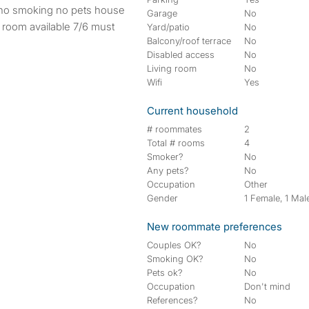
Garage
No
 room available 7/6 must
Yard/patio
No
Balcony/roof terrace
No
Disabled access
No
Living room
No
Wifi
Yes
Current household
# roommates
2
Total # rooms
4
Smoker?
No
Any pets?
No
Occupation
Other
Gender
1 Female, 1 Mal
New roommate preferences
Couples OK?
No
Smoking OK?
No
Pets ok?
No
Occupation
Don't mind
References?
No