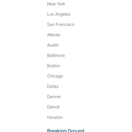
New York
Los Angeles
San Francisco
Atlanta
Austin
Baltimore
Boston
Chicago
Dallas
Denver
Detroit
Houston
Breaking Ground