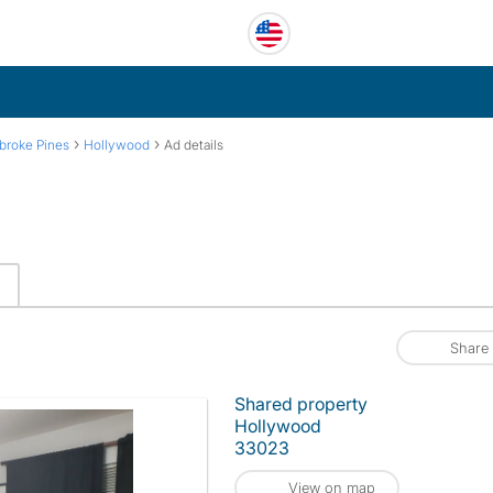
›
›
broke Pines
Hollywood
Ad details
Share
Shared property
Hollywood
33023
View on map