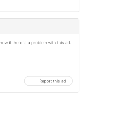
ow if there is a problem with this ad.
Report this ad