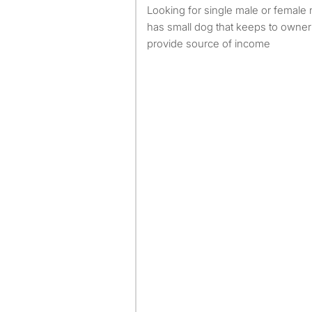
looking for single male or female no smoking no pets house
has small dog that keeps to owner
provide source of income