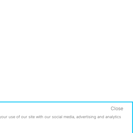
Close
ur use of our site with our social media, advertising and analytics