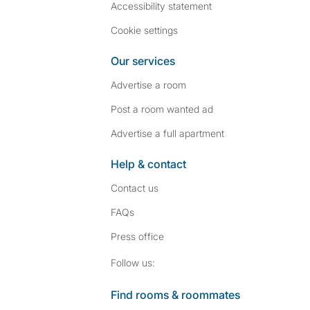
Accessibility statement
Cookie settings
Our services
Advertise a room
Post a room wanted ad
Advertise a full apartment
Help & contact
Contact us
FAQs
Press
office
Follow SpareRoom on I
SpareRoom on Fac
Follow us:
Find rooms & roommates