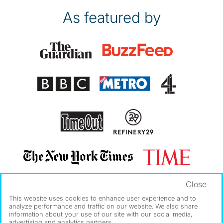
As featured by
Close
This website uses cookies to enhance user experience and to
analyze performance and traffic on our website. We also share
information about your use of our site with our social media,
advertising and analytics partners.