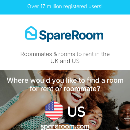
Over 17 million registered users!
Roommates & rooms to rent in the
UK and US
Where would you like to find a room
for rent or roommate?
US
spareroom.com