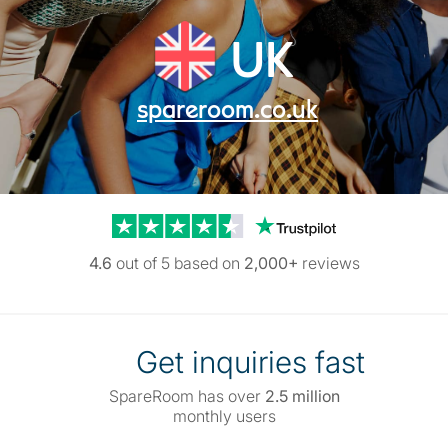
UK
spareroom.co.uk
Trustpilot reviews
4.6
out of 5 based on
2,000+
reviews
Get inquiries fast
SpareRoom has over
2.5 million
monthly users