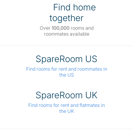
Find home
together
Over
100,000
rooms and
roommates available
SpareRoom US
Find rooms for rent and roommates in
the US
SpareRoom UK
Find rooms for rent and flatmates in
the UK