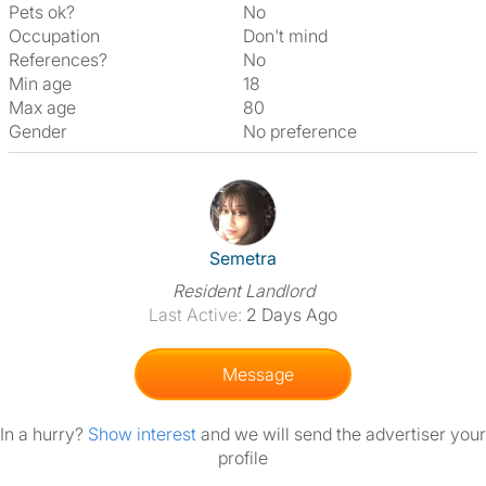
Pets ok?
No
Occupation
Don't mind
References?
No
Min age
18
Max age
80
Gender
No preference
View The Profile Of Semetra
Semetra
Resident Landlord
Last Active:
2 Days Ago
Message
In a hurry?
Show interest
and we will send the advertiser your
profile