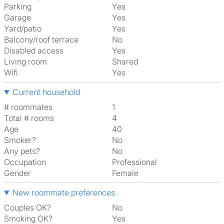
Parking
Yes
Garage
Yes
Yard/patio
Yes
Balcony/roof terrace
No
Disabled access
Yes
Living room
shared
Wifi
Yes
Current household
# roommates
1
Total # rooms
4
Age
40
Smoker?
No
Any pets?
No
Occupation
Professional
Gender
Female
New roommate preferences
Couples OK?
No
Smoking OK?
Yes