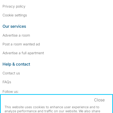
Privacy policy
Cookie settings
Our services
Advertise a room
Post a room wanted ad
Advertise a full apartment
Help & contact
Contact us
FAQs
Follow SpareRoom on Instagram
SpareRoom on Facebook
Follow us:
Close
Dowload our free app
->
This website uses cookies to enhance user experience and to
analyze performance and traffic on our website. We also share