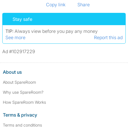
Copy link
Share
Stay safe
TIP:
Always view before you pay any money
See more
Report this ad
Ad #102917229
About us
About SpareRoom
Why use SpareRoom?
How SpareRoom Works
Terms & privacy
Terms and conditions