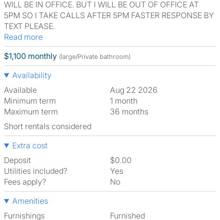
WILL BE IN OFFICE. BUT I WILL BE OUT OF OFFICE AT
5PM SO I TAKE CALLS AFTER 5PM FASTER RESPONSE BY
TEXT PLEASE.
Read more
$1,100 monthly
(large/Private bathroom)
Availability
Available
Aug 22 2026
Minimum term
1 month
Maximum term
36 months
Short rentals considered
Extra cost
Deposit
$0.00
Utilities included?
Yes
Fees apply?
No
Amenities
Furnishings
Furnished