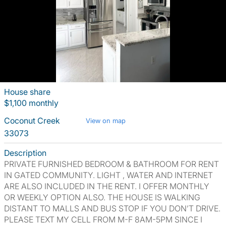
House share
$1,100 monthly
Coconut Creek
View on map
33073
Description
PRIVATE FURNISHED BEDROOM & BATHROOM FOR RENT
IN GATED COMMUNITY. LIGHT , WATER AND INTERNET
ARE ALSO INCLUDED IN THE RENT. I OFFER MONTHLY
OR WEEKLY OPTION ALSO. THE HOUSE IS WALKING
DISTANT TO MALLS AND BUS STOP IF YOU DON’T DRIVE.
PLEASE TEXT MY CELL FROM M-F 8AM-5PM SINCE I