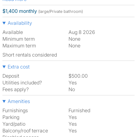
$1,400 monthly
(large/Private bathroom)
Availability
Available
Aug 8 2026
Minimum term
None
Maximum term
None
Short rentals considered
Extra cost
Deposit
$500.00
Utilities included?
Yes
Fees apply?
No
Amenities
Furnishings
Furnished
Parking
Yes
Yard/patio
Yes
Balcony/roof terrace
Yes