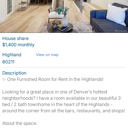
House share
$1,400 monthly
Highland
View on map
80211
Description
✨ One Furnished Room for Rent in the Highlands!
Looking for a great place in one of Denver’s hottest
neighborhoods? I have a room available in our beautiful 3
bed / 2 bath townhome in the heart of the Highlands -
around the corner from all the bars, restaurants, and shops!
About the space: