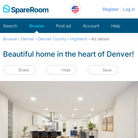
Skip
Register
Log in
to
content
Search
Browse
Post ad
Account
Help
Browse
›
Denver
›
Denver County
›
Highland
›
Ad details
Beautiful home in the heart of Denver!
Share
Hide
Save