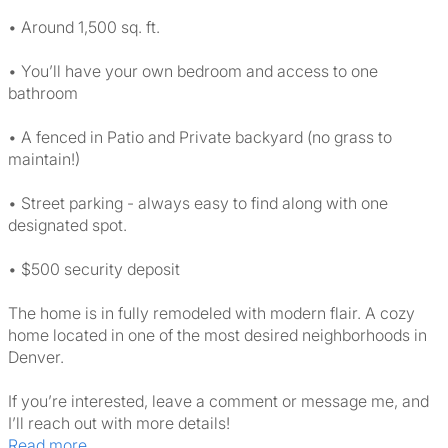
• Around 1,500 sq. ft.
• You’ll have your own bedroom and access to one
bathroom
• A fenced in Patio and Private backyard (no grass to
maintain!)
• Street parking - always easy to find along with one
designated spot.
• $500 security deposit
The home is in fully remodeled with modern flair. A cozy
home located in one of the most desired neighborhoods in
Denver.
If you’re interested, leave a comment or message me, and
I’ll reach out with more details!
Read more