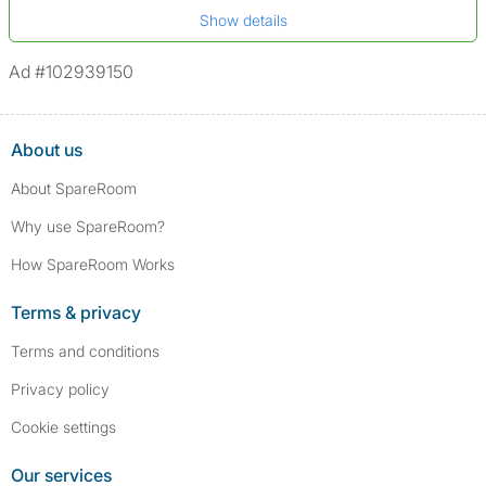
*A user’s profile name may differ from their legal name which has been
Show details
Not on sex offenders registers
verified.
*We define serious convictions as offenses such as fraud,
Ad #102939150
assault/violent crimes, abuse, and theft, among others. However, minor
convictions, such as traffic violations (e.g., parking offenses), are not
included.
About us
About SpareRoom
Why use SpareRoom?
How SpareRoom Works
Terms & privacy
Terms and conditions
Privacy policy
Cookie settings
Our services