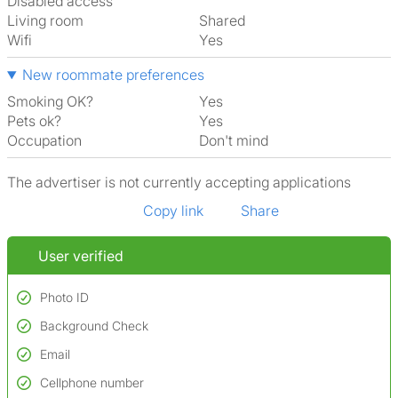
Disabled access
Living room
shared
Wifi
Yes
New roommate preferences
Smoking OK?
Yes
Pets ok?
Yes
Occupation
Don't mind
The advertiser is not currently accepting applications
Copy link
Share
User verified
Photo ID
Background Check
Used to verify:
Name*
Email
Conducted to verify:
Date of birth
No serious criminal convictions*
Cellphone number
Not on terrorist watchlists