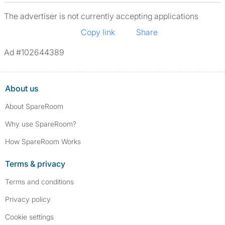
The advertiser is not currently accepting applications
Copy link
Share
Ad #102644389
About us
About SpareRoom
Why use SpareRoom?
How SpareRoom Works
Terms & privacy
Terms and conditions
Privacy policy
Cookie settings