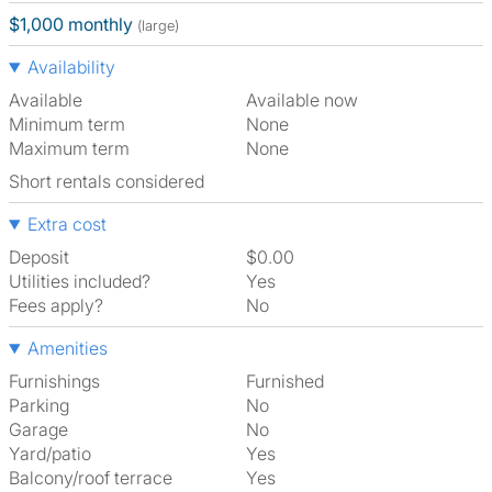
$1,000 monthly
(large)
Availability
Available
Available now
Minimum term
None
Maximum term
None
Short rentals considered
Extra cost
Deposit
$0.00
Utilities included?
Yes
Fees apply?
No
Amenities
Furnishings
Furnished
Parking
No
Garage
No
Yard/patio
Yes
Balcony/roof terrace
Yes