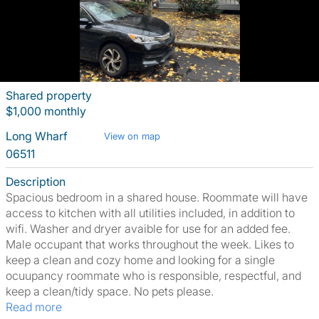
Shared property
$1,000 monthly
Long Wharf
View on map
06511
Description
Spacious bedroom in a shared house. Roommate will have
access to kitchen with all utilities included, in addition to
wifi. Washer and dryer avaible for use for an added fee.
Male occupant that works throughout the week. Likes to
keep a clean and cozy home and looking for a single
ocuupancy roommate who is responsible, respectful, and
keep a clean/tidy space. No pets please.
Read more