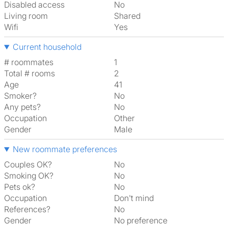
Disabled access
No
Living room
shared
Wifi
Yes
Current household
# roommates
1
Total # rooms
2
Age
41
Smoker?
No
Any pets?
No
Occupation
Other
Gender
Male
New roommate preferences
Couples OK?
No
Smoking OK?
No
Pets ok?
No
Occupation
Don't mind
References?
No
Gender
No preference