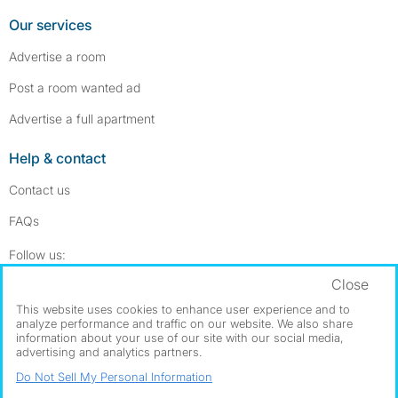
Our services
Advertise a room
Post a room wanted ad
Advertise a full apartment
Help & contact
Contact us
FAQs
Follow SpareRoom on Instagram
SpareRoom on Facebook
Follow us:
Close
Dowload our free app
->
This website uses cookies to enhance user experience and to
analyze performance and traffic on our website. We also share
information about your use of our site with our social media,
advertising and analytics partners.
©1999–2026 Flatshare Ltd.
Do Not Sell My Personal Information