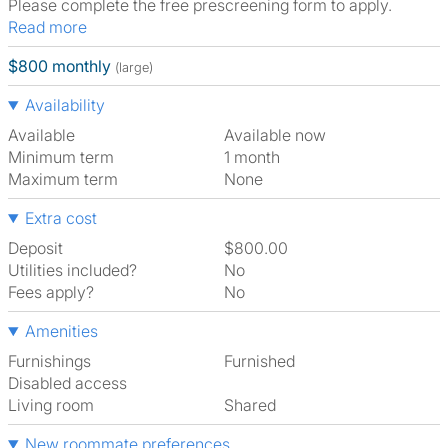
Please complete the free prescreening form to apply.
Read more
$800 monthly
(large)
Availability
Available
Available now
Minimum term
1 month
Maximum term
None
Extra cost
Deposit
$800.00
Utilities included?
No
Fees apply?
No
Amenities
Furnishings
Furnished
Disabled access
Living room
shared
New roommate preferences