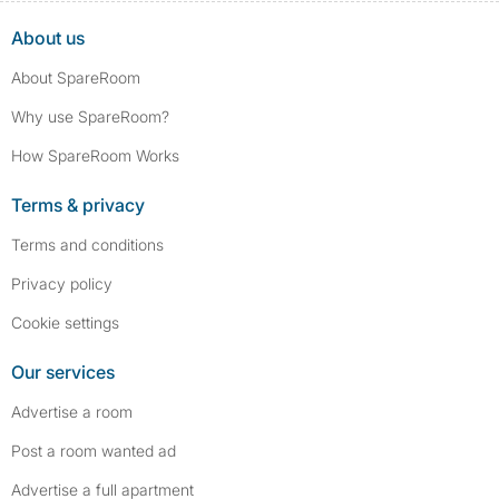
About us
About SpareRoom
Why use SpareRoom?
How SpareRoom Works
Terms & privacy
Terms and conditions
Privacy policy
Cookie settings
Our services
Advertise a room
Post a room wanted ad
Advertise a full apartment