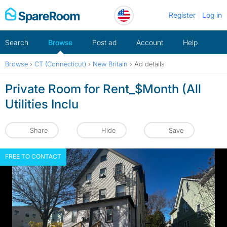
Skip
Register
Log in
to
content
Search
Browse
Post ad
Account
Help
Browse
›
CT (Connecticut)
›
New Britain
›
Ad details
Private Room for Rent_$Month (All
Utilities Inclu
Share
Hide
Save
FREE TO CONTACT