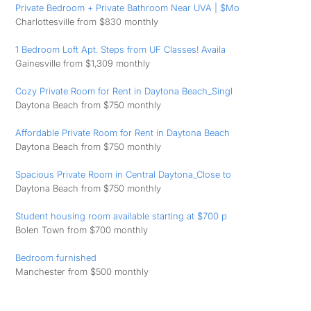
Private Bedroom + Private Bathroom Near UVA | $Mo
Charlottesville from $830 monthly
1 Bedroom Loft Apt. Steps from UF Classes! Availa
Gainesville from $1,309 monthly
Cozy Private Room for Rent in Daytona Beach_Singl
Daytona Beach from $750 monthly
Affordable Private Room for Rent in Daytona Beach
Daytona Beach from $750 monthly
Spacious Private Room in Central Daytona_Close to
Daytona Beach from $750 monthly
Student housing room available starting at $700 p
Bolen Town from $700 monthly
Bedroom furnished
Manchester from $500 monthly