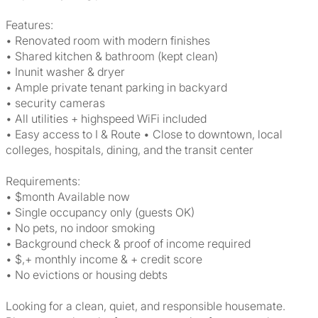
Features:
• Renovated room with modern finishes
• Shared kitchen & bathroom (kept clean)
• Inunit washer & dryer
• Ample private tenant parking in backyard
• security cameras
• All utilities + highspeed WiFi included
• Easy access to I & Route • Close to downtown, local
colleges, hospitals, dining, and the transit center
Requirements:
• $month Available now
• Single occupancy only (guests OK)
• No pets, no indoor smoking
• Background check & proof of income required
• $,+ monthly income & + credit score
• No evictions or housing debts
Looking for a clean, quiet, and responsible housemate.