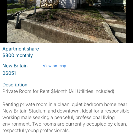
Apartment share
$800 monthly
New Britain
View on map
06051
Description
Private Room for Rent $Month (All Utilities Included)
Renting private room in a clean, quiet bedroom home near
New Britain Stadium and downtown. Ideal for a responsible,
working male seeking a peaceful, professional living
environment. Two rooms are currently occupied by clean,
respectful young professionals.