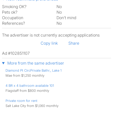
Smoking OK?
No
Pets ok?
No
Occupation
Don't mind
References?
No
The advertiser is not currently accepting applications
Copy link
Share
Ad #102851107
More from the same advertiser
Diamond Pt CircPrivate Bathr_ Lake 1
Mae from $1,250 monthly
4 BR x 4 bathroom available 101
Flagstaff from $800 monthly
Private room for rent
Salt Lake City from $1,060 monthly