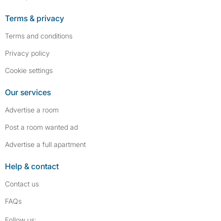
Terms & privacy
Terms and conditions
Privacy policy
Cookie settings
Our services
Advertise a room
Post a room wanted ad
Advertise a full apartment
Help & contact
Contact us
FAQs
Follow SpareRoom on Instagram
SpareRoom on Facebook
Follow us: