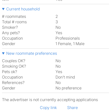
Current household
# roommates
2
Total # rooms
3
Smoker?
No
Any pets?
Yes
Occupation
Professionals
Gender
1 Female, 1 Male
New roommate preferences
Couples OK?
No
Smoking OK?
No
Pets ok?
Yes
Occupation
Don't mind
References?
No
Gender
No preference
The advertiser is not currently accepting applications
Copy link
Share