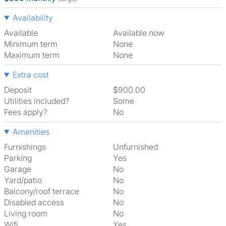
Availability
Available
Available now
Minimum term
None
Maximum term
None
Extra cost
Deposit
$900.00
Utilities included?
Some
Fees apply?
No
Amenities
Furnishings
Unfurnished
Parking
Yes
Garage
No
Yard/patio
No
Balcony/roof terrace
No
Disabled access
No
Living room
No
Wifi
Yes