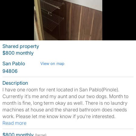
Shared property
$800 monthly
San Pablo
View on map
94806
Description
I have one room for rent located in San Pablo(Pinole).
Currently it’s me and my aunt and our two dogs. Month to
month is fine, long term okay as well. There is no laundry
machines at house and the shared bathroom does needs
work. Please let me know know if you’re interested.
Read more
$800 monthly
(large)