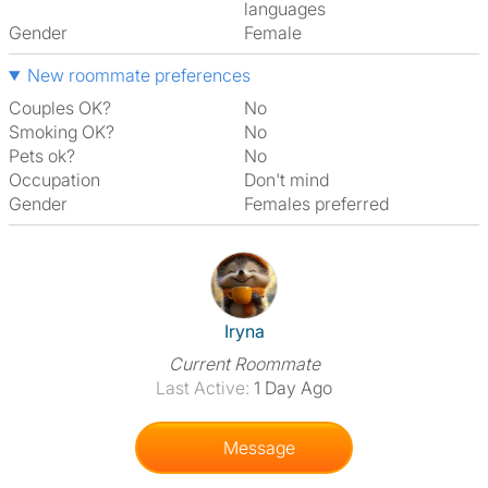
languages
Gender
Female
New roommate preferences
Couples OK?
No
Smoking OK?
No
Pets ok?
No
Occupation
Don't mind
Gender
Females preferred
View The Profile Of Iryna
Iryna
Current Roommate
Last Active:
1 Day Ago
Message