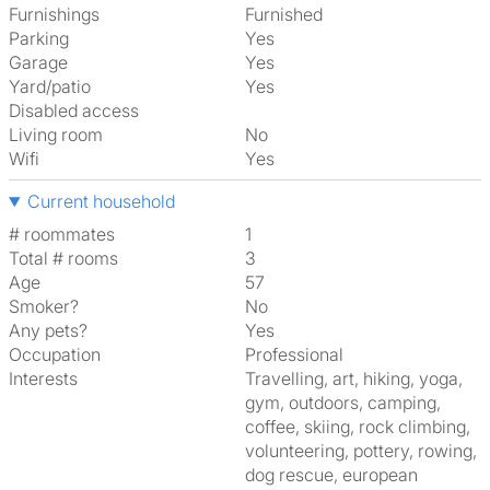
Furnishings
Furnished
Parking
Yes
Garage
Yes
Yard/patio
Yes
Disabled access
Living room
No
Wifi
Yes
Current household
# roommates
1
Total # rooms
3
Age
57
Smoker?
No
Any pets?
Yes
Occupation
Professional
Interests
travelling, art, hiking, yoga,
gym, outdoors, camping,
coffee, skiing, rock climbing,
volunteering, pottery, rowing,
dog rescue, european