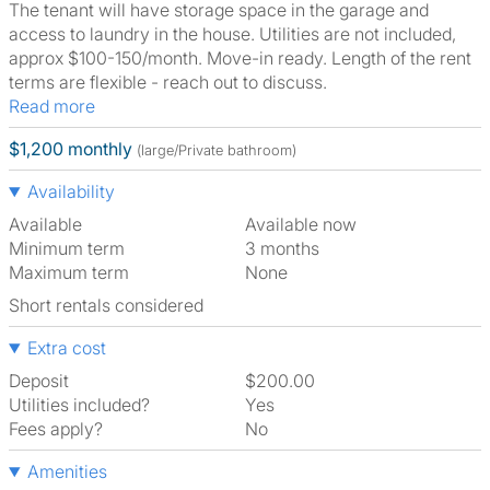
The tenant will have storage space in the garage and
access to laundry in the house. Utilities are not included,
approx $100-150/month. Move-in ready. Length of the rent
terms are flexible - reach out to discuss.
Read more
$1,200 monthly
(large/Private bathroom)
Availability
Available
Available now
Minimum term
3 months
Maximum term
None
Short rentals considered
Extra cost
Deposit
$200.00
Utilities included?
Yes
Fees apply?
No
Amenities