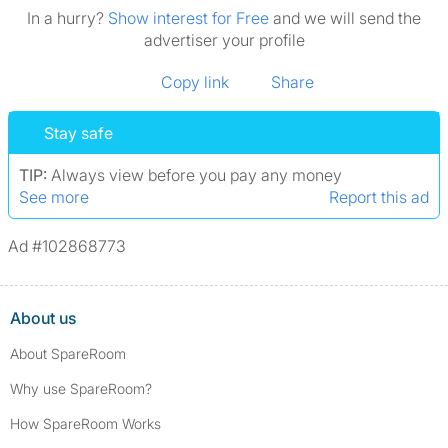
In a hurry?
Show interest for Free
and we will send the
advertiser your profile
Copy link
Share
Stay safe
TIP:
Always view before you pay any money
See more
Report this ad
Ad #102868773
About us
About SpareRoom
Why use SpareRoom?
How SpareRoom Works