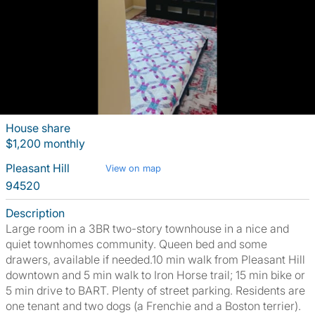
House share
$1,200 monthly
Pleasant Hill
View on map
94520
Description
Large room in a 3BR two-story townhouse in a nice and
quiet townhomes community. Queen bed and some
drawers, available if needed.10 min walk from Pleasant Hill
downtown and 5 min walk to Iron Horse trail; 15 min bike or
5 min drive to BART. Plenty of street parking. Residents are
one tenant and two dogs (a Frenchie and a Boston terrier).