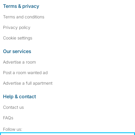
Terms & privacy
Terms and conditions
Privacy policy
Cookie settings
Our services
Advertise a room
Post a room wanted ad
Advertise a full apartment
Help & contact
Contact us
FAQs
Follow SpareRoom on Instagram
SpareRoom on Facebook
Follow us: