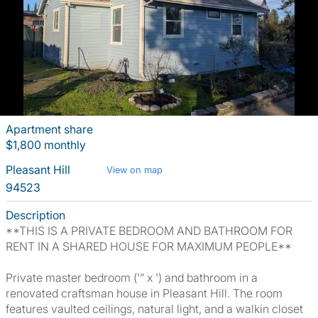
Apartment share
$1,800 monthly
Pleasant Hill
View on map
94523
Description
**THIS IS A PRIVATE BEDROOM AND BATHROOM FOR
RENT IN A SHARED HOUSE FOR MAXIMUM PEOPLE**
Private master bedroom ('” x ') and bathroom in a
renovated craftsman house in Pleasant Hill. The room
features vaulted ceilings, natural light, and a walkin closet