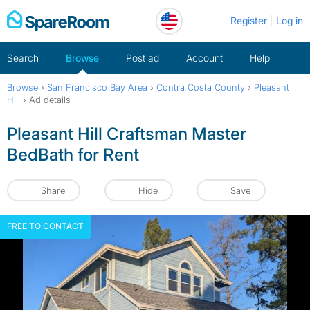
Skip
Register
Log in
to
content
Search
Browse
Post ad
Account
Help
Browse
›
San Francisco Bay Area
›
Contra Costa County
›
Pleasant
Hill
›
Ad details
Pleasant Hill Craftsman Master
BedBath for Rent
Share
Hide
Save
FREE TO CONTACT