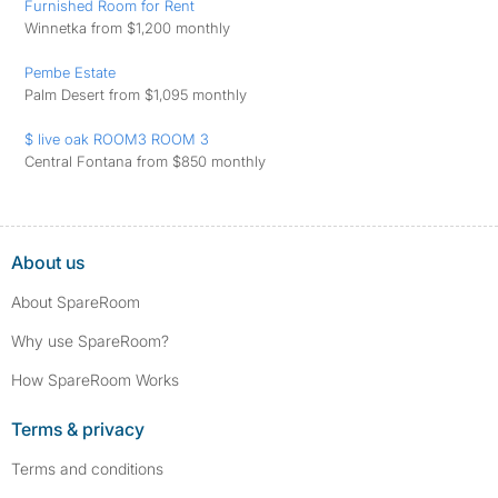
Furnished Room for Rent
Winnetka from $1,200 monthly
Pembe Estate
Palm Desert from $1,095 monthly
$ live oak ROOM3 ROOM 3
Central Fontana from $850 monthly
About us
About SpareRoom
Why use SpareRoom?
How SpareRoom Works
Terms & privacy
Terms and conditions