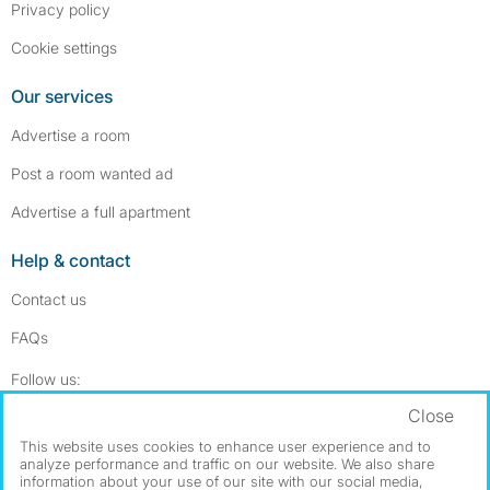
Privacy policy
Cookie settings
Our services
Advertise a room
Post a room wanted ad
Advertise a full apartment
Help & contact
Contact us
FAQs
Follow SpareRoom on Instagram
SpareRoom on Facebook
Follow us:
Close
Dowload our free app
->
This website uses cookies to enhance user experience and to
analyze performance and traffic on our website. We also share
information about your use of our site with our social media,