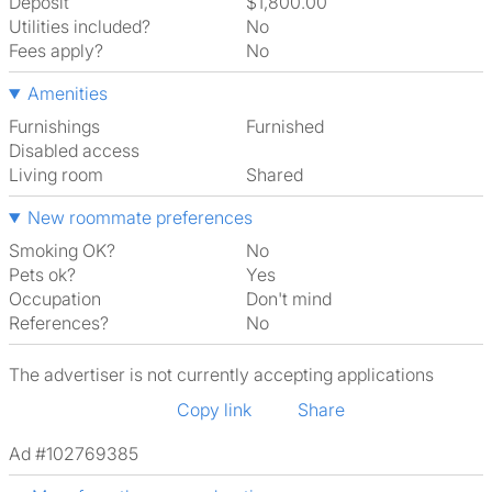
Deposit
$1,800.00
Utilities included?
No
Fees apply?
No
Amenities
Furnishings
Furnished
Disabled access
Living room
shared
New roommate preferences
Smoking OK?
No
Pets ok?
Yes
Occupation
Don't mind
References?
No
The advertiser is not currently accepting applications
Copy link
Share
Ad #102769385