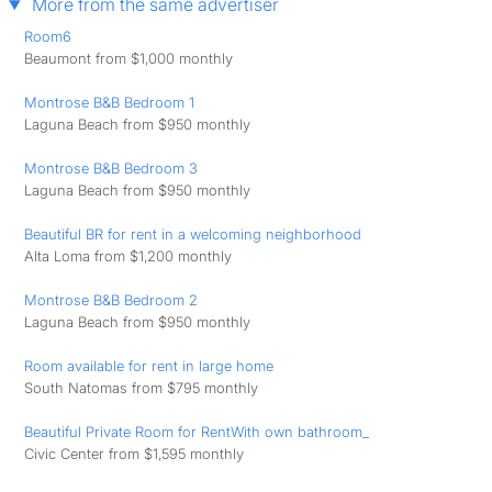
More from the same advertiser
Room6
Beaumont from $1,000 monthly
Montrose B&B Bedroom 1
Laguna Beach from $950 monthly
Montrose B&B Bedroom 3
Laguna Beach from $950 monthly
Beautiful BR for rent in a welcoming neighborhood
Alta Loma from $1,200 monthly
Montrose B&B Bedroom 2
Laguna Beach from $950 monthly
Room available for rent in large home
South Natomas from $795 monthly
Beautiful Private Room for RentWith own bathroom_
Civic Center from $1,595 monthly