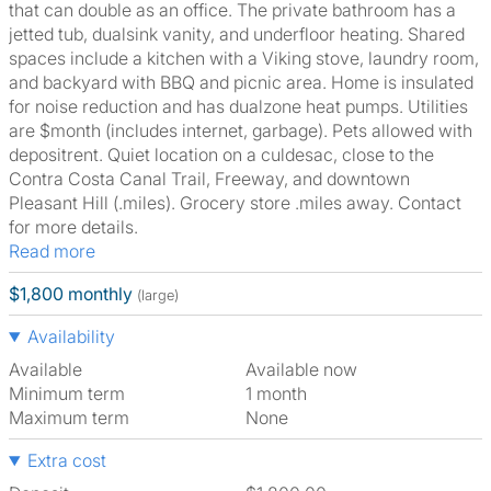
that can double as an office. The private bathroom has a
jetted tub, dualsink vanity, and underfloor heating. Shared
spaces include a kitchen with a Viking stove, laundry room,
and backyard with BBQ and picnic area. Home is insulated
for noise reduction and has dualzone heat pumps. Utilities
are $month (includes internet, garbage). Pets allowed with
depositrent. Quiet location on a culdesac, close to the
Contra Costa Canal Trail, Freeway, and downtown
Pleasant Hill (.miles). Grocery store .miles away. Contact
for more details.
Read more
$1,800 monthly
(large)
Availability
Available
Available now
Minimum term
1 month
Maximum term
None
Extra cost