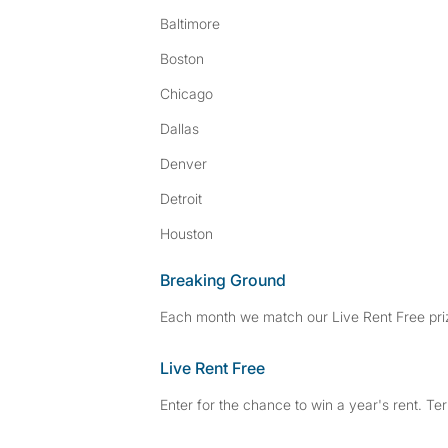
Baltimore
Boston
Chicago
Dallas
Denver
Detroit
Houston
Breaking Ground
Each month we match our Live Rent Free priz
Live Rent Free
Enter for the chance to win a year's rent. Te