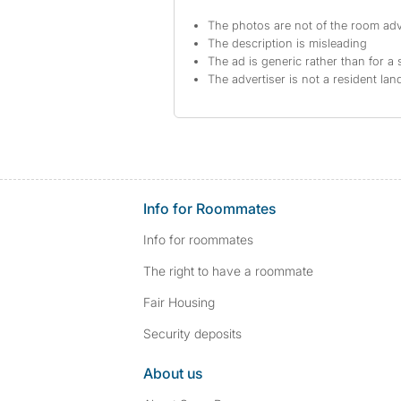
The photos are not of the room adv
The description is misleading
The ad is generic rather than for a 
The advertiser is not a resident lan
Info for Roommates
Info for roommates
The right to have a roommate
Fair Housing
Security deposits
About us