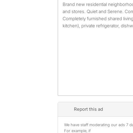
Brand new residential neighborhood. Close to restaurants
and stores. Quiet and Serene. Com
Completely furnished shared living 
kitchen), private refrigerator, dishw
Report this ad
We have staff moderating our ads 7 day
For example, if