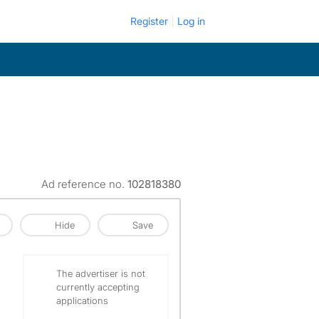
Register
Log in
Ad reference no.
102818380
Hide
Save
The advertiser is not
currently accepting
applications