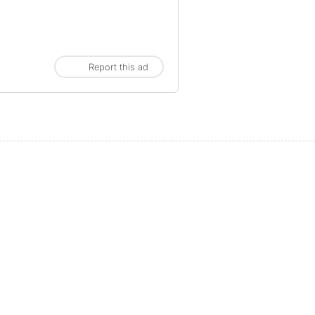
Report this ad