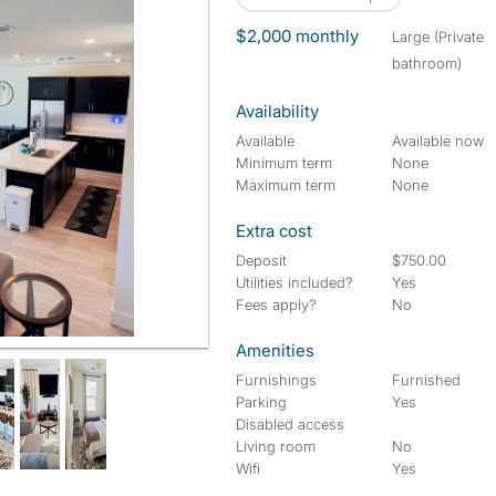
$2,000 monthly
large (Private
bathroom)
Availability
Available
Available now
Minimum term
None
Maximum term
None
Extra cost
Deposit
$750.00
Utilities included?
Yes
Fees apply?
No
Amenities
Furnishings
Furnished
Parking
Yes
Disabled access
Living room
No
Wifi
Yes