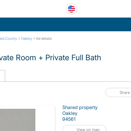
›
›
sta County
Oakley
Ad details
vate Room + Private Full Bath
Share
Shared property
Oakley
94561
View on map