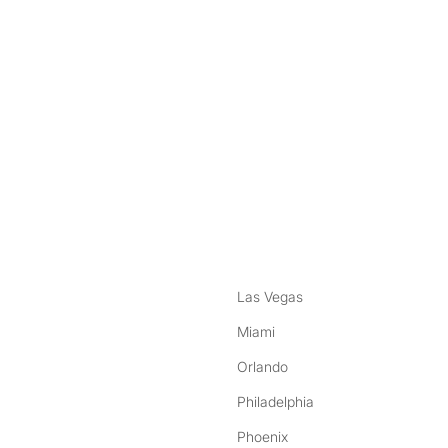
nstagram
ebook
Las Vegas
Miami
Orlando
Philadelphia
Phoenix