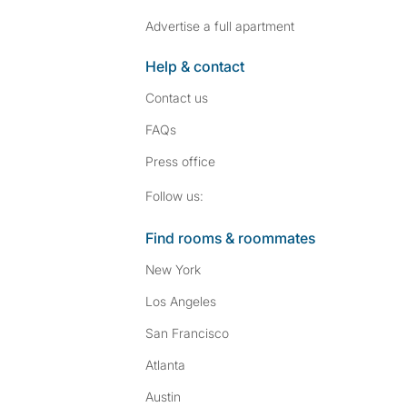
Advertise a full apartment
Help & contact
Contact us
FAQs
Press
office
Follow SpareRoom on I
SpareRoom on Fac
Follow us:
Find rooms & roommates
New York
Los Angeles
San Francisco
Atlanta
Austin