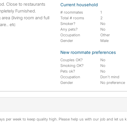
Current household
pletely Furnished.
# roommates
1
area (living room and full
Total # rooms
2
Smoker?
No
are.. etc
Any pets?
No
Occupation
Other
Gender
Male
New roommate preferences
Couples OK?
No
Smoking OK?
No
Pets ok?
No
Occupation
Don't mind
Gender
No preference
s per week to keep quality high. Please help us with our job and let us kn