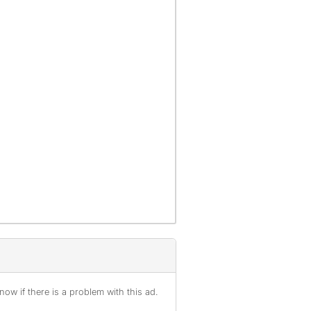
ow if there is a problem with this ad.