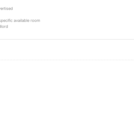
ertised
specific available room
dlord