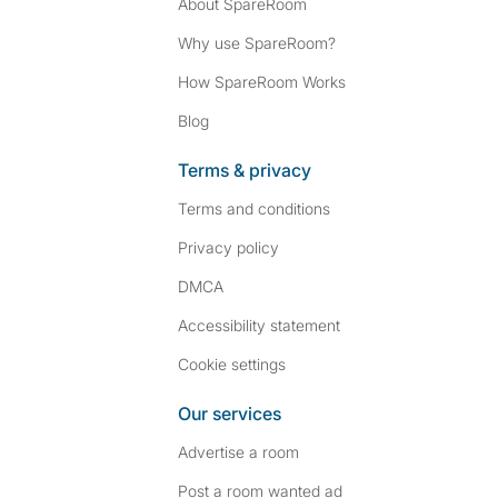
About SpareRoom
Why use SpareRoom?
How SpareRoom Works
Blog
Terms & privacy
Terms and conditions
Privacy policy
DMCA
Accessibility statement
Cookie settings
Our services
Advertise a room
Post a room wanted ad