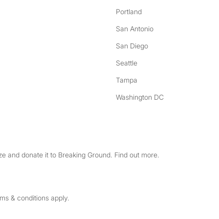
Portland
San Antonio
San Diego
Seattle
Tampa
Washington DC
e and donate it to Breaking Ground. Find out more.
rms & conditions apply.