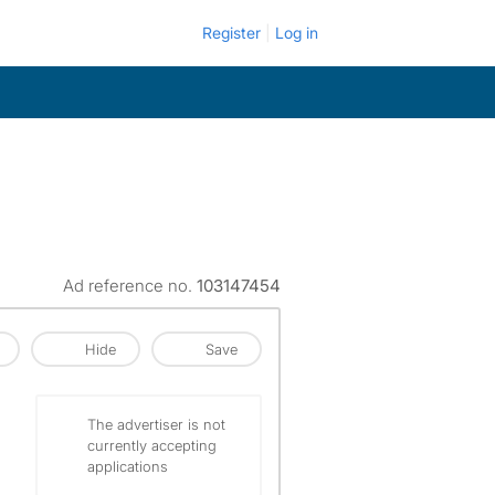
Register
Log in
Ad reference no.
103147454
Hide
Save
The advertiser is not
currently accepting
applications