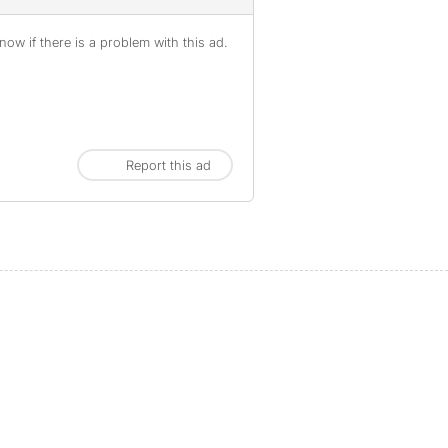
ow if there is a problem with this ad.
Report this ad