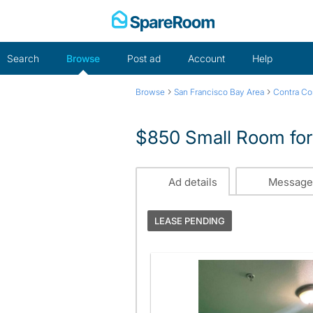
Skip
to
content
Search
Browse
Post ad
Account
Help
›
›
Browse
San Francisco Bay Area
Contra Co
$850 Small Room for
Ad details
Message
LEASE PENDING