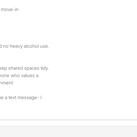
t move-in
d no heavy alcohol use.
eep shared spaces tidy.
eone who values a
onment.
me a text message- I