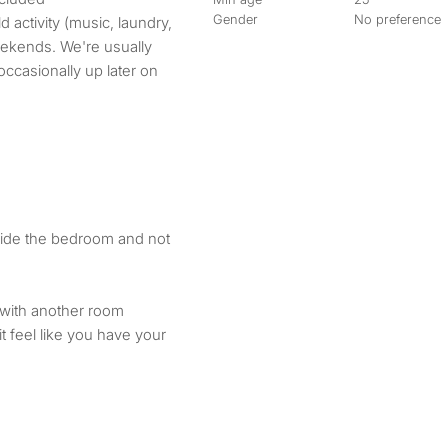
Gender
No preference
activity (music, laundry,
eekends. We're usually
ccasionally up later on
tside the bedroom and not
 with another room
 feel like you have your