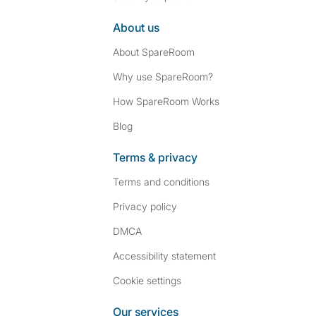
About us
About SpareRoom
Why use SpareRoom?
How SpareRoom Works
Blog
Terms & privacy
Terms and conditions
Privacy policy
DMCA
Accessibility statement
Cookie settings
Our services