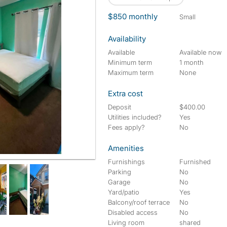
$850 monthly
small
Availability
Available
Available now
Minimum term
1 month
Maximum term
None
Extra cost
Deposit
$400.00
Utilities included?
Yes
Fees apply?
No
Amenities
Furnishings
Furnished
Parking
No
Garage
No
Yard/patio
Yes
Balcony/roof terrace
No
Disabled access
No
Living room
shared