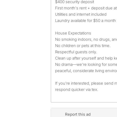
$400 security deposit
First month's rent + deposit due a
Utilities and internet included
Laundry available for $50 a month
House Expectations
No smoking indoors, no drugs, an
No children or pets at this time.
Respectful guests only.
Clean up after yourself and help k
No drama—we're looking for som
peaceful, considerate living envir
If you're interested, please send 
respond quicker via tex.
Report this ad