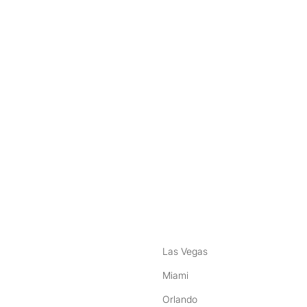
nstagram
ebook
Las Vegas
Miami
Orlando