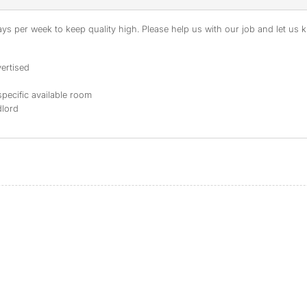
s per week to keep quality high. Please help us with our job and let us kn
ertised
specific available room
dlord