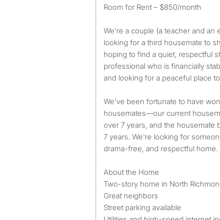
Room for Rent – $850/month
We're a couple (a teacher and an 
looking for a third housemate to 
hoping to find a quiet, respectful 
professional who is financially stab
and looking for a peaceful place to 
We've been fortunate to have won
housemates—our current housemat
over 7 years, and the housemate be
7 years. We're looking for someon
drama-free, and respectful home.
About the Home
Two-story home in North Richmo
Great neighbors
Street parking available
Utilities and high-speed internet i