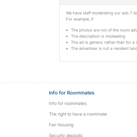
We have staff moderating our ads 7 day
For example, if
The photos are not of the room adv
The description is misleading
The ad is generic rather than for a 
The advertiser is not a resident lan
Info for Roommates
Info for roommates
The right to have a roommate
Fair Housing
Security deposits