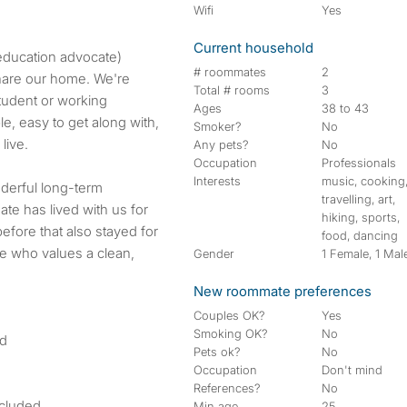
Wifi
Yes
Current household
education advocate)
# roommates
2
share our home. We're
Total # rooms
3
student or working
Ages
38 to 43
le, easy to get along with,
Smoker?
No
live.
Any pets?
No
Occupation
Professionals
Interests
music, cooking
derful long-term
travelling, art,
e has lived with us for
hiking, sports,
fore that also stayed for
food, dancing
e who values a clean,
Gender
1 Female, 1 Mal
New roommate preferences
Couples OK?
Yes
Smoking OK?
No
nd
Pets ok?
No
Occupation
Don't mind
References?
No
ncluded
Min age
25