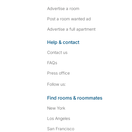
Advertise a room
Post a room wanted ad
Advertise a full apartment
Help & contact
Contact us
FAQs
Press
office
Follow SpareRoom on I
SpareRoom on Fac
Follow us:
Find rooms & roommates
New York
Los Angeles
San Francisco