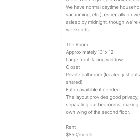
We have normal daytime household 
vacuuming, etc.), especially on w
asleep by midnight, though we're o
weekends.
The Room
Approximately 10' x 12'
Large front-facing window
Closet
Private bathroom (located just ou
shared)
Futon available if needed
The layout provides good privacy,
separating our bedrooms, making it
own wing of the second floor.
Rent
$850/month