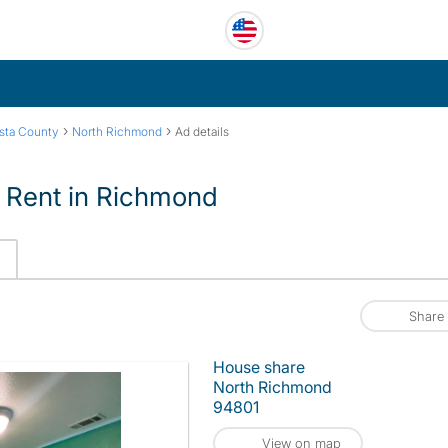
›
›
sta County
North Richmond
Ad details
 Rent in Richmond
Share
House share
North Richmond
94801
View on map