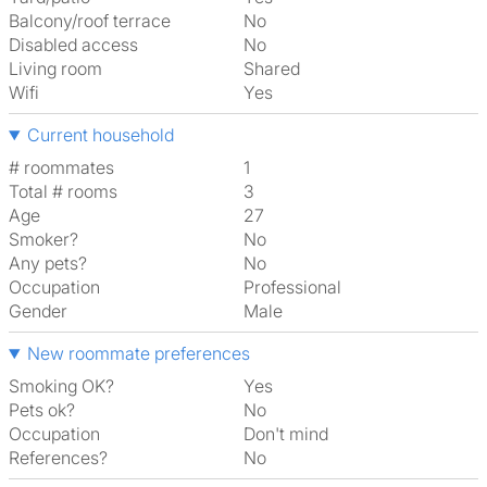
Balcony/roof terrace
No
Disabled access
No
Living room
shared
Wifi
Yes
Current household
# roommates
1
Total # rooms
3
Age
27
Smoker?
No
Any pets?
No
Occupation
Professional
Gender
Male
New roommate preferences
Smoking OK?
Yes
Pets ok?
No
Occupation
Don't mind
References?
No