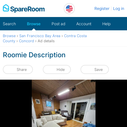
Skip
Register
Log in
to
content
Search
Browse
Post ad
Account
Help
Browse
›
San Francisco Bay Area
›
Contra Costa
County
›
Concord
›
Ad details
Roomie Description
Share
Hide
Save