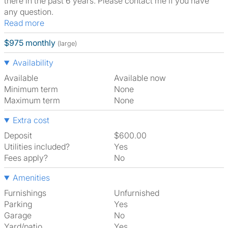
there in the past 6 years. Please contact me if you have
any question.
Read more
$975 monthly
(large)
Availability
Available
Available now
Minimum term
None
Maximum term
None
Extra cost
Deposit
$600.00
Utilities included?
Yes
Fees apply?
No
Amenities
Furnishings
Unfurnished
Parking
Yes
Garage
No
Yard/patio
Yes