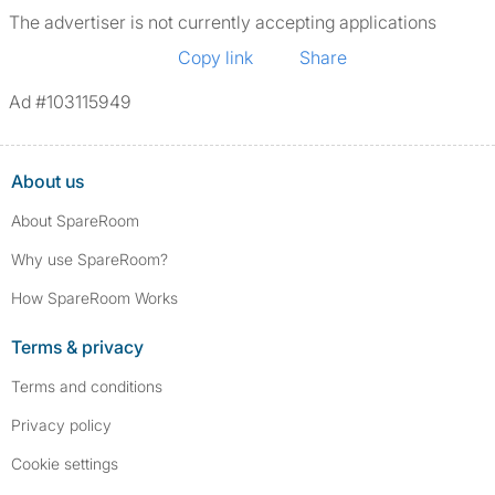
The advertiser is not currently accepting applications
Copy link
Share
Ad #103115949
About us
About SpareRoom
Why use SpareRoom?
How SpareRoom Works
Terms & privacy
Terms and conditions
Privacy policy
Cookie settings