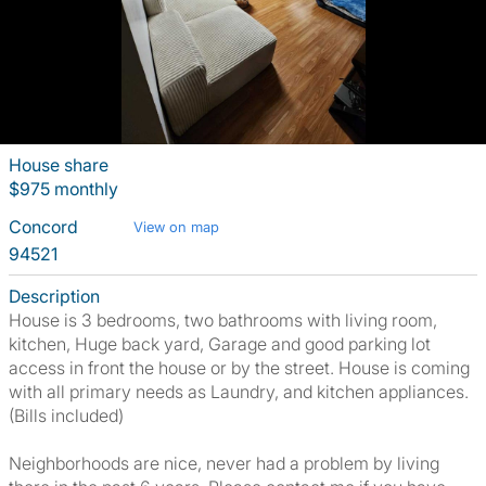
House share
$975 monthly
Concord
View on map
94521
Description
House is 3 bedrooms, two bathrooms with living room,
kitchen, Huge back yard, Garage and good parking lot
access in front the house or by the street. House is coming
with all primary needs as Laundry, and kitchen appliances.
(Bills included)
Neighborhoods are nice, never had a problem by living