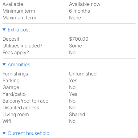
Available
Available now
Minimum term
6 months
Maximum term
None
Extra cost
Deposit
$700.00
Utilities included?
Some
Fees apply?
No
Amenities
Furnishings
Unfurnished
Parking
Yes
Garage
No
Yard/patio
Yes
Balcony/roof terrace
No
Disabled access
No
Living room
shared
Wifi
No
Current household