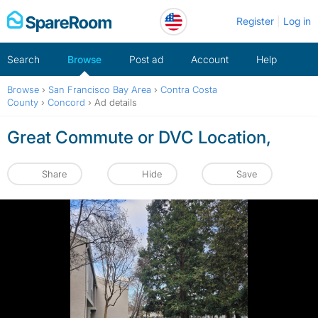
Skip
Register
Log in
to
content
Search
Browse
Post ad
Account
Help
Browse
›
San Francisco Bay Area
›
Contra Costa
County
›
Concord
›
Ad details
Great Commute or DVC Location,
Share
Hide
Save