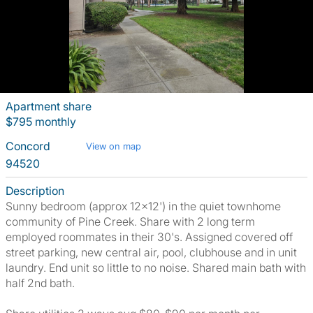
Apartment share
$795 monthly
Concord
View on map
94520
Description
Sunny bedroom (approx 12x12') in the quiet townhome
community of Pine Creek. Share with 2 long term
employed roommates in their 30's. Assigned covered off
street parking, new central air, pool, clubhouse and in unit
laundry. End unit so little to no noise. Shared main bath with
half 2nd bath.