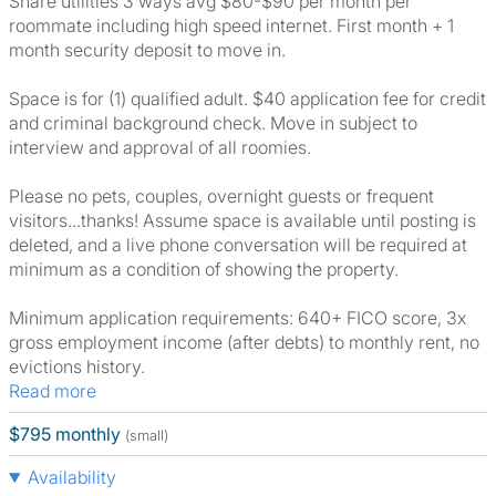
Share utilities 3 ways avg $80-$90 per month per
roommate including high speed internet. First month + 1
month security deposit to move in.
Space is for (1) qualified adult. $40 application fee for credit
and criminal background check. Move in subject to
interview and approval of all roomies.
Please no pets, couples, overnight guests or frequent
visitors...thanks! Assume space is available until posting is
deleted, and a live phone conversation will be required at
minimum as a condition of showing the property.
Minimum application requirements: 640+ FICO score, 3x
gross employment income (after debts) to monthly rent, no
evictions history.
Read more
$795 monthly
(small)
Availability