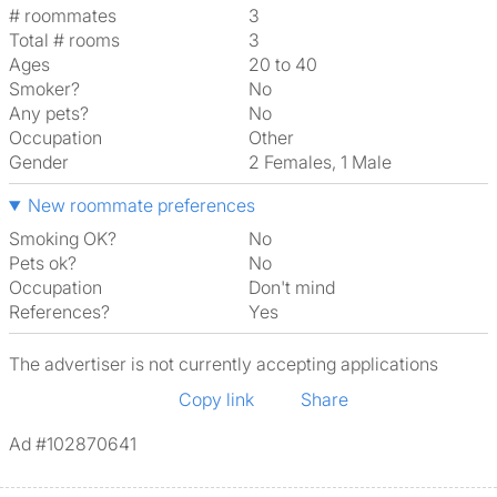
# roommates
3
Total # rooms
3
Ages
20 to 40
Smoker?
No
Any pets?
No
Occupation
Other
Gender
2 Females, 1 Male
New roommate preferences
Smoking OK?
No
Pets ok?
No
Occupation
Don't mind
References?
Yes
The advertiser is not currently accepting applications
Copy link
Share
Ad #102870641