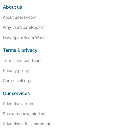
About us
About SpareRoom
Why use SpareRoom?
How SpareRoom Works
Terms & privacy
Terms and conditions
Privacy policy
Cookie settings
Our services
Advertise a room
Post a room wanted ad
Advertise a full apartment