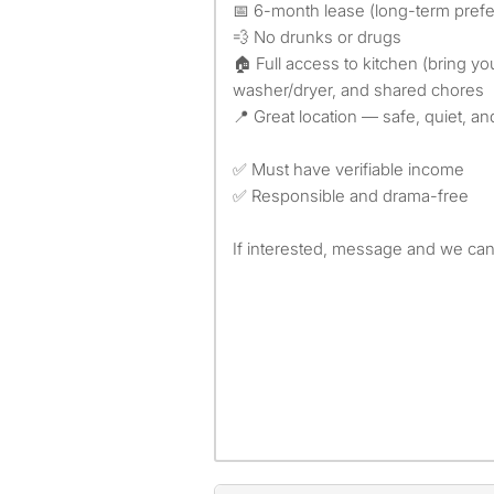
📅 6-month lease (long-term prefe
💨 No drunks or drugs
🏠 Full access to kitchen (bring y
washer/dryer, and shared chores
📍 Great location — safe, quiet, 
✅ Must have verifiable income
✅ Responsible and drama-free
If interested, message and we can 