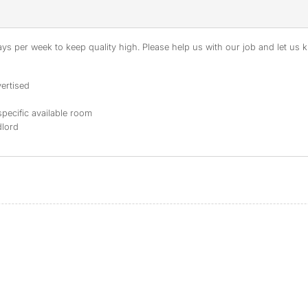
s per week to keep quality high. Please help us with our job and let us kn
ertised
specific available room
dlord