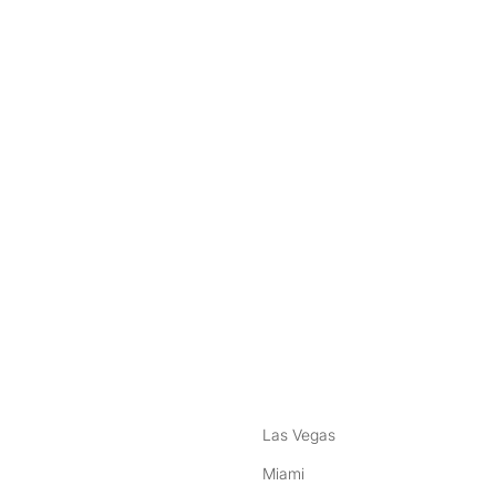
nstagram
ebook
Las Vegas
Miami