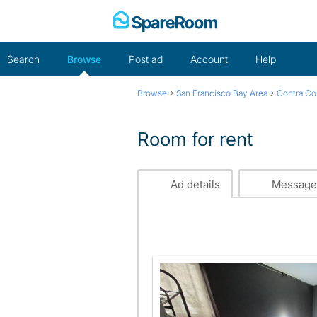
Skip
to
content
Search
Browse
Post ad
Account
Help
›
›
Browse
San Francisco Bay Area
Contra Co
Room for rent
Ad details
Message