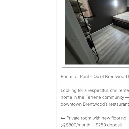
Room for Rent – Quiet Brentwo
Looking for a respectful, chill rent
home in the Terrene community — 
downtown Brentwood’s restaurants
🛏️ Private room with new flooring
💰 $800/month + $250 deposit