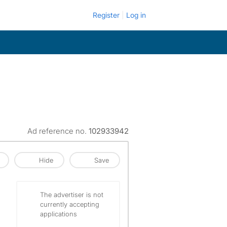
Register
Log in
Ad reference no.
102933942
Hide
Save
The advertiser is not
currently accepting
applications