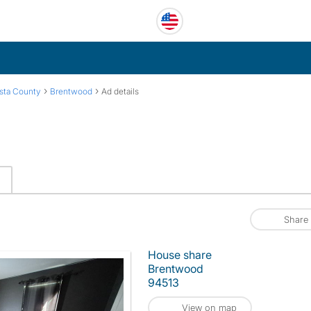
›
›
sta County
Brentwood
Ad details
Share
House share
Brentwood
94513
View on map