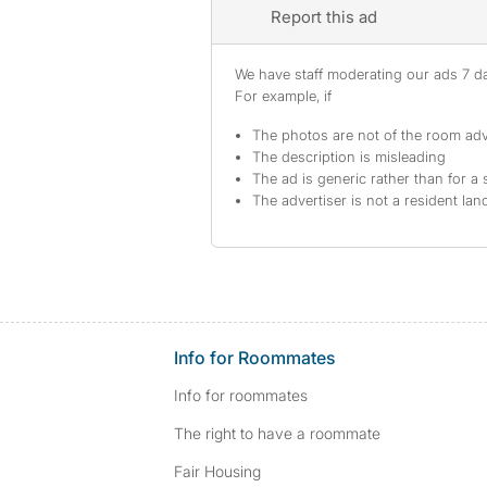
Report this ad
We have staff moderating our ads 7 day
For example, if
The photos are not of the room adv
The description is misleading
The ad is generic rather than for a 
The advertiser is not a resident lan
Info for Roommates
Info for roommates
The right to have a roommate
Fair Housing