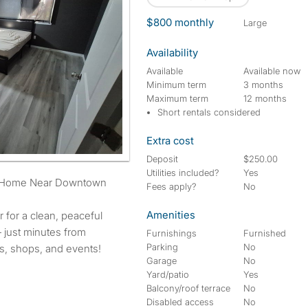
$800 monthly
large
Availability
Available
Available now
Minimum term
3 months
Maximum term
12 months
Short rentals considered
Extra cost
Deposit
$250.00
Utilities included?
Yes
od Home Near Downtown
Fees apply?
No
Amenities
er for a clean, peaceful
just minutes from
Furnishings
Furnished
Parking
No
, shops, and events!
Garage
No
Yard/patio
Yes
Balcony/roof terrace
No
Disabled access
No