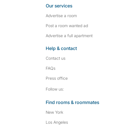
Our services
Advertise a room
Post a room wanted ad
Advertise a full apartment
Help & contact
Contact us
FAQs
Press
office
Follow SpareRoom on I
SpareRoom on Fac
Follow us:
Find rooms & roommates
New York
Los Angeles