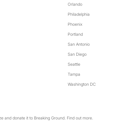
Orlando
Philadelphia
Phoenix
Portland
San Antonio
San Diego
Seattle
Tampa
Washington DC
e and donate it to Breaking Ground. Find out more.