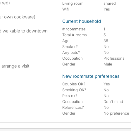
rred)
Living room
shared
Wifi
Yes
our own cookware),
Current household
# roommates
1
and walkable to downtown
Total # rooms
5
Age
36
Smoker?
No
Any pets?
No
Occupation
Professional
Gender
Male
arrange a visit
New roommate preferences
Couples OK?
Yes
Smoking OK?
No
Pets ok?
No
Occupation
Don't mind
References?
No
Gender
No preference