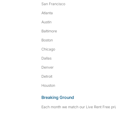
San Francisco
Atlanta
Austin
Baltimore
Boston
Chicago
Dallas
Denver
Detroit
Houston
Breaking Ground
Each month we match our Live Rent Free priz