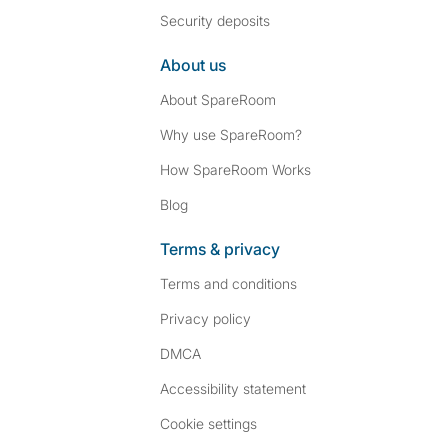
Security deposits
About us
About SpareRoom
Why use SpareRoom?
How SpareRoom Works
Blog
Terms & privacy
Terms and conditions
Privacy policy
DMCA
Accessibility statement
Cookie settings