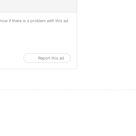
ow if there is a problem with this ad.
Report this ad