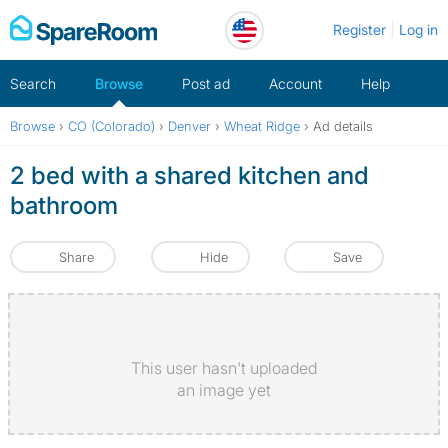
Skip
Register
Log in
to
content
Search
Browse
Post ad
Account
Help
Browse
›
CO (Colorado)
›
Denver
›
Wheat Ridge
›
Ad details
2 bed with a shared kitchen and
bathroom
Share
Hide
Save
This user hasn't uploaded
an image yet