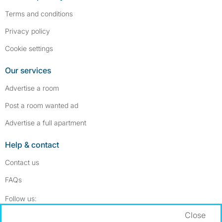
Terms and conditions
Privacy policy
Cookie settings
Our services
Advertise a room
Post a room wanted ad
Advertise a full apartment
Help & contact
Contact us
FAQs
Follow SpareRoom on Instagram
SpareRoom on Facebook
Follow us:
Close