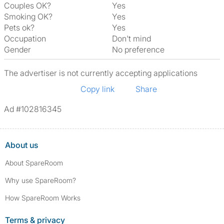
Couples OK?
Yes
Smoking OK?
Yes
Pets ok?
Yes
Occupation
Don't mind
Gender
No preference
The advertiser is not currently accepting applications
Copy link
Share
Ad #102816345
About us
About SpareRoom
Why use SpareRoom?
How SpareRoom Works
Terms & privacy