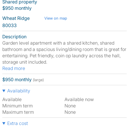
Shared property
$950 monthly
Wheat Ridge
View on map
80033
Description
Garden level apartment with a shared kitchen, shared
bathroom and a spacious living/dining room that is great for
entertaining. Pet friendly, coin op laundry across the hall,
storage unit included.
Read more
$950 monthly
(large)
Availability
Available
Available now
Minimum term
None
Maximum term
None
Extra cost