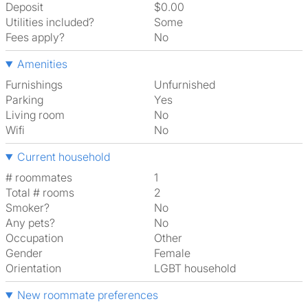
Deposit
$0.00
Utilities included?
Some
Fees apply?
No
Amenities
Furnishings
Unfurnished
Parking
Yes
Living room
No
Wifi
No
Current household
# roommates
1
Total # rooms
2
Smoker?
No
Any pets?
No
Occupation
Other
Gender
Female
Orientation
LGBT household
New roommate preferences