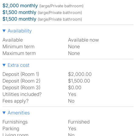
$2,000 monthly
(large/Private bathroom)
$1,500 monthly
(large/Private bathroom)
$1,500 monthly
(large/Private bathroom)
Availability
Available
Available now
Minimum term
None
Maximum term
None
Extra cost
Deposit (Room 1)
$2,000.00
Deposit (Room 2)
$1,500.00
Deposit (Room 3)
$0.00
Utilities included?
Yes
Fees apply?
No
Amenities
Furnishings
Furnished
Parking
Yes
Living room
No