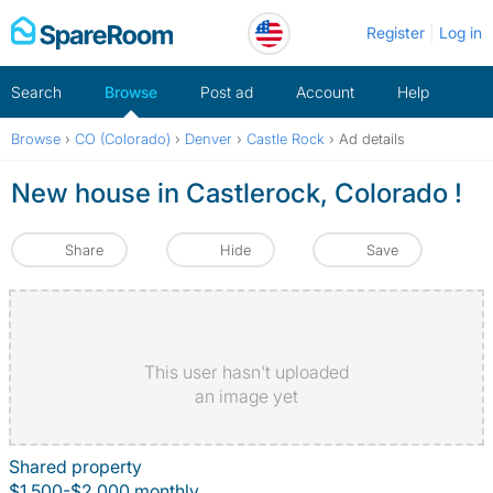
Skip
Register
Log in
to
content
Search
Browse
Post ad
Account
Help
Browse
›
CO (Colorado)
›
Denver
›
Castle Rock
›
Ad details
New house in Castlerock, Colorado !
Share
Hide
Save
This user hasn't uploaded
an image yet
Shared property
$1,500-$2,000 monthly