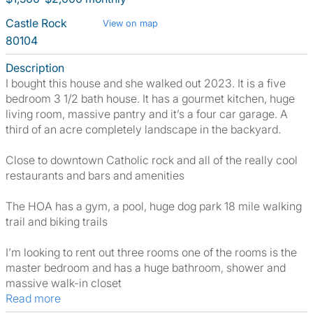
Castle Rock
View on map
80104
Description
I bought this house and she walked out 2023. It is a five
bedroom 3 1/2 bath house. It has a gourmet kitchen, huge
living room, massive pantry and it’s a four car garage. A
third of an acre completely landscape in the backyard.
Close to downtown Catholic rock and all of the really cool
restaurants and bars and amenities
The HOA has a gym, a pool, huge dog park 18 mile walking
trail and biking trails
I’m looking to rent out three rooms one of the rooms is the
master bedroom and has a huge bathroom, shower and
massive walk-in closet
Read more