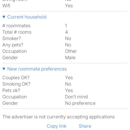
Wifi
Yes
Current household
# roommates
1
Total # rooms
4
Smoker?
No
Any pets?
No
Occupation
Other
Gender
Male
New roommate preferences
Couples OK?
Yes
Smoking OK?
No
Pets ok?
Yes
Occupation
Don't mind
Gender
No preference
The advertiser is not currently accepting applications
Copy link
Share