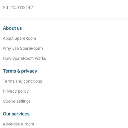
Ad #103112192
About us
About SpareRoom
Why use SpareRoom?
How SpareRoom Works
Terms & privacy
Terms and conditions
Privacy policy
Cookie settings
Our services
Advertise a room