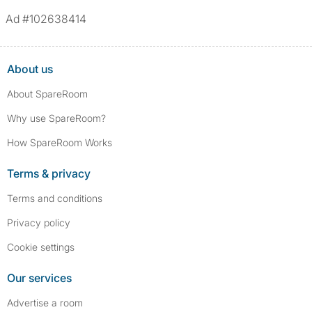
Ad #102638414
About us
About SpareRoom
Why use SpareRoom?
How SpareRoom Works
Terms & privacy
Terms and conditions
Privacy policy
Cookie settings
Our services
Advertise a room