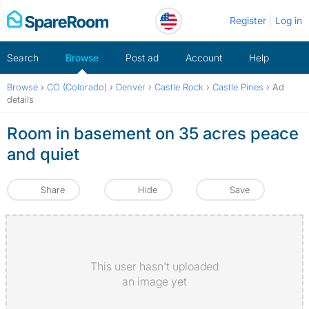
Skip
Register
Log in
to
content
Search
Browse
Post ad
Account
Help
Browse
›
CO (Colorado)
›
Denver
›
Castle Rock
›
Castle Pines
›
Ad
details
Room in basement on 35 acres peace
and quiet
Share
Hide
Save
This user hasn't uploaded
an image yet