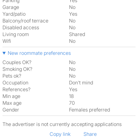
Parking
Yes
Garage
No
Yard/patio
Yes
Balcony/roof terrace
No
Disabled access
No
Living room
shared
Wifi
No
New roommate preferences
Couples OK?
No
Smoking OK?
No
Pets ok?
No
Occupation
Don't mind
References?
Yes
Min age
18
Max age
70
Gender
Females preferred
The advertiser is not currently accepting applications
Copy link
Share