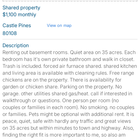
Shared property
$1,100 monthly
Castle Pines
View on map
80108
Description
Renting out basement rooms. Quiet area on 35 acres. Each
bedroom has it's own private bathroom and walk in closet.
Trash is included. forced air furnace shared. shared kitchen
and living area is available with cleaning rules. Free range
chickens are on the property. There is availability for
garden or chicken share. Parking on the property. No
garage. other utilities shared gas/heat. call if interested in
walkthrough or questions. One person per room (no
couples or families in each room). No smoking. no couples
or families. Pets might be optional with additional rent. It is
peace, quiet, safe with hardly any traffic and great views
on 35 acres but within minutes to town and highway. Also,
finding the right fit is more important to me, so also am