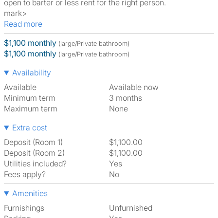
open to barter or less rent for the right person.
mark>
Read more
$1,100 monthly
(large/Private bathroom)
$1,100 monthly
(large/Private bathroom)
Availability
Available
Available now
Minimum term
3 months
Maximum term
None
Extra cost
Deposit (Room 1)
$1,100.00
Deposit (Room 2)
$1,100.00
Utilities included?
Yes
Fees apply?
No
Amenities
Furnishings
Unfurnished