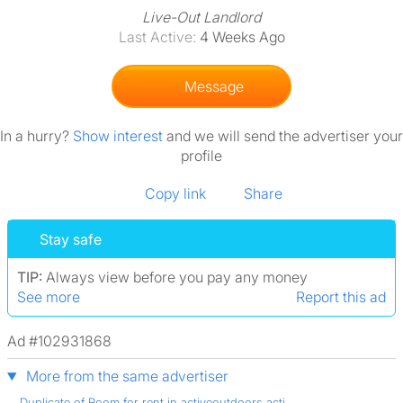
Live-Out Landlord
Last Active:
4 Weeks Ago
Message
In a hurry?
Show interest
and we will send the advertiser your
profile
Copy link
Share
Stay safe
TIP:
Always view before you pay any money
See more
Report this ad
Ad #102931868
More from the same advertiser
Duplicate of Room for rent in activeoutdoors acti