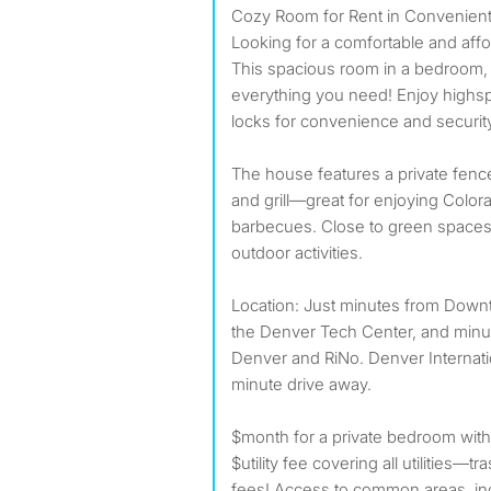
Cozy Room for Rent in Convenien
Looking for a comfortable and affo
This spacious room in a bedroom,
everything you need! Enjoy highsp
locks for convenience and securit
The house features a private fenc
and grill—great for enjoying Color
barbecues. Close to green spaces 
outdoor activities.
Location: Just minutes from Down
the Denver Tech Center, and min
Denver and RiNo. Denver Internatio
minute drive away.
$month for a private bedroom with
$utility fee covering all utilities—t
fees! Access to common areas, inc