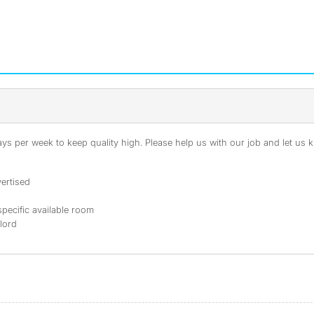
s per week to keep quality high. Please help us with our job and let us kn
ertised
specific available room
dlord