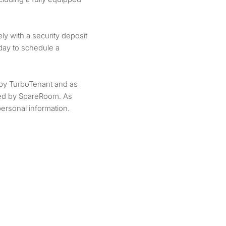
y with a security deposit
day to schedule a
by TurboTenant and as
ted by SpareRoom. As
ersonal information.