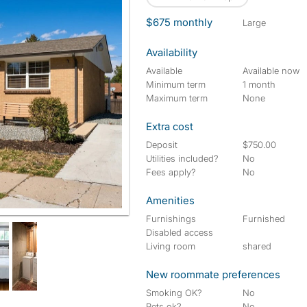
$675 monthly
large
Availability
Available
Available now
Minimum term
1 month
Maximum term
None
Extra cost
Deposit
$750.00
Utilities included?
No
Fees apply?
No
Amenities
Furnishings
Furnished
Disabled access
Living room
shared
New roommate preferences
Smoking OK?
No
Pets ok?
No