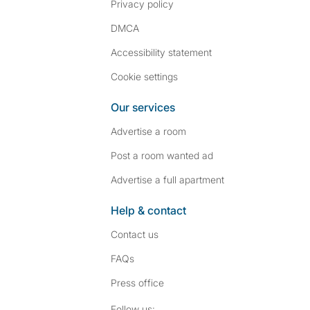
Privacy policy
DMCA
Accessibility statement
Cookie settings
Our services
Advertise a room
Post a room wanted ad
Advertise a full apartment
Help & contact
Contact us
FAQs
Press
office
Follow SpareRoom on I
SpareRoom on Fac
Follow us: