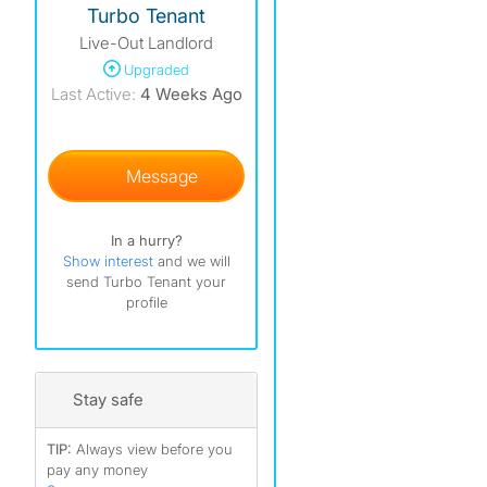
Turbo Tenant
Live-Out Landlord
Upgraded
Last Active:
4 Weeks Ago
Message
In a hurry?
Show interest
and we will
send Turbo Tenant your
profile
Stay safe
TIP:
Always view before you
pay any money