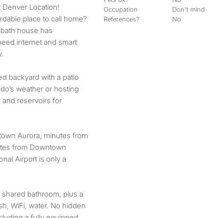
t Denver Location!
Occupation
Don't mind
rdable place to call home?
References?
No
 bath house has
eed internet and smart
y.
ed backyard with a patio
ado’s weather or hosting
and reservoirs for
town Aurora, minutes from
utes from Downtown
nal Airport is only a
 shared bathroom, plus a
rash, WiFi, water. No hidden
luding a fully equipped