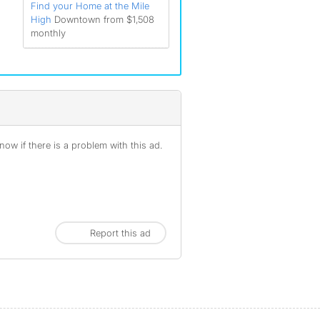
Find your Home at the Mile
High
Downtown from $1,508
monthly
ow if there is a problem with this ad.
Report this ad