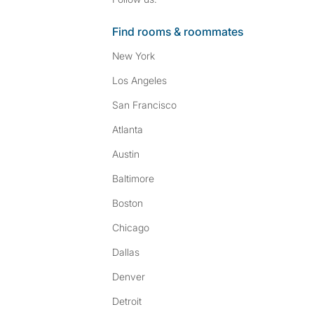
Find rooms & roommates
New York
Los Angeles
San Francisco
Atlanta
Austin
Baltimore
Boston
Chicago
Dallas
Denver
Detroit