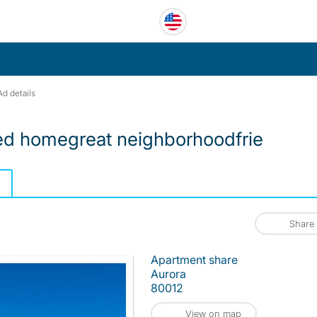
Ad details
red homegreat neighborhoodfrie
Share
Apartment share
Aurora
80012
View on map