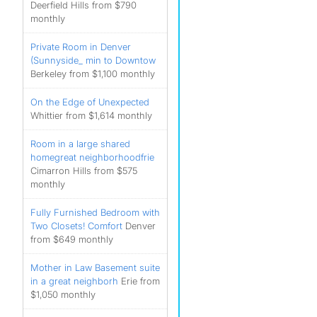
Deerfield Hills from $790
monthly
Private Room in Denver
(Sunnyside_ min to Downtow
Berkeley from $1,100 monthly
On the Edge of Unexpected
Whittier from $1,614 monthly
Room in a large shared
homegreat neighborhoodfrie
Cimarron Hills from $575
monthly
Fully Furnished Bedroom with
Two Closets! Comfort
Denver
from $649 monthly
Mother in Law Basement suite
in a great neighborh
Erie from
$1,050 monthly