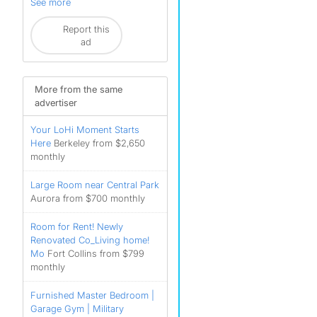
See more
Report this
ad
More from the same
advertiser
Your LoHi Moment Starts
Here
Berkeley from $2,650
monthly
Large Room near Central Park
Aurora from $700 monthly
Room for Rent! Newly
Renovated Co_Living home!
Mo
Fort Collins from $799
monthly
Furnished Master Bedroom |
Garage Gym | Military