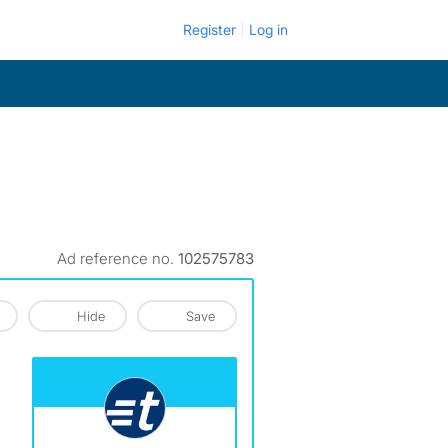
Register
Log in
Ad reference no.
102575783
Hide
Save
View The Profile Of Turbo Tenant