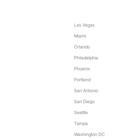
Las Vegas
Miami
Orlando
Philadelphia
Phoenix
Portland
San Antonio
San Diego
Seattle
Tampa
Washington DC