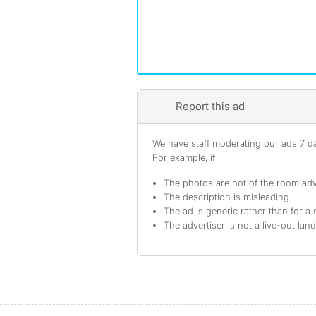
Report this ad
We have staff moderating our ads 7 day
For example, if
The photos are not of the room adv
The description is misleading
The ad is generic rather than for a 
The advertiser is not a live-out lan