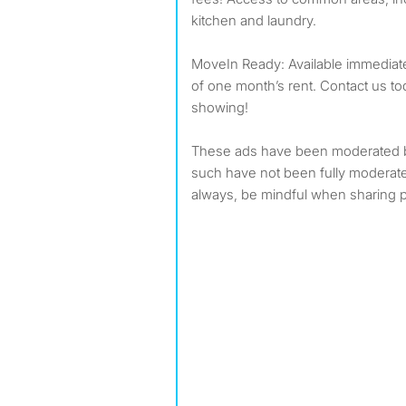
kitchen and laundry.
MoveIn Ready: Available immediatel
of one month’s rent. Contact us to
showing!
These ads have been moderated 
such have not been fully modera
always, be mindful when sharing p