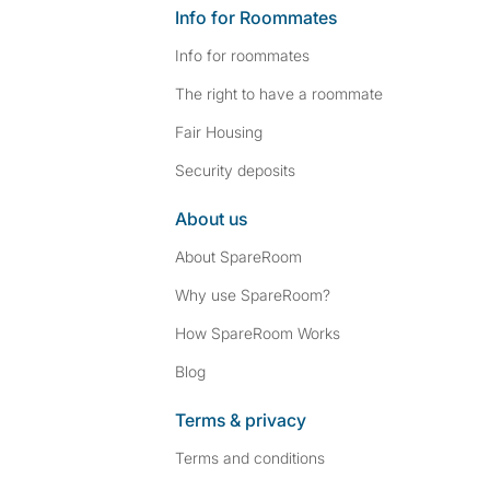
Info for Roommates
Info for roommates
The right to have a roommate
Fair Housing
Security deposits
About us
About SpareRoom
Why use SpareRoom?
How SpareRoom Works
Blog
Terms & privacy
Terms and conditions