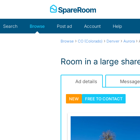
Skip
to
content
Search
Browse
Post ad
Account
Help
›
›
›
›
Browse
CO (Colorado)
Denver
Aurora
Room in a large sha
Ad details
Message
NEW
FREE TO
CONTACT