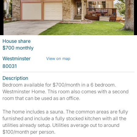
House share
$700 monthly
Westminster
View on map
80031
Description
Bedroom available for $700/month in a 6 bedroom.
Westminster Home. This room also comes with a second
room that can be used as an office.
The home includes a sauna. The common areas are fully
furnished and include a fully stocked kitchen with all the
utilities already setup. Utilities average out to around
$100/month per person.