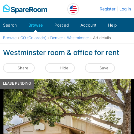
Skip
Register
Log in
to
content
Search
Browse
Post ad
Account
Help
Browse
›
CO (Colorado)
›
Denver
›
Westminster
›
Ad details
Westminster room & office for rent
Share
Hide
Save
LEASE PENDING