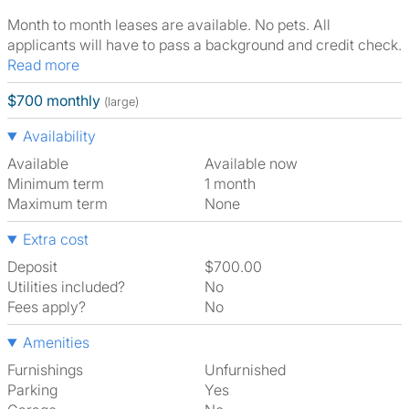
Month to month leases are available. No pets. All
applicants will have to pass a background and credit check.
Read more
$700 monthly
(large)
Availability
Available
Available now
Minimum term
1 month
Maximum term
None
Extra cost
Deposit
$700.00
Utilities included?
No
Fees apply?
No
Amenities
Furnishings
Unfurnished
Parking
Yes