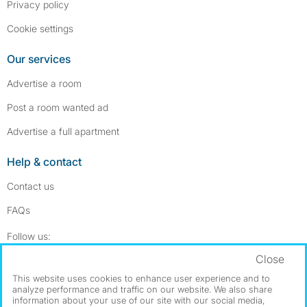
Privacy policy
Cookie settings
Our services
Advertise a room
Post a room wanted ad
Advertise a full apartment
Help & contact
Contact us
FAQs
Follow SpareRoom on Instagram
SpareRoom on Facebook
Follow us:
Close
Dowload our free app
->
This website uses cookies to enhance user experience and to
analyze performance and traffic on our website. We also share
information about your use of our site with our social media,