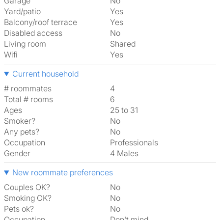
Garage
No
Yard/patio
Yes
Balcony/roof terrace
Yes
Disabled access
No
Living room
shared
Wifi
Yes
Current household
# roommates
4
Total # rooms
6
Ages
25 to 31
Smoker?
No
Any pets?
No
Occupation
Professionals
Gender
4 Males
New roommate preferences
Couples OK?
No
Smoking OK?
No
Pets ok?
No
Occupation
Don't mind