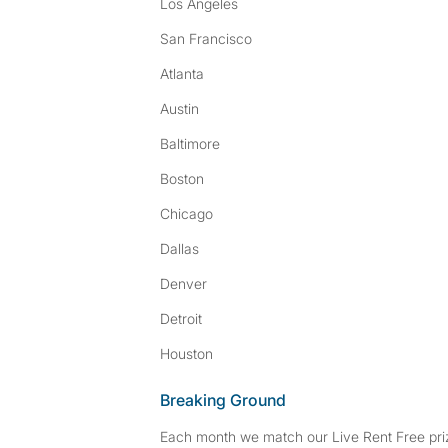
Los Angeles
San Francisco
Atlanta
Austin
Baltimore
Boston
Chicago
Dallas
Denver
Detroit
Houston
Breaking Ground
Each month we match our Live Rent Free priz