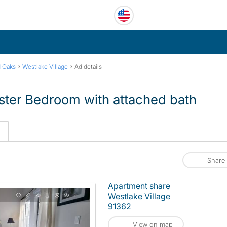
›
›
 Oaks
Westlake Village
Ad details
ster Bedroom with attached bath
Share
Apartment share
Westlake Village
91362
View on map