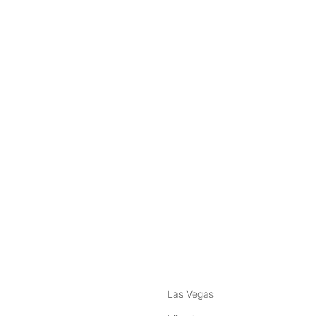
nstagram
ebook
Las Vegas