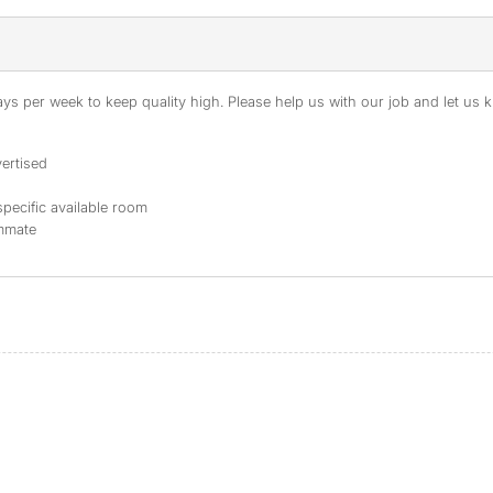
s per week to keep quality high. Please help us with our job and let us kn
ertised
specific available room
ommate