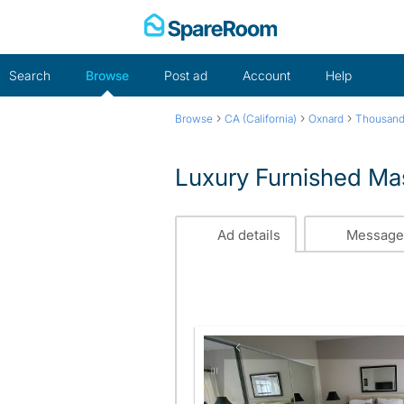
Skip
to
content
Search
Browse
Post ad
Account
Help
›
›
›
Browse
CA (California)
Oxnard
Thousand
Luxury Furnished Ma
Ad details
Message