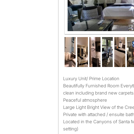
Master Bed room in two master s
Luxury Unit/ Prime Location
Beautifully Furnished Room Every
clean including brand new carpets
Peaceful atmosphere
Large Light Bright View of the Cre
Private with attached / ensuite bat
Located in the Canyons of Santa 
setting)