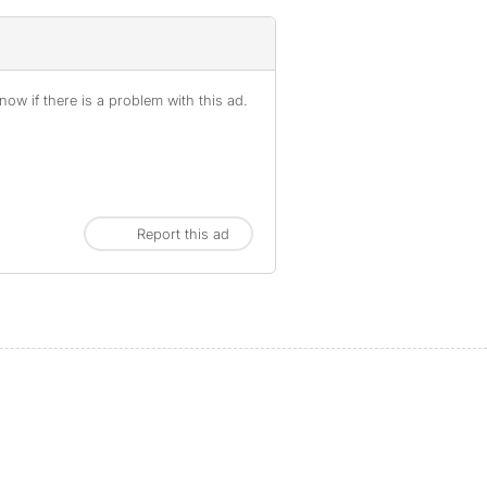
ow if there is a problem with this ad.
Report this ad