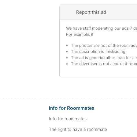
Report this ad
We have staff moderating our ads 7 day
For example, if
The photos are not of the room adv
The description is misleading
The ad is generic rather than for a 
The advertiser is not a current ro
Info for Roommates
Info for roommates
The right to have a roommate