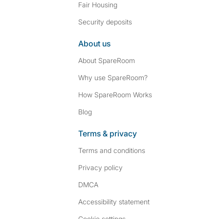
Fair Housing
Security deposits
About us
About SpareRoom
Why use SpareRoom?
How SpareRoom Works
Blog
Terms & privacy
Terms and conditions
Privacy policy
DMCA
Accessibility statement
Cookie settings