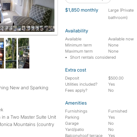
$1,850 monthly
large (Private
bathroom)
Availability
uite
Available
Available now
Minimum term
None
Maximum term
None
Short rentals considered
Extra cost
Deposit
$500.00
Utilities included?
Yes
thing New and Sparking
Fees apply?
No
Amenities
ek
Furnishings
Furnished
h in a Two Master Suite Unit
Parking
Yes
Garage
No
Monica Mountains (country
Yard/patio
No
Balcony/roof terrace
Yes