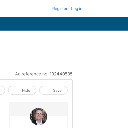
Register
Log in
Ad reference no.
102440535
Hide
Save
View The Profile Of John