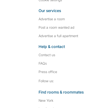
Our services
Advertise a room
Post a room wanted ad
Advertise a full apartment
Help & contact
Contact us
FAQs
Press
office
Follow SpareRoom on I
SpareRoom on Fac
Follow us:
Find rooms & roommates
New York