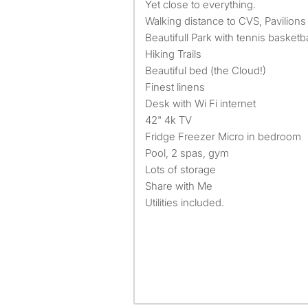
Yet close to everything.
Walking distance to CVS, Pavilions
Beautifull Park with tennis basketbal
Hiking Trails
Beautiful bed (the Cloud!)
Finest linens
Desk with Wi Fi internet
42" 4k TV
Fridge Freezer Micro in bedroom
Pool, 2 spas, gym
Lots of storage
Share with Me
Utilities included.