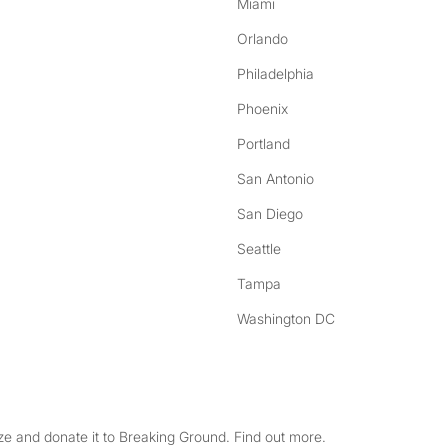
Miami
Orlando
Philadelphia
Phoenix
Portland
San Antonio
San Diego
Seattle
Tampa
Washington DC
e and donate it to Breaking Ground. Find out more.