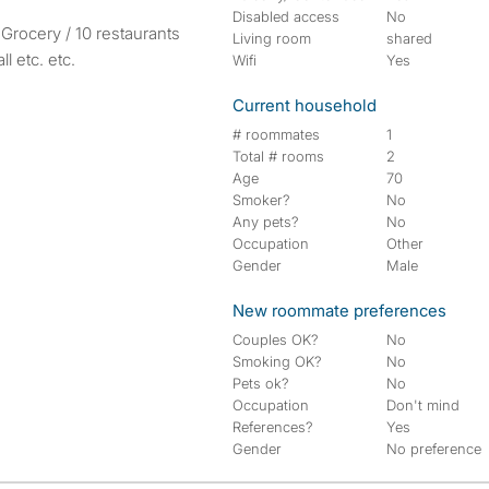
Disabled access
No
 Grocery / 10 restaurants
Living room
shared
l etc. etc.
Wifi
Yes
Current household
# roommates
1
Total # rooms
2
Age
70
Smoker?
No
Any pets?
No
Occupation
Other
Gender
Male
New roommate preferences
Couples OK?
No
Smoking OK?
No
Pets ok?
No
Occupation
Don't mind
References?
Yes
Gender
No preference