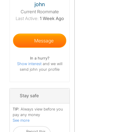
john
Current Roommate
Last Active:
1 Week Ago
Message
In a hurry?
Show interest
and we will
send john your profile
Stay safe
TIP:
Always view before you
pay any money
See more
Report this