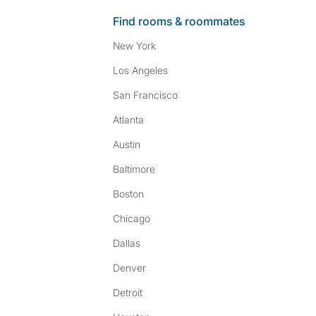
Find rooms & roommates
New York
Los Angeles
San Francisco
Atlanta
Austin
Baltimore
Boston
Chicago
Dallas
Denver
Detroit