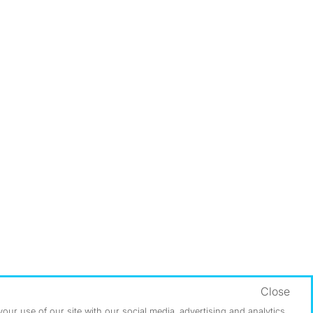
Close
ur use of our site with our social media, advertising and analytics