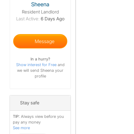
Sheena
Resident Landlord
Last Active:
6 Days Ago
Message
In a hurry?
Show interest for Free
and
we will send Sheena your
profile
Stay safe
TIP:
Always view before you
pay any money
See more