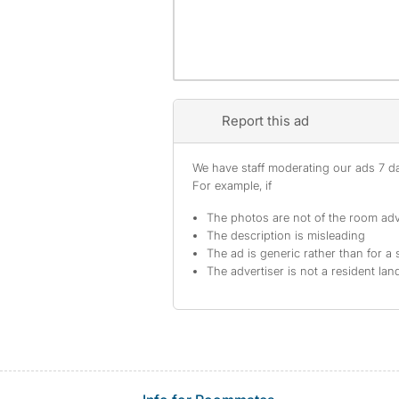
Report this ad
We have staff moderating our ads 7 day
For example, if
The photos are not of the room adv
The description is misleading
The ad is generic rather than for a 
The advertiser is not a resident lan