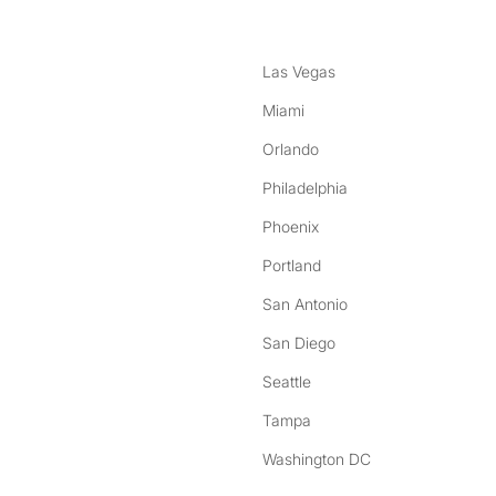
Las Vegas
Miami
Orlando
Philadelphia
Phoenix
Portland
San Antonio
San Diego
Seattle
Tampa
Washington DC