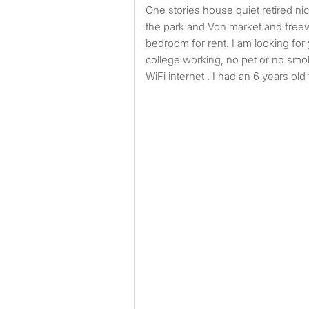
One stories house quiet retired nice neighborhood, close to
the park and Von market and freew
bedroom for rent. I am looking fo
college working, no pet or no smoki
WiFi internet . I had an 6 years old 