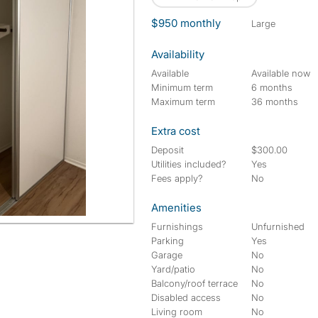
$950 monthly
large
Availability
Available
Available now
Minimum term
6 months
Maximum term
36 months
Extra cost
Deposit
$300.00
Utilities included?
Yes
Fees apply?
No
Amenities
Furnishings
Unfurnished
Parking
Yes
Garage
No
Yard/patio
No
Balcony/roof terrace
No
Disabled access
No
Living room
No