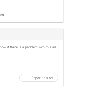
red
ow if there is a problem with this ad.
Report this ad