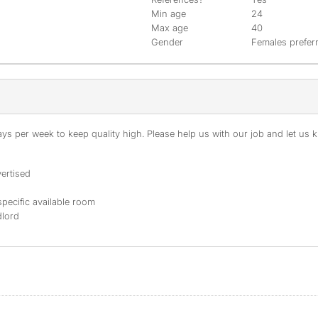
Min age
24
Max age
40
Gender
Females prefer
s per week to keep quality high. Please help us with our job and let us kn
ertised
specific available room
dlord