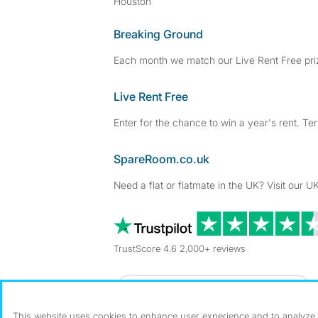
Houston
Breaking Ground
Each month we match our Live Rent Free priz
Live Rent Free
Enter for the chance to win a year's rent. Te
SpareRoom.co.uk
Need a flat or flatmate in the UK? Visit our UK
TrustScore 4.6 2,000+ reviews
Dowload our free app
->
This website uses cookies to enhance user experience and to analyze p