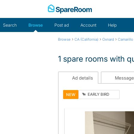
Skip
to
content
Search
Browse
Post ad
Account
Help
›
›
›
Browse
CA (California)
Oxnard
Camarillo
1 spare rooms with q
Ad details
Message
EARLY BIRD
NEW