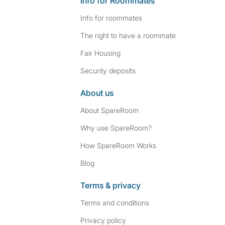
Info for Roommates
Info for roommates
The right to have a roommate
Fair Housing
Security deposits
About us
About SpareRoom
Why use SpareRoom?
How SpareRoom Works
Blog
Terms & privacy
Terms and conditions
Privacy policy