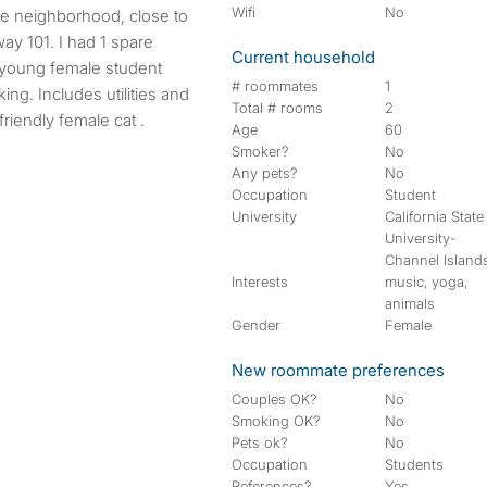
Wifi
No
ay 101. I had 1 spare
Current household
r young female student
# roommates
1
ng. Includes utilities and
Total # rooms
2
friendly female cat .
Age
60
Smoker?
No
Any pets?
No
Occupation
Student
University
California State
University-
Channel Island
Interests
music, yoga,
animals
Gender
Female
New roommate preferences
Couples OK?
No
Smoking OK?
No
Pets ok?
No
Occupation
Students
References?
Yes