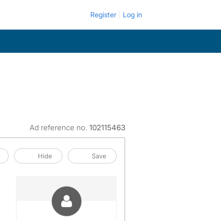
Register
Log in
Ad reference no.
102115463
Hide
Save
View The Profile Of Sheena