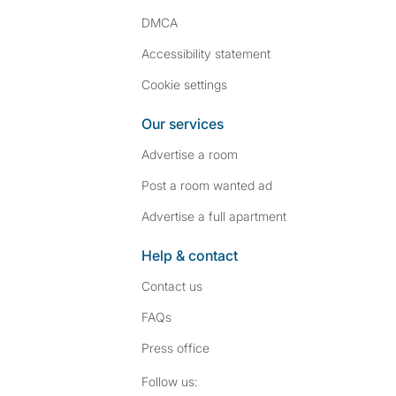
DMCA
Accessibility statement
Cookie settings
Our services
Advertise a room
Post a room wanted ad
Advertise a full apartment
Help & contact
Contact us
FAQs
Press
office
Follow SpareRoom on I
SpareRoom on Fac
Follow us: