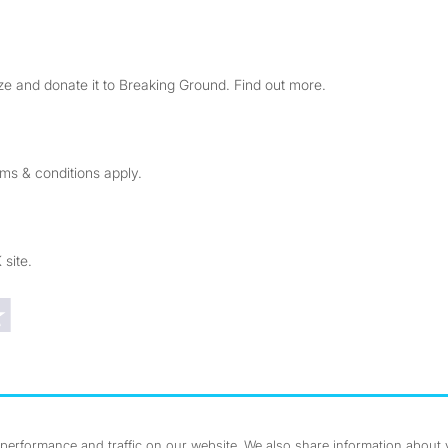
e and donate it to Breaking Ground. Find out more.
rms & conditions apply.
 site.
Trustpilot reviews
erformance and traffic on our website. We also share information about yo