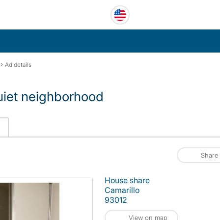
›
Ad details
uiet neighborhood
Share
House share
Camarillo
93012
View on map