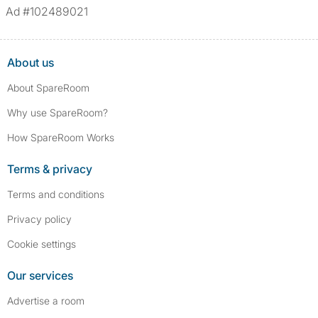
Ad #102489021
About us
About SpareRoom
Why use SpareRoom?
How SpareRoom Works
Terms & privacy
Terms and conditions
Privacy policy
Cookie settings
Our services
Advertise a room