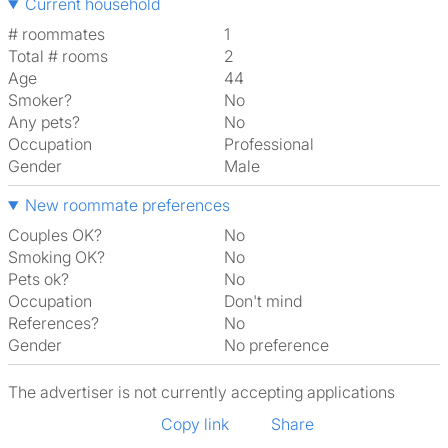
Current household
# roommates
1
Total # rooms
2
Age
44
Smoker?
No
Any pets?
No
Occupation
Professional
Gender
Male
New roommate preferences
Couples OK?
No
Smoking OK?
No
Pets ok?
No
Occupation
Don't mind
References?
No
Gender
No preference
The advertiser is not currently accepting applications
Copy link
Share