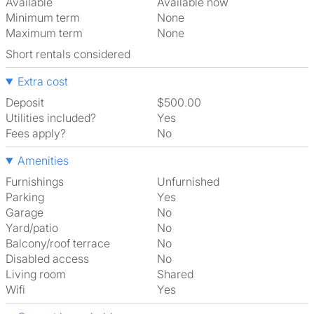
Available
Available now
Minimum term
None
Maximum term
None
Short rentals considered
Extra cost
Deposit
$500.00
Utilities included?
Yes
Fees apply?
No
Amenities
Furnishings
Unfurnished
Parking
Yes
Garage
No
Yard/patio
No
Balcony/roof terrace
No
Disabled access
No
Living room
shared
Wifi
Yes