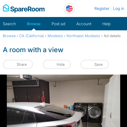
Skip
Register
Log in
to
content
Search
Browse
Post ad
Account
Help
Browse
›
CA (California)
›
Modesto
›
Northeast Modesto
›
Ad details
A room with a view
Share
Hide
Save