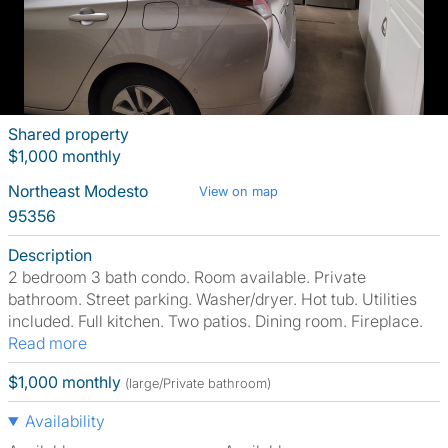
Shared property
$1,000 monthly
Northeast Modesto
View on map
95356
Description
2 bedroom 3 bath condo. Room available. Private
bathroom. Street parking. Washer/dryer. Hot tub. Utilities
included. Full kitchen. Two patios. Dining room. Fireplace.
Read more
$1,000 monthly
(large/Private bathroom)
Availability