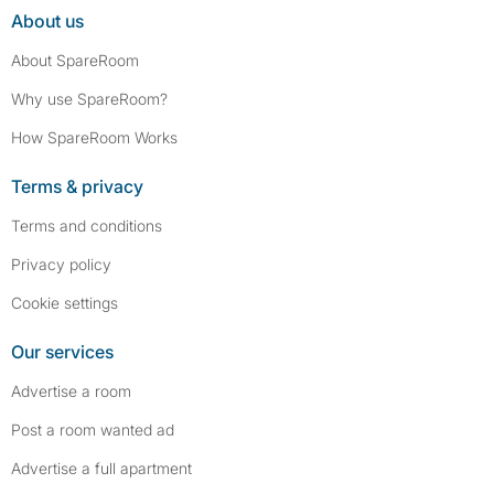
About us
About SpareRoom
Why use SpareRoom?
How SpareRoom Works
Terms & privacy
Terms and conditions
Privacy policy
Cookie settings
Our services
Advertise a room
Post a room wanted ad
Advertise a full apartment