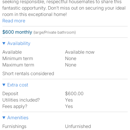
seeking responsible, respectful housemates to share this
fantastic opportunity. Don't miss out on securing your ideal
room in this exceptional home!
Read more
$600 monthly
(large/Private bathroom)
Availability
Available
Available now
Minimum term
None
Maximum term
None
Short rentals considered
Extra cost
Deposit
$600.00
Utilities included?
Yes
Fees apply?
Yes
Amenities
Furnishings
Unfurnished