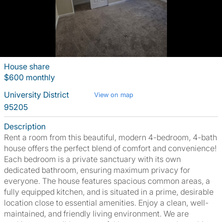
House share
$600 monthly
University District
View on map
95205
Description
Rent a room from this beautiful, modern 4-bedroom, 4-bath
house offers the perfect blend of comfort and convenience!
Each bedroom is a private sanctuary with its own
dedicated bathroom, ensuring maximum privacy for
everyone. The house features spacious common areas, a
fully equipped kitchen, and is situated in a prime, desirable
location close to essential amenities. Enjoy a clean, well-
maintained, and friendly living environment. We are