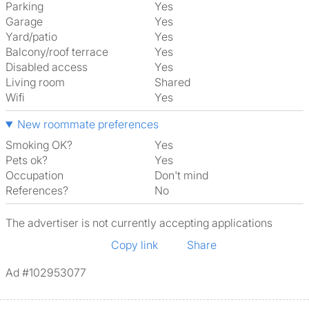
Parking
Yes
Garage
Yes
Yard/patio
Yes
Balcony/roof terrace
Yes
Disabled access
Yes
Living room
shared
Wifi
Yes
New roommate preferences
Smoking OK?
Yes
Pets ok?
Yes
Occupation
Don't mind
References?
No
The advertiser is not currently accepting applications
Copy link
Share
Ad #102953077