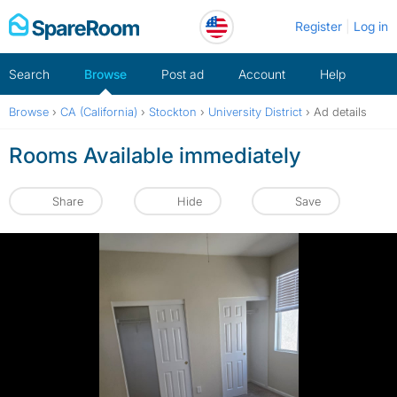
Skip
Register
Log in
to
content
Search
Browse
Post ad
Account
Help
Browse
›
CA (California)
›
Stockton
›
University District
›
Ad details
Rooms Available immediately
Share
Hide
Save