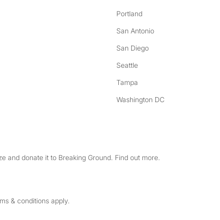
Portland
San Antonio
San Diego
Seattle
Tampa
Washington DC
e and donate it to Breaking Ground. Find out more.
rms & conditions apply.