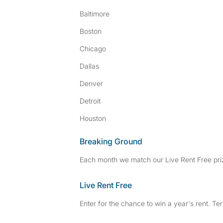
Baltimore
Boston
Chicago
Dallas
Denver
Detroit
Houston
Breaking Ground
Each month we match our Live Rent Free priz
Live Rent Free
Enter for the chance to win a year's rent. Te