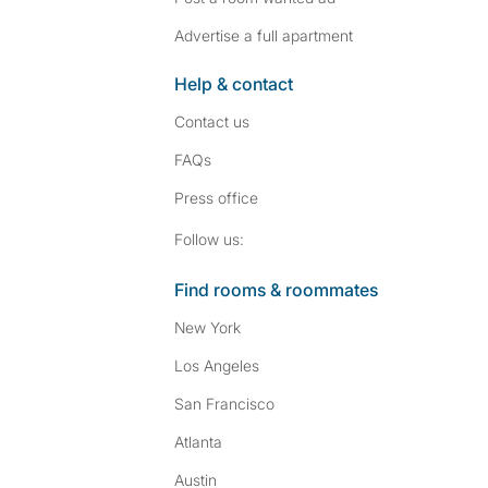
Advertise a full apartment
Help & contact
Contact us
FAQs
Press
office
Follow SpareRoom on I
SpareRoom on Fac
Follow us:
Find rooms & roommates
New York
Los Angeles
San Francisco
Atlanta
Austin