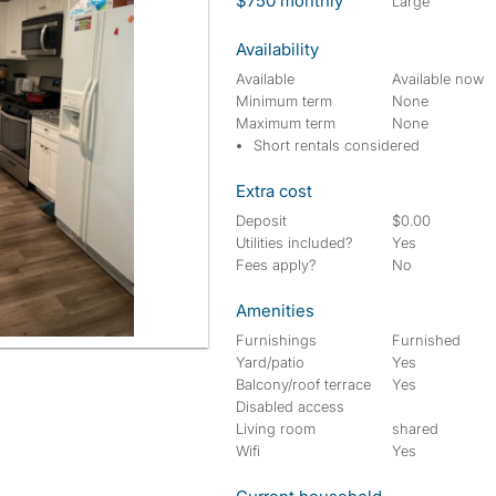
$750 monthly
large
Availability
Available
Available now
Minimum term
None
Maximum term
None
Short rentals considered
Extra cost
Deposit
$0.00
Utilities included?
Yes
Fees apply?
No
Amenities
Furnishings
Furnished
Yard/patio
Yes
Balcony/roof terrace
Yes
Disabled access
Living room
shared
Wifi
Yes