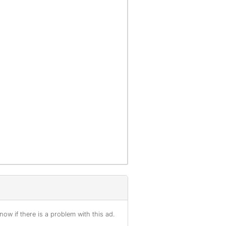
ow if there is a problem with this ad.