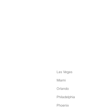
nstagram
ebook
Las Vegas
Miami
Orlando
Philadelphia
Phoenix