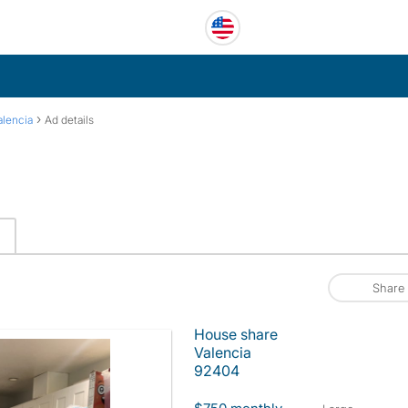
›
alencia
Ad details
Share
House share
Valencia
92404