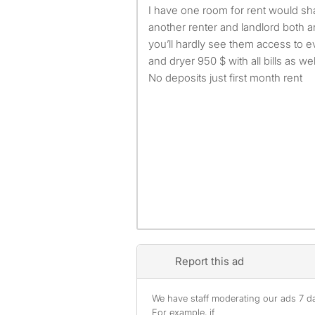
I have one room for rent would share house hold with
another renter and landlord both 
you’ll hardly see them access to 
and dryer 950 $ with all bills as we
No deposits just first month rent
Report this ad
We have staff moderating our ads 7 day
For example, if