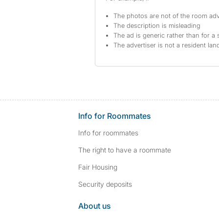
The photos are not of the room adv
The description is misleading
The ad is generic rather than for a 
The advertiser is not a resident lan
Info for Roommates
Info for roommates
The right to have a roommate
Fair Housing
Security deposits
About us