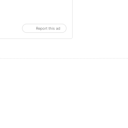
Report this ad