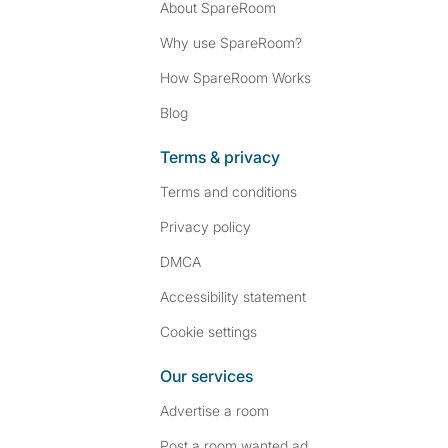
About SpareRoom
Why use SpareRoom?
How SpareRoom Works
Blog
Terms & privacy
Terms and conditions
Privacy policy
DMCA
Accessibility statement
Cookie settings
Our services
Advertise a room
Post a room wanted ad