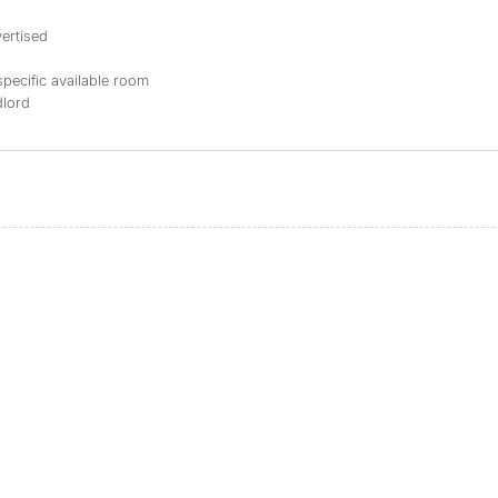
ertised
specific available room
dlord