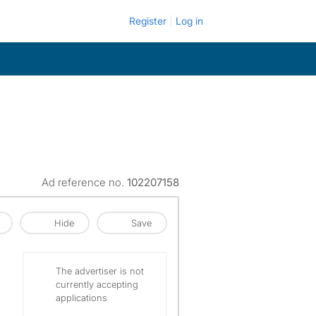
Register
Log in
Ad reference no.
102207158
Hide
Save
The advertiser is not
currently accepting
applications