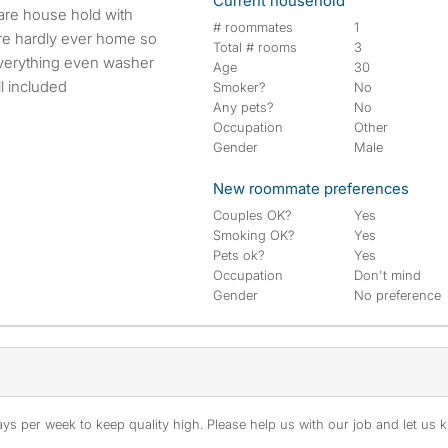
Current household
# roommates
1
are hardly ever home so
Total # rooms
3
everything even washer
Age
30
ll included
Smoker?
No
Any pets?
No
Occupation
Other
Gender
Male
New roommate preferences
Couples OK?
Yes
Smoking OK?
Yes
Pets ok?
Yes
Occupation
Don't mind
Gender
No preference
s per week to keep quality high. Please help us with our job and let us kn