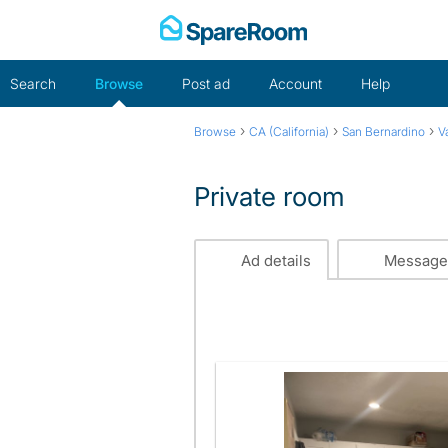
Skip
to
content
Search
Browse
Post ad
Account
Help
›
›
›
Browse
CA (California)
San Bernardino
V
Private room
Ad details
Message