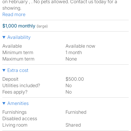
on February , . No pets allowed. Contact us today for a
showing.
Read more
$1,000 monthly
(large)
Availability
Available
Available now
Minimum term
1 month
Maximum term
None
Extra cost
Deposit
$500.00
Utilities included?
No
Fees apply?
No
Amenities
Furnishings
Furnished
Disabled access
Living room
shared