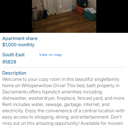
Apartment share
$1,000 monthly
South East
View on map
95828
Description
Welcome to your cozy room in this beautiful singlefamily
home on Whisperwillow Drive! This bed, bath property in
Sacramento offers topnotch amenities including
dishwasher, washerdryer, fireplace, fenced yard, and more.
Rent includes water, sewage, garbage, internet, and
electricity. Enjoy the convenience of a central location with
easy access to shopping, dining, and entertainment. Don't
miss out on this amazing opportunity! Available for movein