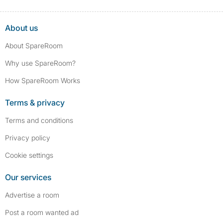
About us
About SpareRoom
Why use SpareRoom?
How SpareRoom Works
Terms & privacy
Terms and conditions
Privacy policy
Cookie settings
Our services
Advertise a room
Post a room wanted ad