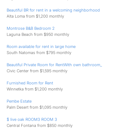
Beautiful BR for rent in a welcoming neighborhood
Alta Loma from $1,200 monthly
Montrose B&B Bedroom 2
Laguna Beach from $950 monthly
Room available for rent in large home
South Natomas from $795 monthly
Beautiful Private Room for RentWith own bathroom_
Civic Center from $1,595 monthly
Furnished Room for Rent
Winnetka from $1,200 monthly
Pembe Estate
Palm Desert from $1,095 monthly
$ live oak ROOM3 ROOM 3
Central Fontana from $850 monthly