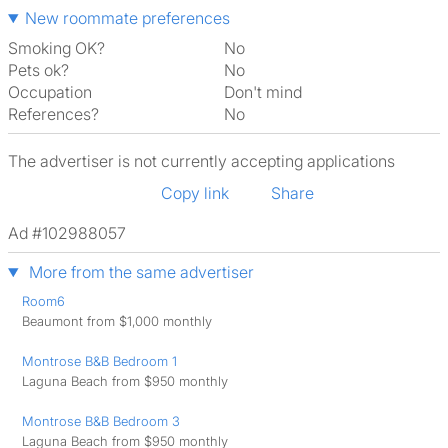
New roommate preferences
Smoking OK?
No
Pets ok?
No
Occupation
Don't mind
References?
No
The advertiser is not currently accepting applications
Copy link
Share
Ad #102988057
More from the same advertiser
Room6
Beaumont from $1,000 monthly
Montrose B&B Bedroom 1
Laguna Beach from $950 monthly
Montrose B&B Bedroom 3
Laguna Beach from $950 monthly