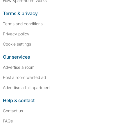
How SpareRoom Works
Terms & privacy
Terms and conditions
Privacy policy
Cookie settings
Our services
Advertise a room
Post a room wanted ad
Advertise a full apartment
Help & contact
Contact us
FAQs