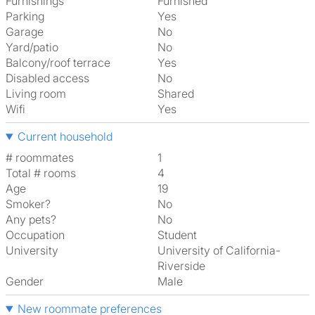
Furnishings
Furnished
Parking
Yes
Garage
No
Yard/patio
No
Balcony/roof terrace
Yes
Disabled access
No
Living room
shared
Wifi
Yes
Current household
# roommates
1
Total # rooms
4
Age
19
Smoker?
No
Any pets?
No
Occupation
Student
University
University of California-
Riverside
Gender
Male
New roommate preferences