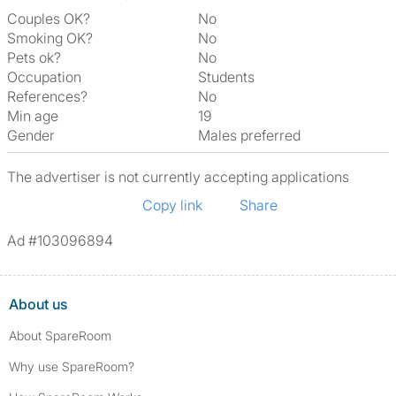
Couples OK?
No
Smoking OK?
No
Pets ok?
No
Occupation
Students
References?
No
Min age
19
Gender
Males preferred
The advertiser is not currently accepting applications
Copy link
Share
Ad #103096894
About us
About SpareRoom
Why use SpareRoom?