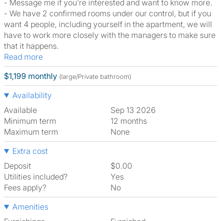
- Message me if you're interested and want to know more.
- We have 2 confirmed rooms under our control, but if you
want 4 people, including yourself in the apartment, we will
have to work more closely with the managers to make sure
that it happens.
Read more
$1,199 monthly
(large/Private bathroom)
Availability
Available
Sep 13 2026
Minimum term
12 months
Maximum term
None
Extra cost
Deposit
$0.00
Utilities included?
Yes
Fees apply?
No
Amenities