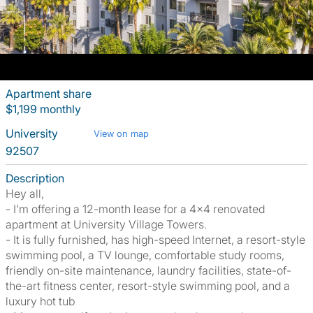
Apartment share
$1,199 monthly
University
View on map
92507
Description
Hey all,
- I'm offering a 12-month lease for a 4x4 renovated
apartment at University Village Towers.
- It is fully furnished, has high-speed Internet, a resort-style
swimming pool, a TV lounge, comfortable study rooms,
friendly on-site maintenance, laundry facilities, state-of-
the-art fitness center, resort-style swimming pool, and a
luxury hot tub