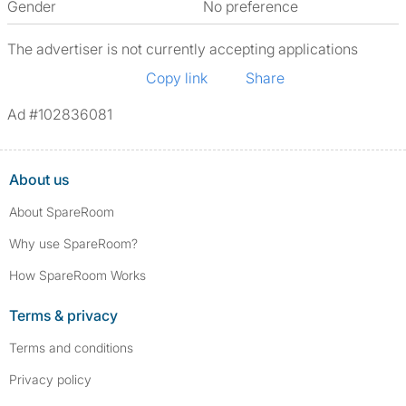
Gender
No preference
The advertiser is not currently accepting applications
Copy link
Share
Ad #102836081
About us
About SpareRoom
Why use SpareRoom?
How SpareRoom Works
Terms & privacy
Terms and conditions
Privacy policy