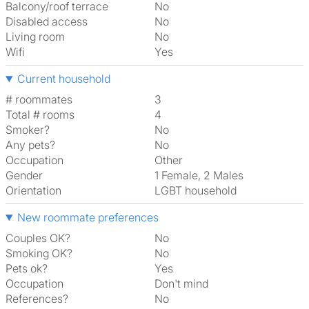
Balcony/roof terrace
No
Disabled access
No
Living room
No
Wifi
Yes
Current household
# roommates
3
Total # rooms
4
Smoker?
No
Any pets?
No
Occupation
Other
Gender
1 Female, 2 Males
Orientation
LGBT household
New roommate preferences
Couples OK?
No
Smoking OK?
No
Pets ok?
Yes
Occupation
Don't mind
References?
No