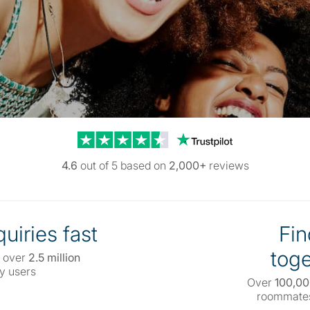
Trustpilot reviews
4.6
out of 5 based on
2,000+
reviews
uiries fast
Fin
toge
 over
2.5 million
y users
Over
100,0
roommates