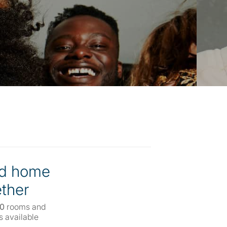
d home
ther
00
rooms and
 available