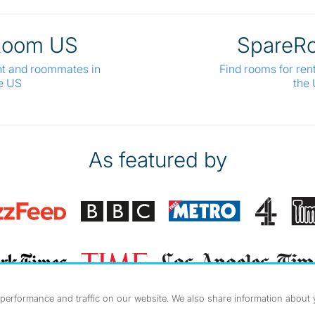
Room US
SpareR
nt and roommates in
Find rooms for ren
e US
the
As featured by
erformance and traffic on our website. We also share information about yo