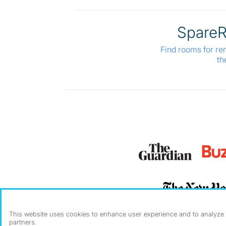
Spare
Find rooms for re
th
This website uses cookies to enhance user experience and to analyze p
partners.