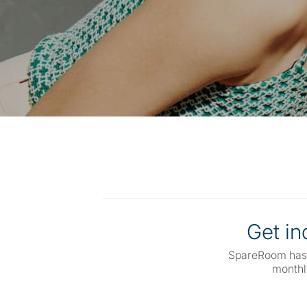
Get inq
SpareRoom has
monthl