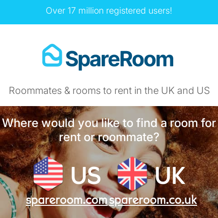
Over 17 million registered users!
Roommates & rooms to rent in the UK and US
Where would you like to find a room for
rent or roommate?
US
UK
spareroom.com
spareroom.co.uk