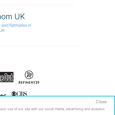
oom UK
t and flatmates in
 UK
Close
ur use of our site with our social media, advertising and analytics