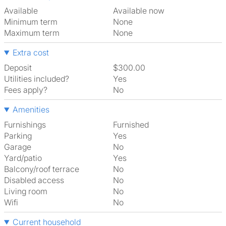
Available
Available now
Minimum term
None
Maximum term
None
Extra cost
Deposit
$300.00
Utilities included?
Yes
Fees apply?
No
Amenities
Furnishings
Furnished
Parking
Yes
Garage
No
Yard/patio
Yes
Balcony/roof terrace
No
Disabled access
No
Living room
No
Wifi
No
Current household