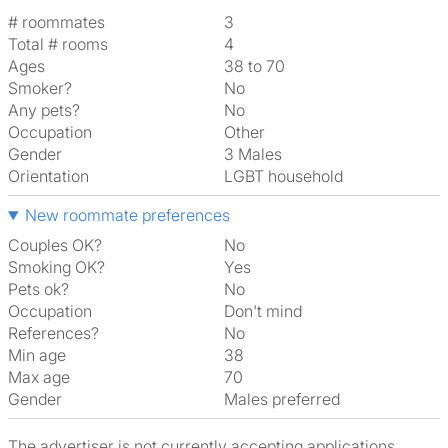
# roommates
3
Total # rooms
4
Ages
38 to 70
Smoker?
No
Any pets?
No
Occupation
Other
Gender
3 Males
Orientation
LGBT household
New roommate preferences
Couples OK?
No
Smoking OK?
Yes
Pets ok?
No
Occupation
Don't mind
References?
No
Min age
38
Max age
70
Gender
Males preferred
The advertiser is not currently accepting applications