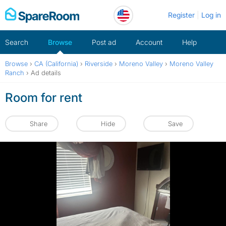
Skip
Register
Log in
to
content
Search
Browse
Post ad
Account
Help
Browse
›
CA (California)
›
Riverside
›
Moreno Valley
›
Moreno Valley
Ranch
›
Ad details
Room for rent
Share
Hide
Save