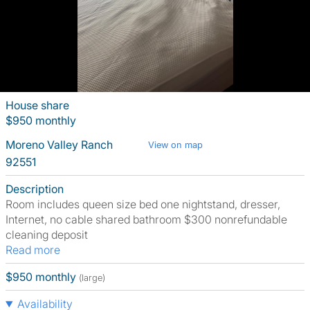
House share
$950 monthly
Moreno Valley Ranch
View on map
92551
Description
Room includes queen size bed one nightstand, dresser,
Internet, no cable shared bathroom $300 nonrefundable
cleaning deposit
Read more
$950 monthly
(large)
Availability