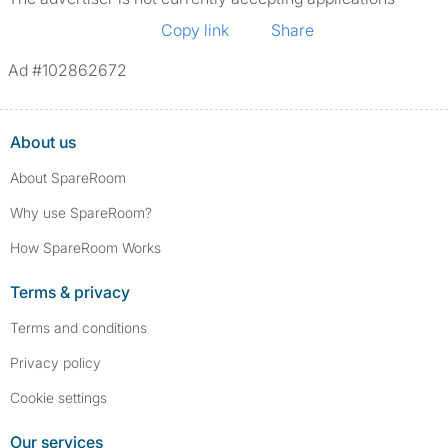
Copy link
Share
Ad #102862672
About us
About SpareRoom
Why use SpareRoom?
How SpareRoom Works
Terms & privacy
Terms and conditions
Privacy policy
Cookie settings
Our services