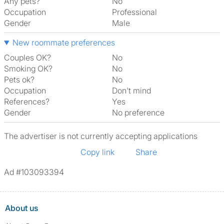
Any pets?
No
Occupation
Professional
Gender
Male
New roommate preferences
Couples OK?
No
Smoking OK?
No
Pets ok?
No
Occupation
Don't mind
References?
Yes
Gender
No preference
The advertiser is not currently accepting applications
Copy link
Share
Ad #103093394
About us