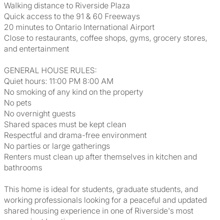
Walking distance to Riverside Plaza
Quick access to the 91 & 60 Freeways
20 minutes to Ontario International Airport
Close to restaurants, coffee shops, gyms, grocery stores,
and entertainment
GENERAL HOUSE RULES:
Quiet hours: 11:00 PM 8:00 AM
No smoking of any kind on the property
No pets
No overnight guests
Shared spaces must be kept clean
Respectful and drama-free environment
No parties or large gatherings
Renters must clean up after themselves in kitchen and
bathrooms
This home is ideal for students, graduate students, and
working professionals looking for a peaceful and updated
shared housing experience in one of Riverside's most