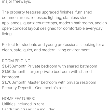
major freeways.
The property features upgraded finishes, furnished
common areas, recessed lighting, stainless steel
appliances, quartz countertops, modern bathrooms, and an
open-concept layout designed for comfortable everyday
living.
Perfect for students and young professionals looking for a
clean, safe, quiet, and modern living environment.
ROOM PRICING:
$1,450/month Private bedroom with shared bathroom
$1,500/month Larger private bedroom with shared
bathroom
$1,700/month Master bedroom with private restroom
Security Deposit - One month's rent
HOME FEATURES:
Utilities included in rent
Landscaping service included