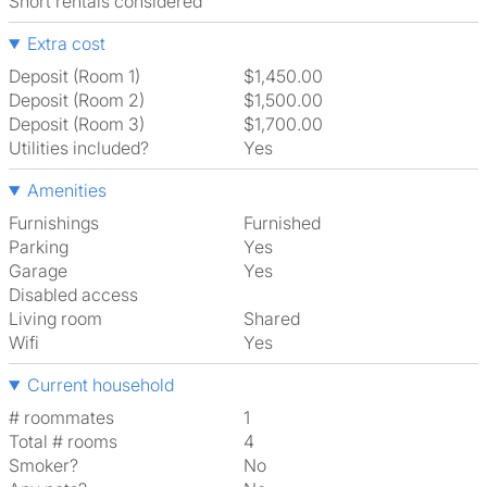
Short rentals considered
Extra cost
Deposit (Room 1)
$1,450.00
Deposit (Room 2)
$1,500.00
Deposit (Room 3)
$1,700.00
Utilities included?
Yes
Amenities
Furnishings
Furnished
Parking
Yes
Garage
Yes
Disabled access
Living room
shared
Wifi
Yes
Current household
# roommates
1
Total # rooms
4
Smoker?
No