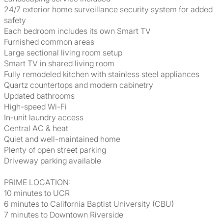
24/7 exterior home surveillance security system for added
safety
Each bedroom includes its own Smart TV
Furnished common areas
Large sectional living room setup
Smart TV in shared living room
Fully remodeled kitchen with stainless steel appliances
Quartz countertops and modern cabinetry
Updated bathrooms
High-speed Wi-Fi
In-unit laundry access
Central AC & heat
Quiet and well-maintained home
Plenty of open street parking
Driveway parking available
PRIME LOCATION:
10 minutes to UCR
6 minutes to California Baptist University (CBU)
7 minutes to Downtown Riverside