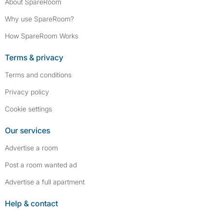
About SpareRoom
Why use SpareRoom?
How SpareRoom Works
Terms & privacy
Terms and conditions
Privacy policy
Cookie settings
Our services
Advertise a room
Post a room wanted ad
Advertise a full apartment
Help & contact