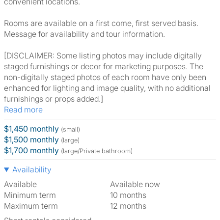
convenient locations.
Rooms are available on a first come, first served basis.
Message for availability and tour information.
[DISCLAIMER: Some listing photos may include digitally
staged furnishings or decor for marketing purposes. The
non-digitally staged photos of each room have only been
enhanced for lighting and image quality, with no additional
furnishings or props added.]
Read more
$1,450 monthly
(small)
$1,500 monthly
(large)
$1,700 monthly
(large/Private bathroom)
Availability
Available
Available now
Minimum term
10 months
Maximum term
12 months