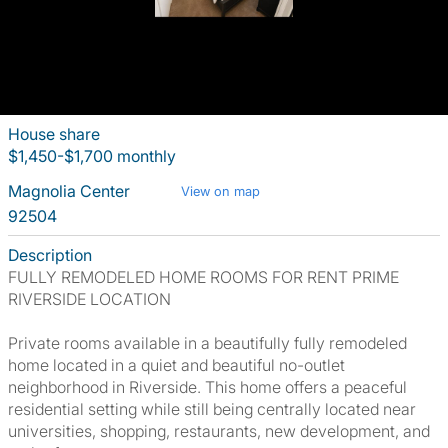
House share
$1,450-$1,700 monthly
Magnolia Center
View on map
92504
Description
FULLY REMODELED HOME ROOMS FOR RENT PRIME
RIVERSIDE LOCATION
Private rooms available in a beautifully fully remodeled
home located in a quiet and beautiful no-outlet
neighborhood in Riverside. This home offers a peaceful
residential setting while still being centrally located near
universities, shopping, restaurants, new development, and