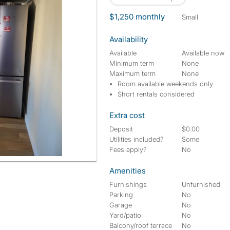
$1,250 monthly
small
Availability
Available
Available now
Minimum term
None
Maximum term
None
Room available weekends only
Short rentals considered
Extra cost
Deposit
$0.00
Utilities included?
Some
Fees apply?
No
Amenities
Furnishings
Unfurnished
Parking
No
Garage
No
Yard/patio
No
Balcony/roof terrace
No