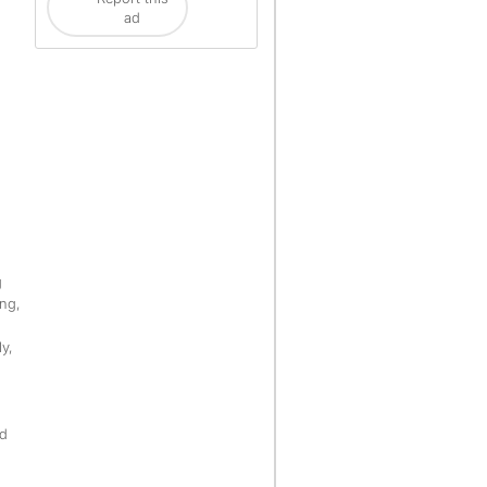
ad
g
ng,
ly,
ld