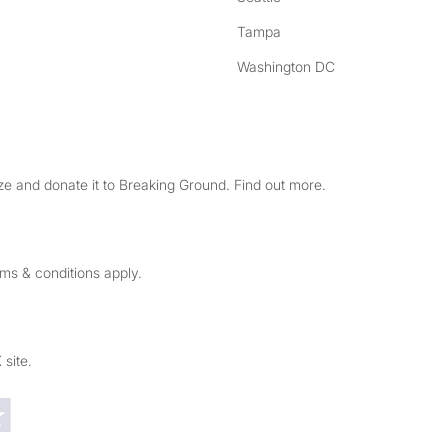
Tampa
Washington DC
e and donate it to Breaking Ground. Find out more.
rms & conditions apply.
 site.
Trustpilot reviews