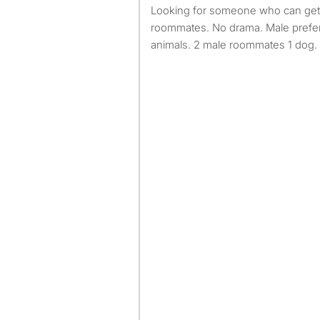
Looking for someone who can get along with their
roommates. No drama. Male prefer
animals. 2 male roommates 1 dog. 