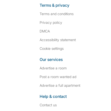
Terms & privacy
Terms and conditions
Privacy policy
DMCA
Accessibility statement
Cookie settings
Our services
Advertise a room
Post a room wanted ad
Advertise a full apartment
Help & contact
Contact us