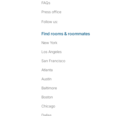
FAQs
Press
office
Follow SpareRoom on I
SpareRoom on Fac
Follow us:
Find rooms & roommates
New York
Los Angeles
San Francisco
Atlanta
Austin
Baltimore
Boston
Chicago
Dallas