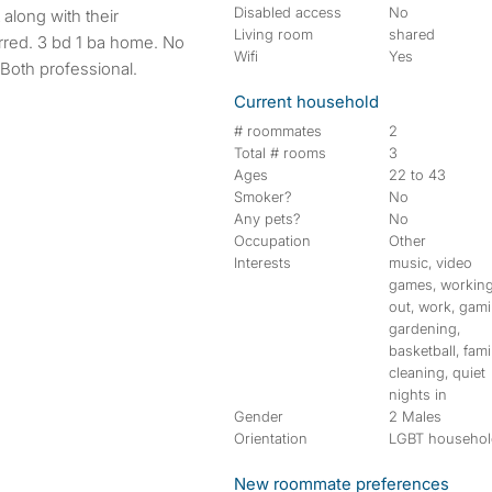
Disabled access
No
Living room
shared
red. 3 bd 1 ba home. No
Wifi
Yes
Both professional.
Current household
# roommates
2
Total # rooms
3
Ages
22 to 43
Smoker?
No
Any pets?
No
Occupation
Other
Interests
music, video
games, workin
out, work, gami
gardening,
basketball, fami
cleaning, quiet
nights in
Gender
2 Males
Orientation
LGBT househo
New roommate preferences