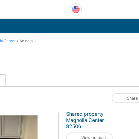
›
ia Center
Ad details
Share
Shared property
Magnolia Center
92506
View on map