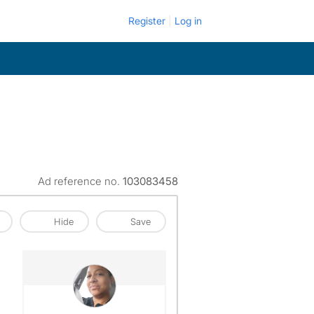
Register
Log in
Ad reference no.
103083458
Hide
Save
View The Profile Of Marlene