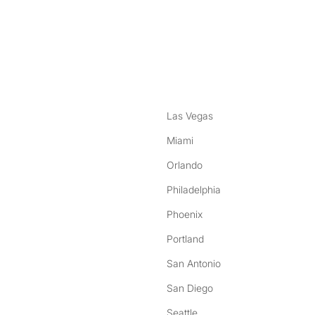
nstagram
ebook
Las Vegas
Miami
Orlando
Philadelphia
Phoenix
Portland
San Antonio
San Diego
Seattle