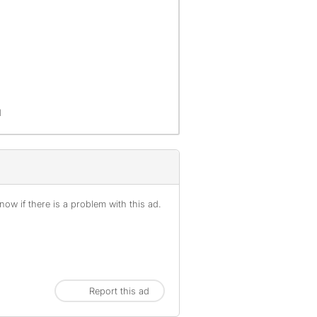
d
ow if there is a problem with this ad.
Report this ad