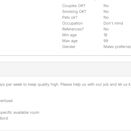
Couples OK?
No
Smoking OK?
No
Pets ok?
No
Occupation
Don't mind
References?
No
Min age
18
Max age
99
Gender
Males preferre
s per week to keep quality high. Please help us with our job and let us kn
ertised
specific available room
dlord