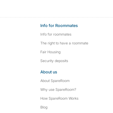
Info for Roommates
Info for roommates
The right to have a roommate
Fair Housing
Security deposits
About us
About SpareRoom
Why use SpareRoom?
How SpareRoom Works
Blog