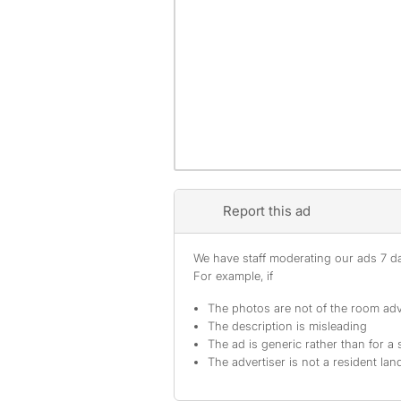
Report this ad
We have staff moderating our ads 7 day
For example, if
The photos are not of the room adv
The description is misleading
The ad is generic rather than for a 
The advertiser is not a resident lan