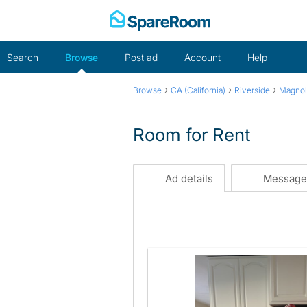
Skip
to
content
Search
Browse
Post ad
Account
Help
›
›
›
Browse
CA (California)
Riverside
Magnol
Room for Rent
Ad details
Message