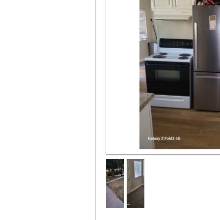
Part of kitchen