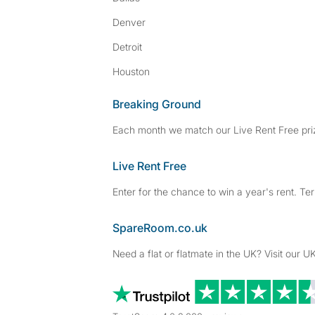
Denver
Detroit
Houston
Breaking Ground
Each month we match our Live Rent Free priz
Live Rent Free
Enter for the chance to win a year's rent. Te
SpareRoom.co.uk
Need a flat or flatmate in the UK? Visit our UK