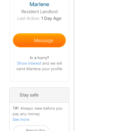
Marlene
Resident Landlord
Last Active:
1 Day Ago
Message
In a hurry?
Show interest
and we will
send Marlene your profile
Stay safe
TIP:
Always view before you
pay any money
See more
Report this